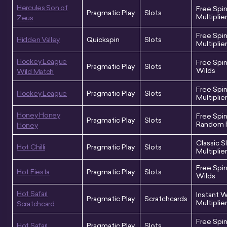
Hercules Son of
Free Spin
Pragmatic Play
Slots
Multiplie
Zeus
Free Spin
Hidden Valley
Quickspin
Slots
Multiplie
Hockey League
Free Spin
Pragmatic Play
Slots
Wilds
Wild Match
Free Spin
Hockey League
Pragmatic Play
Slots
Multiplie
Honey Honey
Free Spin
Pragmatic Play
Slots
Random 
Honey
Classic Sl
Hot Chilli
Pragmatic Play
Slots
Multiplie
Free Spin
Hot Fiesta
Pragmatic Play
Slots
Wilds
Hot Safari
Instant W
Pragmatic Play
Scratchcards
Multiplie
Scratchcard
Free Spin
Hot Safari
Pragmatic Play
Slots