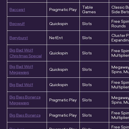
Table
Classic B
Baccarat
Pragmatic Play
Games
Side Bet
Free Spi
Beowulf
Quickspin
Slots
Rounds
Cluster P
Berryburst
NetEnt
Slots
Expandin
Big Bad Wolf
Free Spin
Quickspin
Slots
Multiplie
Christmas Special
Big Bad Wolf
Megaways
Quickspin
Slots
Spins, Mu
Megaways
Free Spin
Big Bad Wolf
Quickspin
Slots
Multiplie
Big Bass Bonanza
Megaways
Pragmatic Play
Slots
Spins, Mu
Megaways
Free Spin
Big Bass Bonanza
Pragmatic Play
Slots
Multiplie
Free Spin