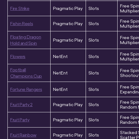
Free Spin
Fire Strike
Pragmatic Play
Slots
Multiplie
Free Spin
Fishin Reels
Pragmatic Play
Slots
Multiplie
Floating Dragon
Free Spin
Pragmatic Play
Slots
Multiplie
Hold and Spin
Free Spin
Flowers
NetEnt
Slots
Multiplie
Football
Free Spin
NetEnt
Slots
Shootou
Champions Cup
Free Spin
Fortune Rangers
NetEnt
Slots
Expandin
Free Spin
Fruit Party 2
Pragmatic Play
Slots
Random M
Free Spin
Fruit Party
Pragmatic Play
Slots
Random M
Stacked 
Fruit Rainbow
Pragmatic Play
Slots
Scatter 