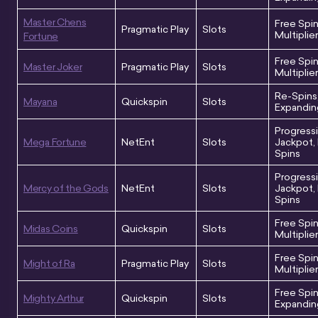
Master Chens
Free Spin
Pragmatic Play
Slots
Multiplie
Fortune
Free Spin
Master Joker
Pragmatic Play
Slots
Multiplie
Re-Spins
Mayana
Quickspin
Slots
Expandin
Progress
Mega Fortune
NetEnt
Slots
Jackpot,
Spins
Progress
Mercy of the Gods
NetEnt
Slots
Jackpot,
Spins
Free Spin
Midas Coins
Quickspin
Slots
Multiplie
Free Spin
Might of Ra
Pragmatic Play
Slots
Multiplie
Free Spin
Mighty Arthur
Quickspin
Slots
Expandin