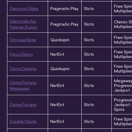
Free Spin
Diamond Strike
Pragmatic Play
Slots
Multiplie
Diamonds Are
Classic Sl
Pragmatic Play
Slots
Multiplie
Forever 3 Lines
Free Spin
Dinosaur Rage
Quickspin
Slots
Multiplie
Free Spin
Disco Danny
NetEnt
Slots
Multiplie
Free Spin
Divine Dreams
Quickspin
Slots
Multiplie
Megaway
Divine Fortune
NetEnt
Slots
Progress
Megaways
Jackpot
Progress
Divine Fortune
NetEnt
Slots
Jackpot,
Spins
Free Spin
Double Stacks
NetEnt
Slots
Multiplie