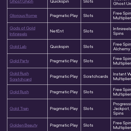
Ghost Glyph
Quickspin
Slots
Ghost Ur
Free Spin
Glorious Rome
Pragmatic Play
Slots
Multiplie
Gods of Gold
Infinireel
NetEnt
Slots
Spins
Infinireels
Free Spin
Gold Lab
Quickspin
Slots
Alchemy 
Free Spin
Gold Party
Pragmatic Play
Slots
Multiplie
Gold Rush
Instant W
Pragmatic Play
Scratchcards
Multiplie
Scratchcard
Free Spin
Gold Rush
Pragmatic Play
Slots
Multiplie
Progress
Gold Train
Pragmatic Play
Slots
Jackpot,
Spins
Free Spin
Golden Beauty
Pragmatic Play
Slots
Multiplie