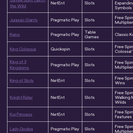
NetEnt
Slots
Expandin
the Wild
Symbols
Free Spin
Jurassic Giants
Pragmatic Play
Slots
Multiplie
Table
Keno
Pragmatic Play
Classic 
Games
Free Spin
King Colossus
Quickspin
Slots
Colossal
King of 3
Free Spin
Pragmatic Play
Slots
Multiplie
Kingdoms
Free Spin
King of Slots
NetEnt
Slots
Wins
Free Spin
Knight Rider
NetEnt
Slots
Walking M
Wilds
Free Spi
Koi Princess
NetEnt
Slots
Features
Free Spin
Lady Godiva
Pragmatic Play
Slots
Multiplie