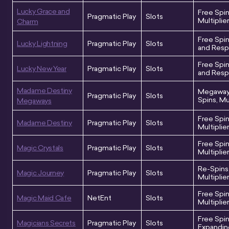
Lucky Grace and
Free Spin
Pragmatic Play
Slots
Multiplie
Charm
Free Spin
Lucky Lightning
Pragmatic Play
Slots
and Resp
Free Spin
Lucky New Year
Pragmatic Play
Slots
and Resp
Madame Destiny
Megaways
Pragmatic Play
Slots
Spins, Mu
Megaways
Free Spin
Madame Destiny
Pragmatic Play
Slots
Multiplie
Free Spin
Magic Crystals
Pragmatic Play
Slots
Multiplie
Re-Spins
Magic Journey
Pragmatic Play
Slots
Multiplie
Free Spin
Magic Maid Cafe
NetEnt
Slots
Multiplie
Free Spin
Magicians Secrets
Pragmatic Play
Slots
Expandin