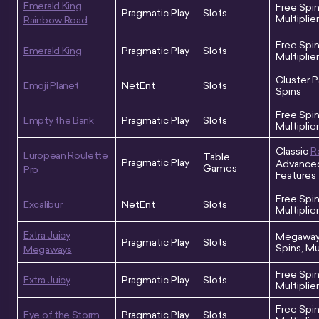
Emerald King
Free Spin
Pragmatic Play
Slots
Multiplie
Rainbow Road
Free Spin
Emerald King
Pragmatic Play
Slots
Multiplie
Cluster P
Emoji Planet
NetEnt
Slots
Spins
Free Spin
Empty the Bank
Pragmatic Play
Slots
Multiplie
Classic
R
European Roulette
Table
Pragmatic Play
Advance
Games
Pro
Features
Free Spin
Excalibur
NetEnt
Slots
Multiplie
Extra Juicy
Megaways
Pragmatic Play
Slots
Spins, Mu
Megaways
Free Spin
Extra Juicy
Pragmatic Play
Slots
Multiplie
Free Spin
Eye of the Storm
Pragmatic Play
Slots