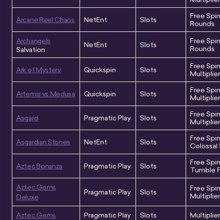
Free Spi
Arcane Reel Chaos
NetEnt
Slots
Rounds
Archangels
Free Spi
NetEnt
Slots
Rounds
Salvation
Free Spin
Ark of Mystery
Quickspin
Slots
Multiplie
Free Spin
Artemis vs Medusa
Quickspin
Slots
Multiplie
Free Spin
Asgard
Pragmatic Play
Slots
Multiplie
Free Spin
Asgardian Stones
NetEnt
Slots
Colossal
Free Spin
Aztec Bonanza
Pragmatic Play
Slots
Tumble F
Aztec Gems
Free Spin
Pragmatic Play
Slots
Multiplie
Deluxe
Aztec Gems
Pragmatic Play
Slots
Multiplie