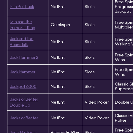
Free Spin
Irish Pot Luck
NetEnt
Slots
Progress
Jackpot
Ivan and the
Free Spin
Quickspin
Slots
Multiplie
Immortal King
Jack and the
Free Spin
NetEnt
Slots
Walking 
Beanstalk
Free Spin
Jack Hammer 2
NetEnt
Slots
Wins
Free Spin
Jack Hammer
NetEnt
Slots
Wins
Classic Sl
Jackpot 6000
NetEnt
Slots
Superme
Jacks or Better
NetEnt
Video Poker
Double U
Double Up
Classic 
Jacks or Better
NetEnt
Video Poker
Poker
Free Spin
Jade Butterfly
Pragmatic Play
Slots