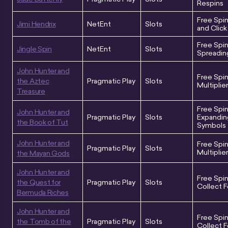
Respins
Free Spin
Jimi Hendrix
NetEnt
Slots
and Clic
Free Spin
Jingle Spin
NetEnt
Slots
Spreadin
John Hunter and
Free Spin
the Aztec
Pragmatic Play
Slots
Multiplie
Treasure
Free Spin
John Hunter and
Pragmatic Play
Slots
Expandin
the Book of Tut
Symbols
John Hunter and
Free Spin
Pragmatic Play
Slots
Multiplie
the Mayan Gods
John Hunter and
Free Spi
the Quest for
Pragmatic Play
Slots
Collect 
Bermuda Riches
John Hunter and
Free Spi
the Tomb of the
Pragmatic Play
Slots
Collect 