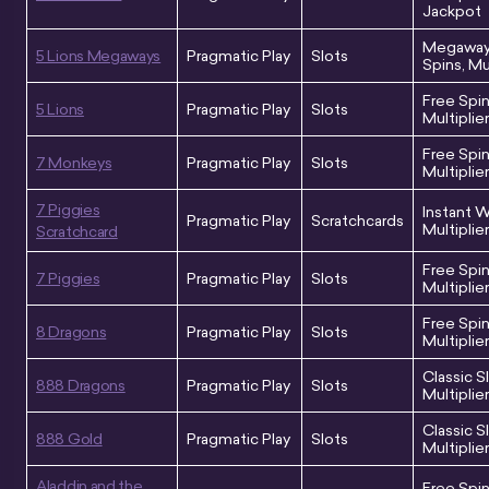
Jackpot
Megaways
5 Lions Megaways
Pragmatic Play
Slots
Spins, Mu
Free Spin
5 Lions
Pragmatic Play
Slots
Multiplie
Free Spin
7 Monkeys
Pragmatic Play
Slots
Multiplie
7 Piggies
Instant W
Pragmatic Play
Scratchcards
Multiplie
Scratchcard
Free Spin
7 Piggies
Pragmatic Play
Slots
Multiplie
Free Spin
8 Dragons
Pragmatic Play
Slots
Multiplie
Classic Sl
888 Dragons
Pragmatic Play
Slots
Multiplie
Classic Sl
888 Gold
Pragmatic Play
Slots
Multiplie
Aladdin and the
Free Spi