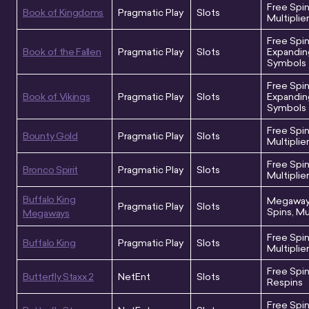
Free Spin
Book of Kingdoms
Pragmatic Play
Slots
Multiplie
Free Spin
Book of the Fallen
Pragmatic Play
Slots
Expandin
Symbols
Free Spin
Book of Vikings
Pragmatic Play
Slots
Expandin
Symbols
Free Spin
Bounty Gold
Pragmatic Play
Slots
Multiplie
Free Spin
Bronco Spirit
Pragmatic Play
Slots
Multiplie
Buffalo King
Megaways
Pragmatic Play
Slots
Spins, Mu
Megaways
Free Spin
Buffalo King
Pragmatic Play
Slots
Multiplie
Free Spin
Butterfly Staxx 2
NetEnt
Slots
Respins
Free Spin