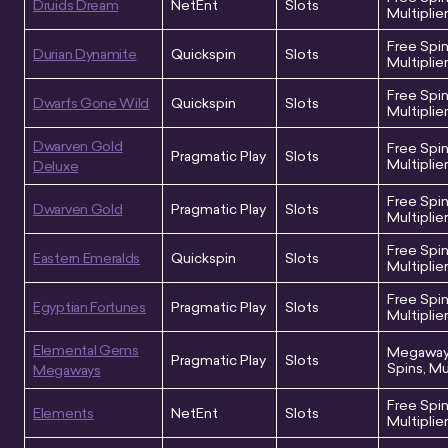
Druids Dream
NetEnt
Slots
Multiplie
Free Spin
Durian Dynamite
Quickspin
Slots
Multiplie
Free Spin
Dwarfs Gone Wild
Quickspin
Slots
Multiplie
Dwarven Gold
Free Spin
Pragmatic Play
Slots
Multiplie
Deluxe
Free Spin
Dwarven Gold
Pragmatic Play
Slots
Multiplie
Free Spin
Eastern Emeralds
Quickspin
Slots
Multiplie
Free Spin
Egyptian Fortunes
Pragmatic Play
Slots
Multiplie
Elemental Gems
Megaways
Pragmatic Play
Slots
Spins, Mu
Megaways
Free Spin
Elements
NetEnt
Slots
Multiplie