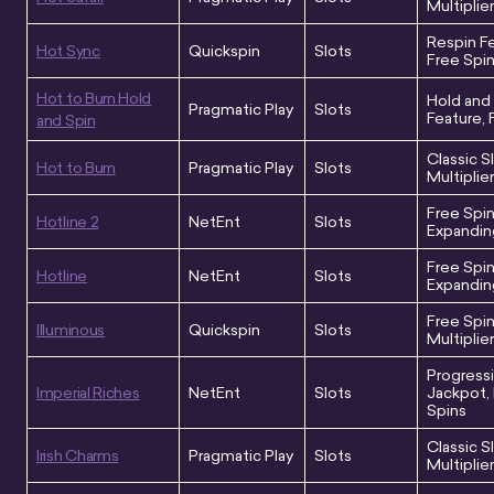
Multiplie
Respin Fe
Hot Sync
Quickspin
Slots
Free Spi
Hot to Burn Hold
Hold and
Pragmatic Play
Slots
Feature, 
and Spin
Classic Sl
Hot to Burn
Pragmatic Play
Slots
Multiplie
Free Spin
Hotline 2
NetEnt
Slots
Expandin
Free Spin
Hotline
NetEnt
Slots
Expandin
Free Spin
Illuminous
Quickspin
Slots
Multiplie
Progress
Imperial Riches
NetEnt
Slots
Jackpot,
Spins
Classic Sl
Irish Charms
Pragmatic Play
Slots
Multiplie