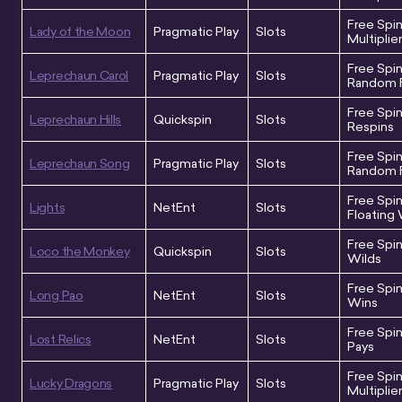
Free Spin
Lady of the Moon
Pragmatic Play
Slots
Multiplie
Free Spin
Leprechaun Carol
Pragmatic Play
Slots
Random 
Free Spin
Leprechaun Hills
Quickspin
Slots
Respins
Free Spin
Leprechaun Song
Pragmatic Play
Slots
Random 
Free Spin
Lights
NetEnt
Slots
Floating 
Free Spin
Loco the Monkey
Quickspin
Slots
Wilds
Free Spin
Long Pao
NetEnt
Slots
Wins
Free Spin
Lost Relics
NetEnt
Slots
Pays
Free Spin
Lucky Dragons
Pragmatic Play
Slots
Multiplie