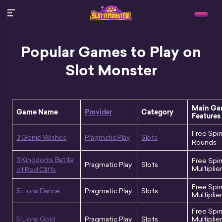
Popular Games to Play on
Slot Monster
Main G
Game Name
Provider
Category
Features
Free Spi
3 Genie Wishes
Pragmatic Play
Slots
Rounds
3 Kingdoms Battle
Free Spin
Pragmatic Play
Slots
Multiplie
of Red Cliffs
Free Spin
5 Lions Dance
Pragmatic Play
Slots
Multiplie
Free Spin
5 Lions Gold
Pragmatic Play
Slots
Multiplier