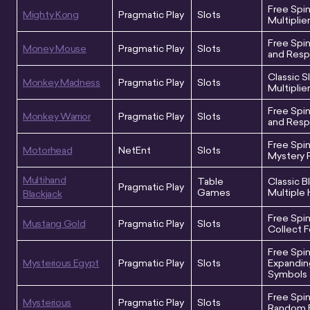
Free Spin
Mighty Kong
Pragmatic Play
Slots
Multiplie
Free Spin
Money Mouse
Pragmatic Play
Slots
and Resp
Classic Sl
Monkey Madness
Pragmatic Play
Slots
Multiplie
Free Spin
Monkey Warrior
Pragmatic Play
Slots
and Resp
Free Spin
Motorhead
NetEnt
Slots
Mystery 
Multihand
Table
Classic B
Pragmatic Play
Games
Multiple
Blackjack
Free Spi
Mustang Gold
Pragmatic Play
Slots
Collect 
Free Spin
Mysterious Egypt
Pragmatic Play
Slots
Expandin
Symbols
Free Spin
Mysterious
Pragmatic Play
Slots
Random 