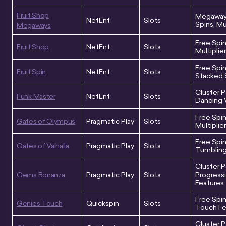
Fruit Shop
Megaways
NetEnt
Slots
Spins, Mu
Megaways
Free Spin
Fruit Shop
NetEnt
Slots
Multiplie
Free Spin
Fruit Spin
NetEnt
Slots
Stacked
Cluster P
Funk Master
NetEnt
Slots
Dancing 
Free Spin
Gates of Olympus
Pragmatic Play
Slots
Multiplie
Free Spin
Gates of Valhalla
Pragmatic Play
Slots
Tumbling
Cluster P
Gems Bonanza
Pragmatic Play
Slots
Progress
Features
Free Spi
Genies Touch
Quickspin
Slots
Touch Fe
Cluster P