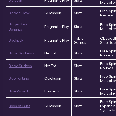
Big Juan
Pragmatic Play
Slots
Multiplie
Free Spin
Bigbot Crew
Quickspin
Slots
Respins
Bigger Bass
Free Spin
Pragmatic Play
Slots
Multiplie
Bonanza
Table
Classic B
Blackjack
Pragmatic Play
Games
Side Bet
Free Spi
Blood Suckers 2
NetEnt
Slots
Rounds
Free Spi
Blood Suckers
NetEnt
Slots
Rounds
Free Spin
Blue Fortune
Quickspin
Slots
Multiplie
Free Spin
Blue Wizard
Playtech
Slots
Multiplie
Free Spin
Book of Duat
Quickspin
Slots
Expandin
Symbols