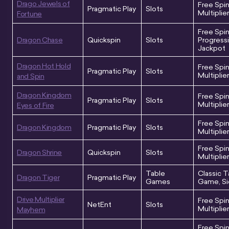
Drago Jewels of
Free Spin
Pragmatic Play
Slots
Multiplie
Fortune
Free Spin
Dragon Chase
Quickspin
Slots
Progress
Jackpot
Dragon Hot Hold
Free Spin
Pragmatic Play
Slots
Multiplie
and Spin
Dragon Kingdom
Free Spin
Pragmatic Play
Slots
Multiplie
Eyes of Fire
Free Spin
Dragon Kingdom
Pragmatic Play
Slots
Multiplie
Free Spin
Dragon Shrine
Quickspin
Slots
Multiplie
Table
Classic T
Dragon Tiger
Pragmatic Play
Games
Game, Si
Drive Multiplier
Free Spin
NetEnt
Slots
Multiplie
Mayhem
Free Spin