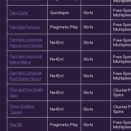
Multiplie
Free Spin
Fairy Gate
Quickspin
Slots
Multiplie
Free Spin
Fairytale Fortune
Pragmatic Play
Slots
Multiplie
Fairytale Legends
Free Spin
NetEnt
Slots
Multiplie
Hansel and Gretel
Fairytale Legends
Free Spin
NetEnt
Slots
Multiplie
Mirror Mirror
Fairytale Legends
Free Spin
NetEnt
Slots
Multiplie
Red Riding Hood
Finn and the Swirly
Cluster P
NetEnt
Slots
Spins
Spin
Finns Golden
Cluster P
NetEnt
Slots
Spins
Tavern
Free Spin
Fire 88
Pragmatic Play
Slots
Multiplie