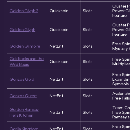
Cluster P
Golden Glyph 2
Quickspin
Slots
Power G
Feature
Cluster P
Golden Glyph
Quickspin
Slots
Power G
Feature
Free Spin
Golden Grimoire
NetEnt
Slots
Mystery 
Goldilocks and the
Free Spin
Quickspin
Slots
Multiplie
Wild Bears
Free Spin
Gonzos Gold
NetEnt
Slots
Expandin
Symbols
Avalanch
Gonzos Quest
NetEnt
Slots
Free Falls
Team Ch
Gordon Ramsay
NetEnt
Slots
Free Spin
Hells Kitchen
Ramsay’s
Free Spi
Gorilla Kingdom
NetEnt
Slots