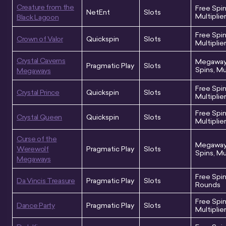
Creature from the
Free Spin
NetEnt
Slots
Multiplie
Black Lagoon
Free Spin
Crown of Valor
Quickspin
Slots
Multiplie
Crystal Caverns
Megaways
Pragmatic Play
Slots
Spins, Mu
Megaways
Free Spin
Crystal Prince
Quickspin
Slots
Multiplie
Free Spin
Crystal Queen
Quickspin
Slots
Multiplie
Curse of the
Megaways
Werewolf
Pragmatic Play
Slots
Spins, Mu
Megaways
Free Spi
Da Vincis Treasure
Pragmatic Play
Slots
Rounds
Free Spin
Dance Party
Pragmatic Play
Slots
Multiplie