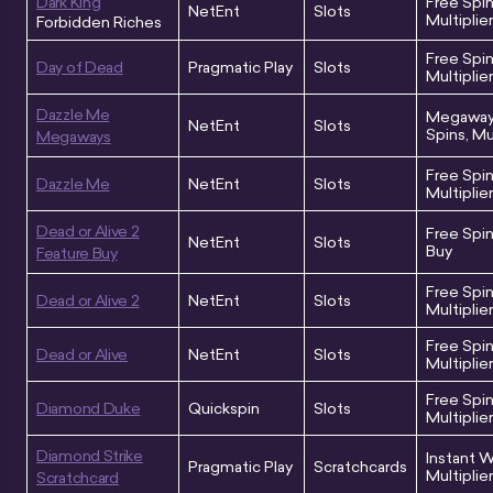
Dark King
Free Spin
NetEnt
Slots
Multiplie
Forbidden Riches
Free Spin
Day of Dead
Pragmatic Play
Slots
Multiplie
Dazzle Me
Megaways
NetEnt
Slots
Spins, Mu
Megaways
Free Spin
Dazzle Me
NetEnt
Slots
Multiplie
Dead or Alive 2
Free Spi
NetEnt
Slots
Buy
Feature Buy
Free Spin
Dead or Alive 2
NetEnt
Slots
Multiplie
Free Spin
Dead or Alive
NetEnt
Slots
Multiplie
Free Spin
Diamond Duke
Quickspin
Slots
Multiplie
Diamond Strike
Instant W
Pragmatic Play
Scratchcards
Multiplie
Scratchcard