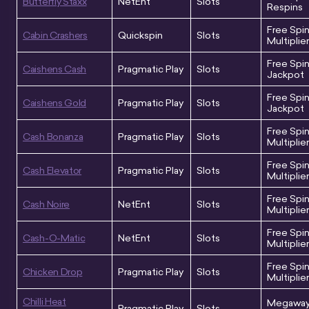
Butterfly Staxx
NetEnt
Slots
Respins
Free Spin
Cabin Crashers
Quickspin
Slots
Multiplie
Free Spin
Caishens Cash
Pragmatic Play
Slots
Jackpot
Free Spin
Caishens Gold
Pragmatic Play
Slots
Jackpot
Free Spin
Cash Bonanza
Pragmatic Play
Slots
Multiplie
Free Spin
Cash Elevator
Pragmatic Play
Slots
Multiplie
Free Spin
Cash Noire
NetEnt
Slots
Multiplie
Free Spin
Cash-O-Matic
NetEnt
Slots
Multiplie
Free Spin
Chicken Drop
Pragmatic Play
Slots
Multiplie
Chilli Heat
Megaways
Pragmatic Play
Slots