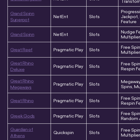
Transfor
Progress
Grand Spinn
NetEnt
Slots
Jackpot,
Superpot
Feature
Nudge Fe
Grand Spinn
NetEnt
Slots
Multiplie
Free Spin
Great Reef
Pragmatic Play
Slots
Multiplie
Great Rhino
Free Spin
Pragmatic Play
Slots
Respin F
Deluxe
Great Rhino
Megaways
Pragmatic Play
Slots
Spins, Mu
Megaways
Free Spin
Great Rhino
Pragmatic Play
Slots
Respin F
Free Spin
Greek Gods
Pragmatic Play
Slots
Random 
Guardian of
Free Spin
Quickspin
Slots
Multiplie
Athens