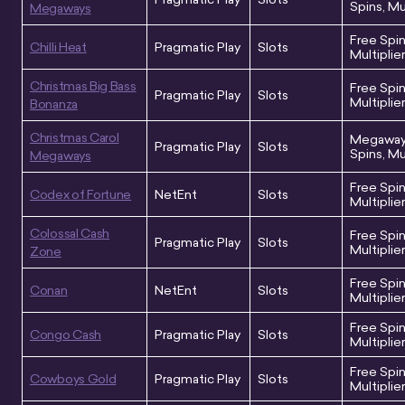
Spins, Mu
Megaways
Free Spin
Chilli Heat
Pragmatic Play
Slots
Multiplie
Christmas Big Bass
Free Spin
Pragmatic Play
Slots
Multiplie
Bonanza
Christmas Carol
Megaways
Pragmatic Play
Slots
Spins, Mu
Megaways
Free Spin
Codex of Fortune
NetEnt
Slots
Multiplie
Colossal Cash
Free Spin
Pragmatic Play
Slots
Multiplie
Zone
Free Spin
Conan
NetEnt
Slots
Multiplie
Free Spin
Congo Cash
Pragmatic Play
Slots
Multiplie
Free Spin
Cowboys Gold
Pragmatic Play
Slots
Multiplie