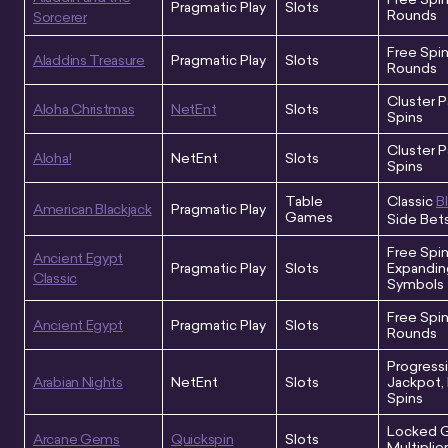
Pragmatic Play
Slots
Rounds
Sorcerer
Free Spi
Aladdins Treasure
Pragmatic Play
Slots
Rounds
Cluster P
Aloha Christmas
NetEnt
Slots
Spins
Cluster P
Aloha!
NetEnt
Slots
Spins
Table
Classic
B
American Blackjack
Pragmatic Play
Games
Side Bet
Free Spin
Ancient Egypt
Pragmatic Play
Slots
Expandin
Classic
Symbols
Free Spi
Ancient Egypt
Pragmatic Play
Slots
Rounds
Progress
Arabian Nights
NetEnt
Slots
Jackpot,
Spins
Locked 
Arcane Gems
Quickspin
Slots
Multiplie