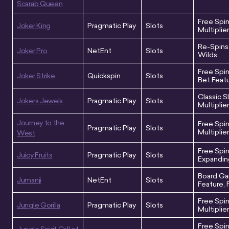
Scarab Queen
Free Spin
Joker King
Pragmatic Play
Slots
Multiplie
Re-Spins,
Joker Pro
NetEnt
Slots
Wilds
Free Spin
Joker Strike
Quickspin
Slots
Bet Feat
Classic Sl
Jokers Jewels
Pragmatic Play
Slots
Multiplie
Journey to the
Free Spin
Pragmatic Play
Slots
Multiplie
West
Free Spin
Juicy Fruits
Pragmatic Play
Slots
Expandin
Board G
Jumanji
NetEnt
Slots
Feature, 
Free Spin
Jungle Gorilla
Pragmatic Play
Slots
Multiplie
Free Spin
Jungle Spirit Call of