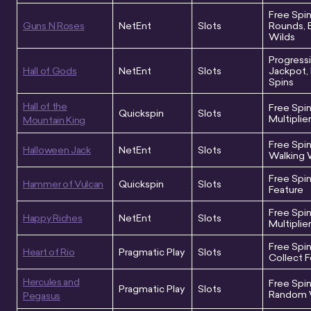
Free Spi
Guns N Roses
NetEnt
Slots
Rounds, 
Wilds
Progress
Hall of Gods
NetEnt
Slots
Jackpot,
Spins
Hall of the
Free Spin
Quickspin
Slots
Multiplie
Mountain King
Free Spin
Halloween Jack
NetEnt
Slots
Walking 
Free Spin
Hammer of Vulcan
Quickspin
Slots
Feature
Free Spin
Happy Riches
NetEnt
Slots
Multiplie
Free Spi
Heart of Rio
Pragmatic Play
Slots
Collect 
Hercules and
Free Spin
Pragmatic Play
Slots
Random 
Pegasus