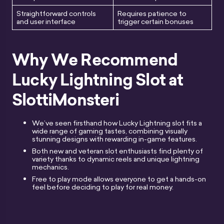
Straightforward controls
Requires patience to
and user interface
trigger certain bonuses
Why We Recommend
Lucky Lightning Slot at
SlottiMonsteri
We’ve seen firsthand how Lucky Lightning slot fits a
wide range of gaming tastes, combining visually
stunning designs with rewarding in-game features.
Both new and veteran slot enthusiasts find plenty of
variety thanks to dynamic reels and unique lightning
mechanics.
Free to play mode allows everyone to get a hands-on
feel before deciding to play for real money.