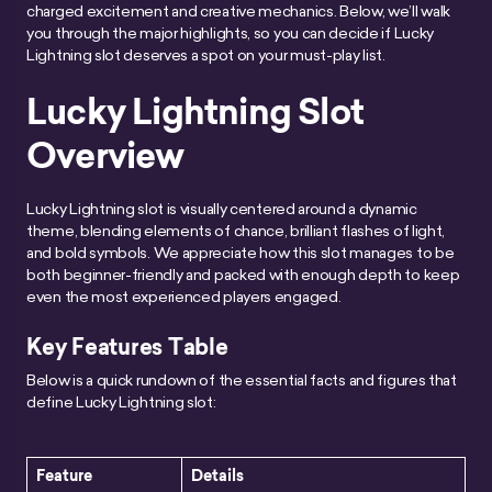
charged excitement and creative mechanics. Below, we’ll walk
you through the major highlights, so you can decide if Lucky
Lightning slot deserves a spot on your must-play list.
Lucky Lightning Slot
Overview
Lucky Lightning slot is visually centered around a dynamic
theme, blending elements of chance, brilliant flashes of light,
and bold symbols. We appreciate how this slot manages to be
both beginner-friendly and packed with enough depth to keep
even the most experienced players engaged.
Key Features Table
Below is a quick rundown of the essential facts and figures that
define Lucky Lightning slot:
Feature
Details