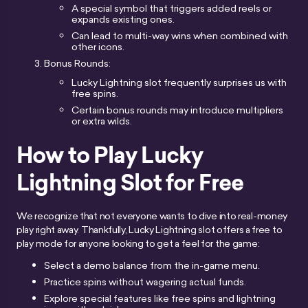
A special symbol that triggers added reels or
expands existing ones.
Can lead to multi-way wins when combined with
other icons.
Bonus Rounds:
Lucky Lightning slot frequently surprises us with
free spins.
Certain bonus rounds may introduce multipliers
or extra wilds.
How to Play Lucky
Lightning Slot for Free
We recognize that not everyone wants to dive into real-money
play right away. Thankfully, Lucky Lightning slot offers a free to
play mode for anyone looking to get a feel for the game:
Select a demo balance from the in-game menu.
Practice spins without wagering actual funds.
Explore special features like free spins and lightning