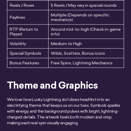
Reels / Rows
5 Reels / May vary in special rounds
Multiple (Depends on specific
Paylines
mechanics)
RTP (Return to
Around mid-to-high (Check in-game
Player)
info)
Volatility
Medium to High
Special Symbols
Wilds, Scatters, Bonus icons
Bonus Features
Free Spins, Lightning Mechanics
Theme and Graphics
We love how Lucky Lightning slot dives headfirst into an
electrifying theme that keeps us on our toes. Symbols sparkle
with energy, and the background pulses with bright, lightning-
charged details. The artwork feels both modern and crisp,
making each reel spin visually engaging.