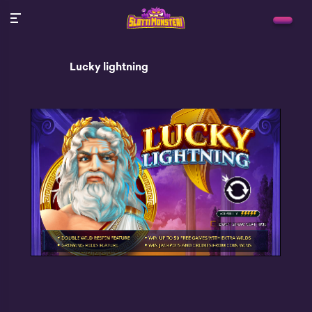
Lucky lightning