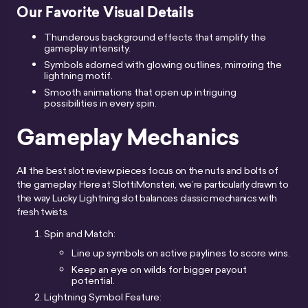
Our Favorite Visual Details
Thunderous background effects that amplify the
gameplay intensity.
Symbols adorned with glowing outlines, mirroring the
lightning motif.
Smooth animations that open up intriguing
possibilities in every spin.
Gameplay Mechanics
All the best slot review pieces focus on the nuts and bolts of
the gameplay. Here at SlottiMonsteri, we’re particularly drawn to
the way Lucky Lightning slot balances classic mechanics with
fresh twists.
Spin and Match:
Line up symbols on active paylines to score wins.
Keep an eye on wilds for bigger payout
potential.
Lightning Symbol Feature: