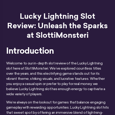
Lucky Lightning Slot
Review: Unleash the Sparks
at SlottiMonsteri
Introduction
Welcome to our in-depth slot review of the Lucky Lightning
slot here at SlottiMonsteri. We’ve explored countless titles
over the years, and this electrifying game stands out for its
vibrant theme, striking visuals, and lucrative features. Whether
you enjoy a casual spin or prefer to play for real money, we
believe Lucky Lightning slot has enough energy to captivate a
wide variety of players.
We’re always on the lookout for games that balance engaging
gameplay with rewarding opportunities. Lucky Lightning slot hits
that sweet spot by offering an immersive blend of lightning-