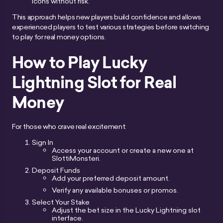
icons without risk.
This approach helps new players build confidence and allows
experienced players to test various strategies before switching
to play for real money options.
How to Play Lucky
Lightning Slot for Real
Money
For those who crave real excitement:
Sign In
Access your account or create a new one at
SlottiMonsteri.
Deposit Funds
Add your preferred deposit amount.
Verify any available bonuses or promos.
Select Your Stake
Adjust the bet size in the Lucky Lightning slot
interface.