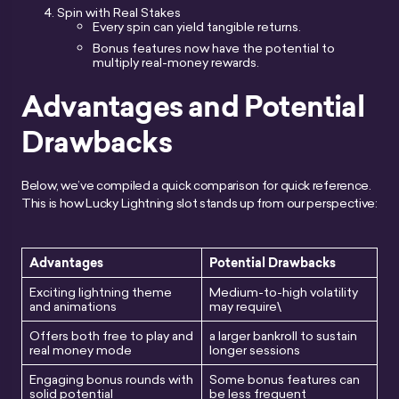
Spin with Real Stakes
Every spin can yield tangible returns.
Bonus features now have the potential to
multiply real-money rewards.
Advantages and Potential
Drawbacks
Below, we’ve compiled a quick comparison for quick reference.
This is how Lucky Lightning slot stands up from our perspective:
Advantages
Potential Drawbacks
Exciting lightning theme
Medium-to-high volatility
and animations
may require\
Offers both free to play and
a larger bankroll to sustain
real money mode
longer sessions
Engaging bonus rounds with
Some bonus features can
solid potential
be less frequent