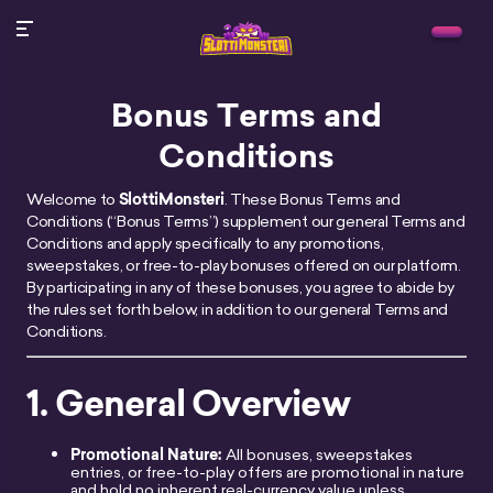
Bonus Terms and
Conditions
Welcome to
SlottiMonsteri
. These Bonus Terms and
Conditions (“Bonus Terms”) supplement our general Terms and
Conditions and apply specifically to any promotions,
sweepstakes, or free-to-play bonuses offered on our platform.
By participating in any of these bonuses, you agree to abide by
the rules set forth below, in addition to our general Terms and
Conditions.
1. General Overview
Promotional Nature:
All bonuses, sweepstakes
entries, or free-to-play offers are promotional in nature
and hold no inherent real-currency value unless