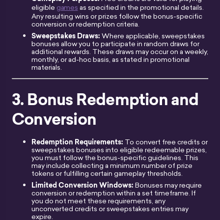
eligible
games
as specified in the promotional details.
Any resulting wins or prizes follow the bonus-specific
conversion or redemption criteria.
Sweepstakes Draws:
Where applicable, sweepstakes
bonuses allow you to participate in random draws for
additional rewards. These draws may occur on a weekly,
monthly, or ad-hoc basis, as stated in promotional
materials.
3. Bonus Redemption and
Conversion
Redemption Requirements:
To convert free credits or
sweepstakes bonuses into eligible redeemable prizes,
you must follow the bonus-specific guidelines. This
may include collecting a minimum number of prize
tokens or fulfilling certain gameplay thresholds.
Limited Conversion Windows:
Bonuses may require
conversion or redemption within a set timeframe. If
you do not meet these requirements, any
unconverted credits or sweepstakes entries may
expire.