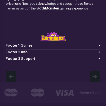
or bonus offers, you acknowledge and accept these Bonus
Terms as part of the
SlottiMonsteri
gaming experience.
Footer 1 Games
Footer 2 Info
Footer 3 Support