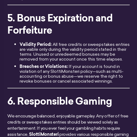
5. Bonus Expiration and
Forfeiture
Validity Period:
All free credits or sweepstakes entries
are viable only during the validity period stated in their
terms. Unused or unredeemed bonuses may be
removed from your account once this time elapses.
Breaches or Violations:
If your account is found in
violation of any SlottiMonsteri policy—such as multi-
accounting or bonus abuse—we reserve the right to
revoke bonuses or cancel associated winnings.
6. Responsible Gaming
We encourage balanced, enjoyable gameplay. Any offer of free
credits or sweepstakes entries should be viewed solely as
entertainment. If you ever feel your gambling habits require
assistance,
SlottiMonsteri
provides various responsible gaming