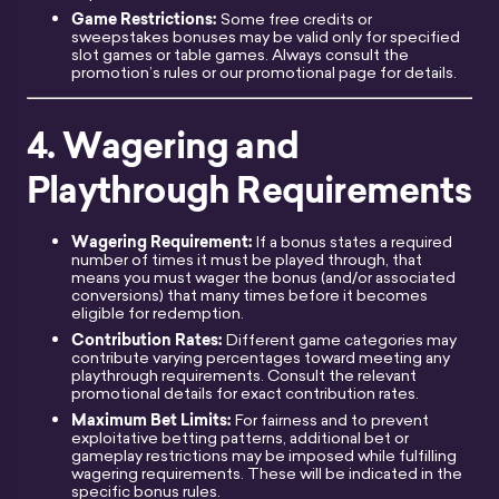
Game Restrictions:
Some free credits or
sweepstakes bonuses may be valid only for specified
slot games or table games. Always consult the
promotion’s rules or our promotional page for details.
4. Wagering and
Playthrough Requirements
Wagering Requirement:
If a bonus states a required
number of times it must be played through, that
means you must wager the bonus (and/or associated
conversions) that many times before it becomes
eligible for redemption.
Contribution Rates:
Different game categories may
contribute varying percentages toward meeting any
playthrough requirements. Consult the relevant
promotional details for exact contribution rates.
Maximum Bet Limits:
For fairness and to prevent
exploitative betting patterns, additional bet or
gameplay restrictions may be imposed while fulfilling
wagering requirements. These will be indicated in the
specific bonus rules.