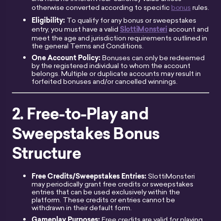
otherwise converted according to specific
bonus
rules.
Eligibility:
To qualify for any bonus or sweepstakes
entry, you must have a valid
SlottiMonsteri
account and
meet the age and jurisdiction requirements outlined in
the general Terms and Conditions.
One Account Policy:
Bonuses can only be redeemed
by the registered individual to whom the account
belongs. Multiple or duplicate accounts may result in
forfeited bonuses and/or cancelled winnings.
2. Free-to-Play and
Sweepstakes Bonus
Structure
Free Credits/Sweepstakes Entries:
SlottiMonsteri
may periodically grant free credits or sweepstakes
entries that can be used exclusively within the
platform. These credits or entries cannot be
withdrawn in their default form.
Gameplay Purposes:
Free credits are valid for playing