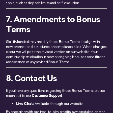
tools, such as deposit limits and self-exclusion.
7. Amendments to Bonus
Terms
SlottiMonsteri may modify these Bonus Terms to align with
new promotional structures or compliance rules. When changes
occur, we will post the revised version on our website. Your
continued participation in new or ongoing bonuses constitutes
acceptance of any revised Bonus Terms.
8. Contact Us
If you have any questions regarding these Bonus Terms, please
reach out to our
Customer Support
:
Live Chat:
Available through our website
By engaging with our free-to-play credits, sweepstakes entries,