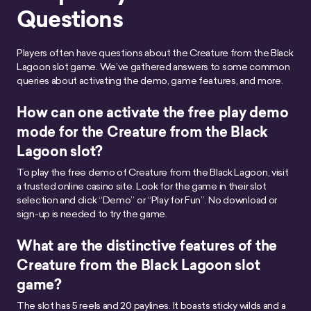
Questions
Players often have questions about the Creature from the Black
Lagoon slot game. We’ve gathered answers to some common
queries about activating the demo, game features, and more.
How can one activate the free play demo
mode for the Creature from the Black
Lagoon slot?
To play the free demo of Creature from the Black Lagoon, visit
a trusted online casino site. Look for the game in their slot
selection and click “Demo” or “Play for Fun”. No download or
sign-up is needed to try the game.
What are the distinctive features of the
Creature from the Black Lagoon slot
game?
The slot has 5 reels and 20 paylines. It boasts sticky wilds and a