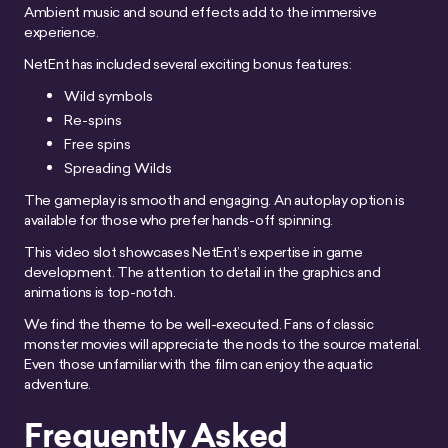
Ambient music and sound effects add to the immersive
experience.
NetEnt has included several exciting bonus features:
Wild symbols
Re-spins
Free spins
Spreading Wilds
The gameplay is smooth and engaging. An autoplay option is
available for those who prefer hands-off spinning.
This video slot showcases NetEnt’s expertise in game
development. The attention to detail in the graphics and
animations is top-notch.
We find the theme to be well-executed. Fans of classic
monster movies will appreciate the nods to the source material.
Even those unfamiliar with the film can enjoy the aquatic
adventure.
Frequently Asked