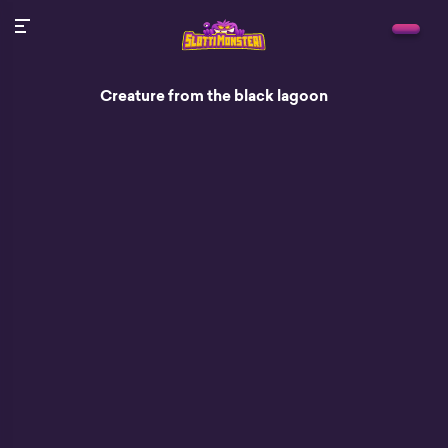
Creature from the black lagoon