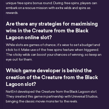
unique free spins bonus round. During free spins, players can
embark on a rescue mission with extra wilds and spins as
rewards.
Are there any strategies for maximising
wins in the Creature from the Black
Lagoon online slot?
While slots are games of chance, it’s wise to set a budget and
stick to it. Make use of the free spins feature when triggered.
The sticky wilds can boost your chances of winning, so keep an
eye out for them.
Which game developer is behind the
creation of the Creature from the Black
Lagoon slot?
NetEnt developed the Creature from the Black Lagoon slot.
They created this game in partnership with Universal Studios,
bringing the classic movie monster to the reels.