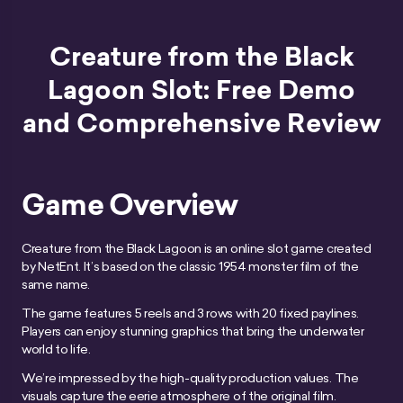
Creature from the Black
Lagoon Slot: Free Demo
and Comprehensive Review
Game Overview
Creature from the Black Lagoon is an online slot game created
by NetEnt. It’s based on the classic 1954 monster film of the
same name.
The game features 5 reels and 3 rows with 20 fixed paylines.
Players can enjoy stunning graphics that bring the underwater
world to life.
We’re impressed by the high-quality production values. The
visuals capture the eerie atmosphere of the original film.