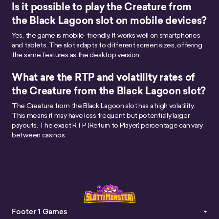
Is it possible to play the Creature from
the Black Lagoon slot on mobile devices?
Yes, the game is mobile-friendly. It works well on smartphones
and tablets. The slot adapts to different screen sizes, offering
the same features as the desktop version.
What are the RTP and volatility rates of
the Creature from the Black Lagoon slot?
The Creature from the Black Lagoon slot has a high volatility.
This means it may have less frequent but potentially larger
payouts. The exact RTP (Return to Player) percentage can vary
between casinos.
Footer 1 Games