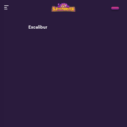
Excalibur