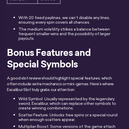
With 20 fixed paylines, we can’t disable any lines,
ensuring every spin covers all chances.
The medium volatility strikes a balance between
frequent smaller wins and the possibility of larger
payouts.
Bonus Features and
Special Symbols
A good slot review should highlight special features, which
often include extra mechanics or mini-games. Here’s where
Excalibur Slot truly grabs our attention:
Wild Symbol: Usually represented by the legendary
sword, Excalibur, which can replace other symbols to
create winning combinations.
Scatter Feature: Unlocks free spins or a special round
when enough scatters appear.
Multiplier Boost: Some versions of the game attach