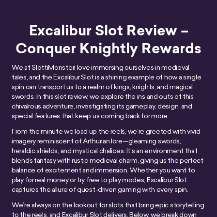
Excalibur Slot Review –
Conquer Knightly Rewards
We at SlottiMonsteri love immersing ourselves in medieval
tales, and the Excalibur Slot is a shining example of how a single
spin can transport us to a realm of kings, knights, and magical
swords. In this slot review, we explore the ins and outs of this
chivalrous adventure, investigating its gameplay, design, and
special features that keep us coming back for more.
From the minute we load up the reels, we’re greeted with vivid
imagery reminiscent of Arthurian lore—gleaming swords,
heraldic shields, and mystical chalices. It’s an environment that
blends fantasy with rustic medieval charm, giving us the perfect
balance of excitement and immersion. Whether you want to
play for real money or try free to play modes, Excalibur Slot
captures the allure of quest-driven gaming with every spin.
We’re always on the lookout for slots that bring epic storytelling
to the reels, and Excalibur Slot delivers. Below, we break down