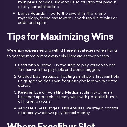
multipliers to wilds, allowing us to multiply the payout
of any completed line.
Bonus Rounds: Tied to the sword-in-the-stone
mythology, these can reward us with rapid-fire wins or
additional spins.
Tips for Maximizing Wins
We enjoy experimenting with different strategies when trying
to get the most out of every spin. Here are a few pointers:
Start with a Demo: Try the free to play version to get
familiar with the paytable and bonus triggers.
Gradual Bet Increases: Testing small bets first can help
us gauge the slot’s win frequency before we raise the
stakes.
Keep an Eye on Volatility: Medium volatility offers a
balanced approach—steady wins with potential bursts
of higher payouts.
Allocate a Set Budget: This ensures we stay in control,
especially when we play for real money.
Where Excalibur Slot