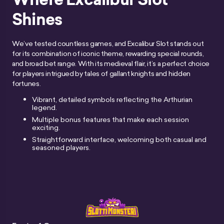
Shines
We’ve tested countless games, and Excalibur Slot stands out
for its combination of iconic theme, rewarding special rounds,
and broad bet range. With its medieval flair, it’s a perfect choice
for players intrigued by tales of gallant knights and hidden
fortunes.
Vibrant, detailed symbols reflecting the Arthurian
legend.
Multiple bonus features that make each session
exciting.
Straightforward interface, welcoming both casual and
seasoned players.