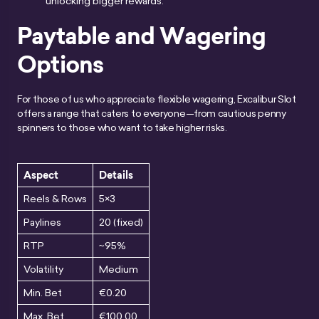
unlocking bigger rewards.
Paytable and Wagering
Options
For those of us who appreciate flexible wagering, Excalibur Slot
offers a range that caters to everyone—from cautious penny
spinners to those who want to take higher risks.
Aspect
Details
Reels & Rows
5×3
Paylines
20 (fixed)
RTP
~95%
Volatility
Medium
Min. Bet
€0.20
Max. Bet
€100.00