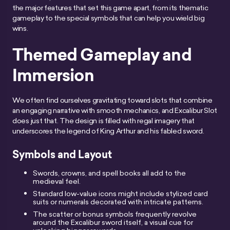
the major features that set this game apart, from its thematic
gameplay to the special symbols that can help you wield big
wins.
Themed Gameplay and
Immersion
We often find ourselves gravitating toward slots that combine
an engaging narrative with smooth mechanics, and Excalibur Slot
does just that. The design is filled with regal imagery that
underscores the legend of King Arthur and his fabled sword.
Symbols and Layout
Swords, crowns, and spell books all add to the
medieval feel.
Standard low-value icons might include stylized card
suits or numerals decorated with intricate patterns.
The scatter or bonus symbols frequently revolve
around the Excalibur sword itself, a visual cue for