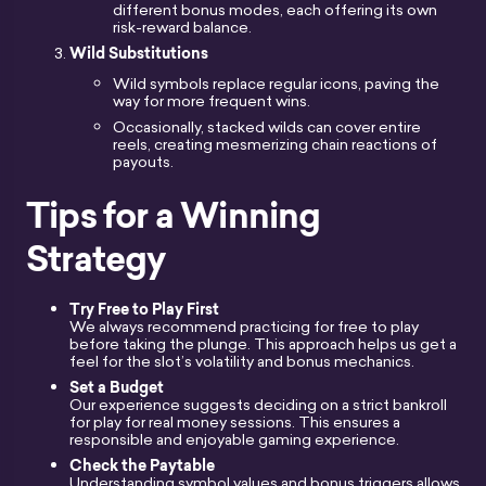
different bonus modes, each offering its own
risk-reward balance.
Wild Substitutions
Wild symbols replace regular icons, paving the
way for more frequent wins.
Occasionally, stacked wilds can cover entire
reels, creating mesmerizing chain reactions of
payouts.
Tips for a Winning
Strategy
Try Free to Play First
We always recommend practicing for free to play
before taking the plunge. This approach helps us get a
feel for the slot’s volatility and bonus mechanics.
Set a Budget
Our experience suggests deciding on a strict bankroll
for play for real money sessions. This ensures a
responsible and enjoyable gaming experience.
Check the Paytable
Understanding symbol values and bonus triggers allows