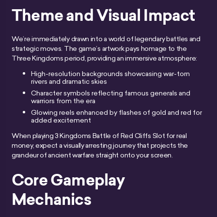
Theme and Visual Impact
We’re immediately drawn into a world of legendary battles and
strategic moves. The game’s artwork pays homage to the
Three Kingdoms period, providing an immersive atmosphere:
High-resolution backgrounds showcasing war-torn
rivers and dramatic skies
Character symbols reflecting famous generals and
warriors from the era
Glowing reels enhanced by flashes of gold and red for
added excitement
When playing 3 Kingdoms Battle of Red Cliffs Slot for real
money, expect a visually arresting journey that projects the
grandeur of ancient warfare straight onto your screen.
Core Gameplay
Mechanics