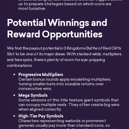
us to prepare strategies based on which icons are
most lucrative.
Potential Winnings and
Reward Opportunities
We find the payout potential in 3 Kingdoms Battle of Red Cliffs
Slot to be one of its major draws. With stacked wilds, multipliers,
and free spins, there’s plenty of room for eye-popping
combinations:
Progressive Multipliers
Certain bonus rounds apply escalating multipliers,
turning smaller bets into sizeable returns over
consecutive wins.
Mega Symbols
Some versions of this title feature giant symbols that
can occupy multiple reels. They often create big wins
when aligned correctly.
High-Tier Pay Symbols
Characters representing warlords or prominent
generals usually pay more than standard icons, so