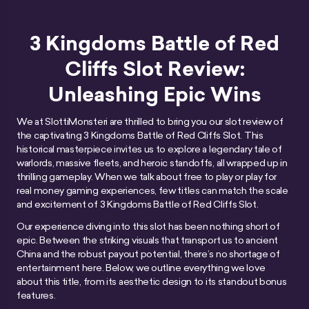
3 Kingdoms Battle of Red
Cliffs Slot Review:
Unleashing Epic Wins
We at SlottiMonsteri are thrilled to bring you our slot review of
the captivating 3 Kingdoms Battle of Red Cliffs Slot. This
historical masterpiece invites us to explore a legendary tale of
warlords, massive fleets, and heroic standoffs, all wrapped up in
thrilling gameplay. When we talk about free to play or play for
real money gaming experiences, few titles can match the scale
and excitement of 3 Kingdoms Battle of Red Cliffs Slot.
Our experience diving into this slot has been nothing short of
epic. Between the striking visuals that transport us to ancient
China and the robust payout potential, there’s no shortage of
entertainment here. Below, we outline everything we love
about this title, from its aesthetic design to its standout bonus
features.