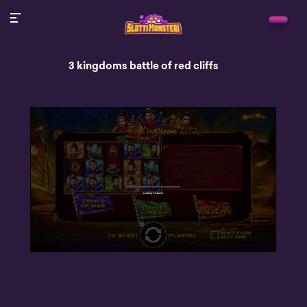
3 kingdoms battle of red cliffs