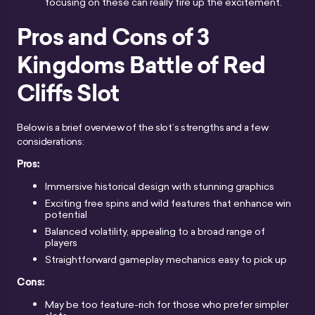
focusing on these can really fire up the excitement.
Pros and Cons of 3
Kingdoms Battle of Red
Cliffs Slot
Below is a brief overview of the slot’s strengths and a few
considerations:
Pros:
Immersive historical design with stunning graphics
Exciting free spins and wild features that enhance win
potential
Balanced volatility, appealing to a broad range of
players
Straightforward gameplay mechanics easy to pick up
Cons:
May be too feature-rich for those who prefer simpler