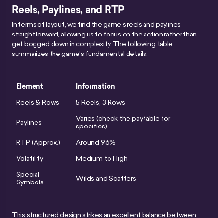
Reels, Paylines, and RTP
In terms of layout, we find the game’s reels and paylines
straightforward, allowing us to focus on the action rather than
get bogged down in complexity. The following table
summarizes the game’s fundamental details:
Element
Information
Reels & Rows
5 Reels, 3 Rows
Varies (check the paytable for
Paylines
specifics)
RTP (Approx.)
Around 96%
Volatility
Medium to High
Special
Wilds and Scatters
Symbols
This structured design strikes an excellent balance between