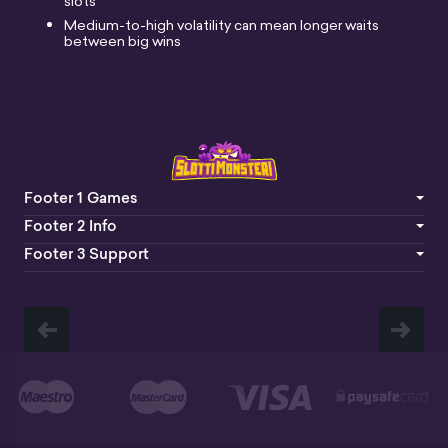
slots
Medium-to-high volatility can mean longer waits
between big wins
Footer 1 Games
Footer 2 Info
Footer 3 Support