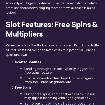
simplicity and big-win potential. The medium-to-high volatility
promises those nerve-tingling moments we all chase in a slot
review.
Slot Features: Free Spins &
Multipliers
When we unlock the thrilling bonus rounds in 3 Kingdoms Battle
of Red Cliffs Slot, we get a taste of its true potential. Here’s a
quick rundown:
Scatter Bonuses
Landing enough scatters typically triggers the
free spins feature.
Scatter symbols often depict iconic imagery
from the Three Kingdoms lore.
Free Spins
During free spins, additional wilds or multipliers
may appear, boosting winnings significantly.
Some versions of the slot let us choose from