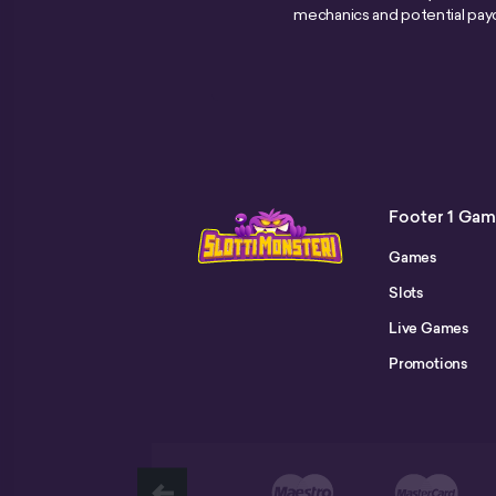
mechanics and potential pay
Footer 1 Ga
Games
Slots
Live Games
Promotions