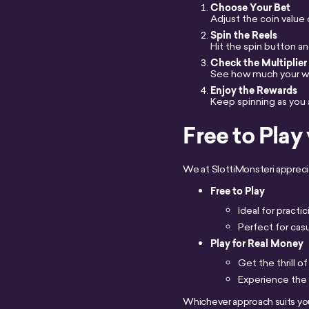
Choose Your Bet
Adjust the coin value 
Spin the Reels
Hit the spin button an
Check the Multiplier
See how much your wi
Enjoy the Rewards
Keep spinning as you a
Free to Play
We at SlottiMonsteri apprecia
Free to Play
Ideal for practi
Perfect for cas
Play for Real Money
Get the thrill 
Experience the 
Whichever approach suits y