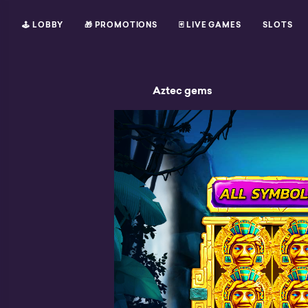
🕹 LOBBY
🎁 PROMOTIONS
🃏 LIVE GAMES
SLOTS
Aztec gems