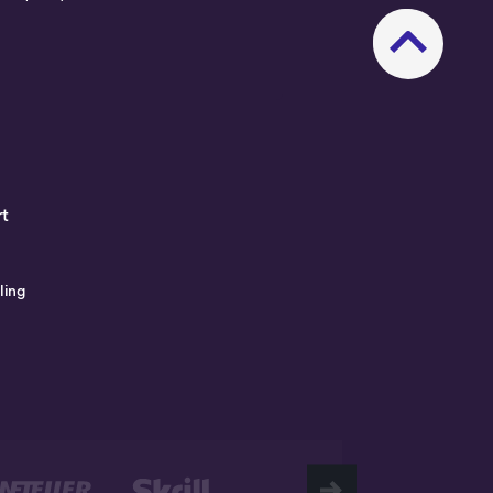
rt
ling