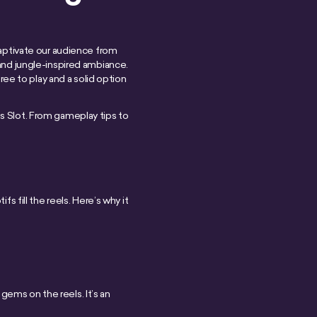
captivate our audience from
 and jungle-inspired ambiance.
free to play and a solid option
s Slot. From gameplay tips to
s fill the reels. Here’s why it
ems on the reels. It’s an