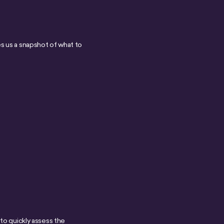
s us a snapshot of what to
to quickly assess the