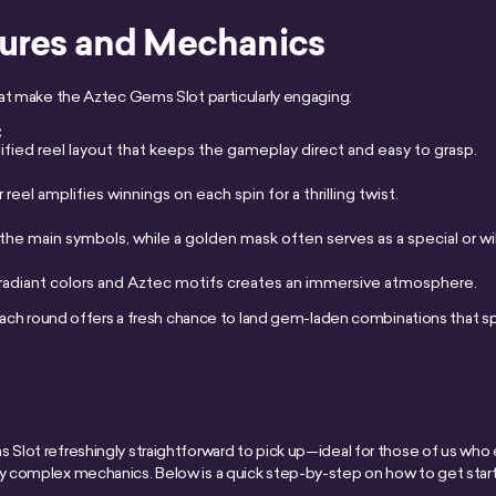
ures and Mechanics
at make the Aztec Gems Slot particularly engaging:
:
ified reel layout that keeps the gameplay direct and easy to grasp.
reel amplifies winnings on each spin for a thrilling twist.
:
the main symbols, while a golden mask often serves as a special or wi
radiant colors and Aztec motifs creates an immersive atmosphere.
 each round offers a fresh chance to land gem-laden combinations that 
lot refreshingly straightforward to pick up—ideal for those of us who 
 complex mechanics. Below is a quick step-by-step on how to get star