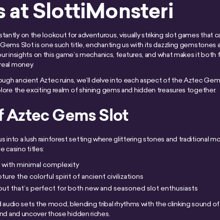
 at SlottiMonsteri
tantly on the lookout for adventurous, visually striking slot games that 
c Gems Slot is one such title, enchanting us with its dazzling gemstones
re our insights on this game’s mechanics, features, and what makes it both 
 real money.
ough ancient Aztec ruins, we’ll delve into each aspect of the Aztec Gem
xplore the exciting realm of shining gems and hidden treasures together.
of Aztec Gems Slot
into a lush rainforest setting where glittering stones and traditional motif
 casino titles:
with minimal complexity
ture the colorful spirit of ancient civilizations
yout that’s perfect for both new and seasoned slot enthusiasts
dio sets the mood, blending tribal rhythms with the clinking sound of g
ound and uncover those hidden riches.