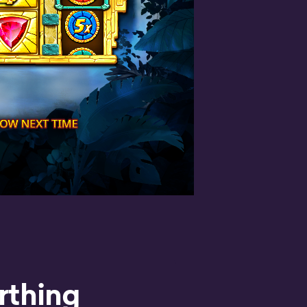
rthing