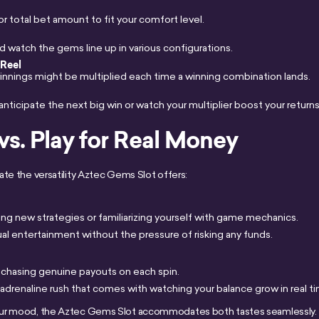
or total bet amount to fit your comfort level.
d watch the gems line up in various configurations.
 Reel
nnings might be multiplied each time a winning combination lands.
nticipate the next big win or watch your multiplier boost your returns
 vs. Play for Real Money
te the versatility Aztec Gems Slot offers:
cing new strategies or familiarizing yourself with game mechanics.
ual entertainment without the pressure of risking any funds.
of chasing genuine payouts on each spin.
adrenaline rush that comes with watching your balance grow in real t
our mood, the Aztec Gems Slot accommodates both tastes seamlessly.