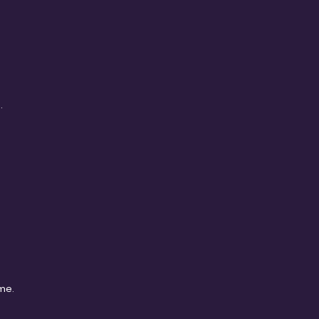
.
ime.