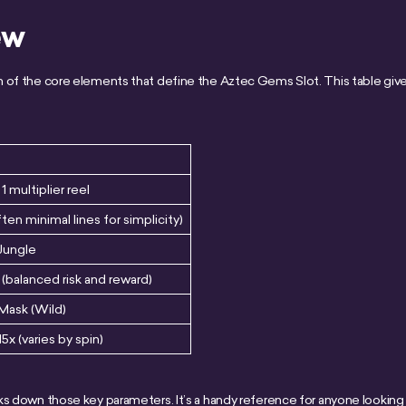
ew
 of the core elements that define the Aztec Gems Slot. This table give
 1 multiplier reel
ten minimal lines for simplicity)
Jungle
balanced risk and reward)
Mask (Wild)
15x (varies by spin)
s down those key parameters. It’s a handy reference for anyone looking 