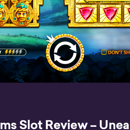
ms Slot Review – Unea