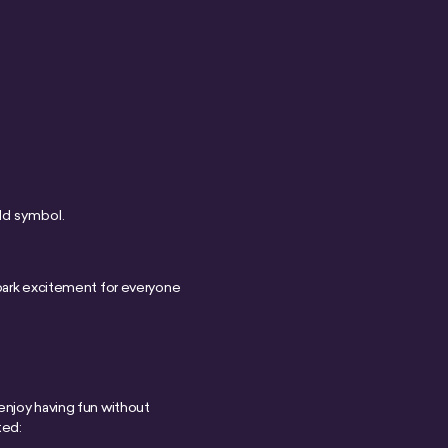
ld symbol.
spark excitement for everyone
enjoy having fun without
ted: