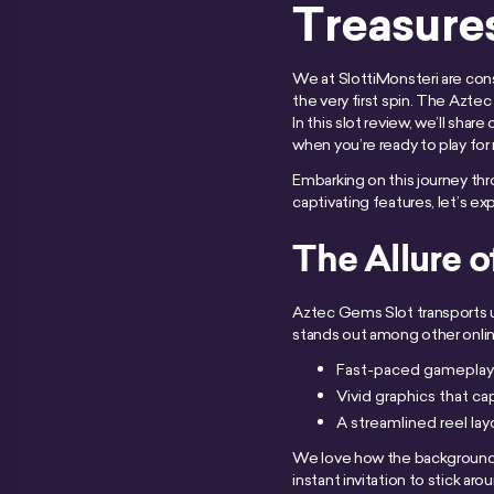
Treasures
We at SlottiMonsteri are cons
the very first spin. The Azte
In this slot review, we’ll sha
when you’re ready to play for
Embarking on this journey thr
captivating features, let’s e
The Allure 
Aztec Gems Slot transports us 
stands out among other online
Fast-paced gameplay 
Vivid graphics that cap
A streamlined reel la
We love how the background au
instant invitation to stick ar