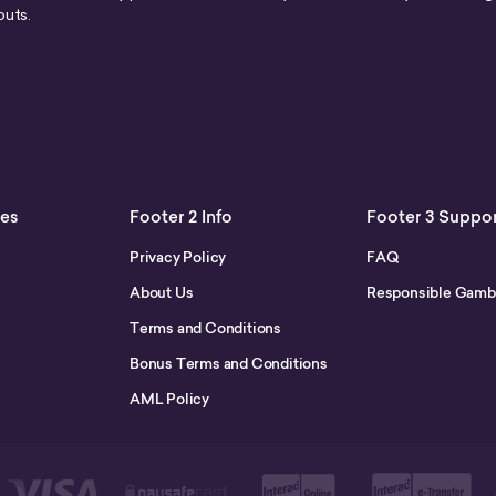
outs.
mes
Footer 2 Info
Footer 3 Suppo
Privacy Policy
FAQ
About Us
Responsible Gamb
Terms and Conditions
Bonus Terms and Conditions
AML Policy