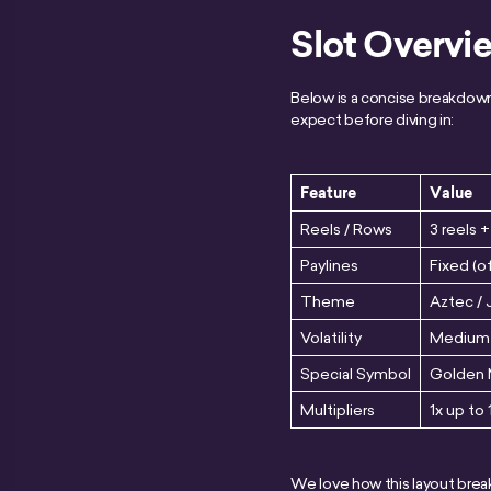
Slot Overvi
Below is a concise breakdown
expect before diving in:
Feature
Value
Reels / Rows
3 reels +
Paylines
Fixed (of
Theme
Aztec / 
Volatility
Medium (
Special Symbol
Golden 
Multipliers
1x up to 
We love how this layout break