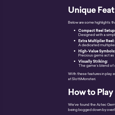
Unique Feat
Below are some highlights th
Compact Reel Setup
Designed with a simpl
Extra Multiplier Reel:
A dedicated multiplier 
High-Value Symbols
Precious gems act as 
Visually Striking:
The game’s blend of 
With these features in play,
at SlottiMonsteri.
How to Play
We’ve found the Aztec Gems S
being bogged down by overly