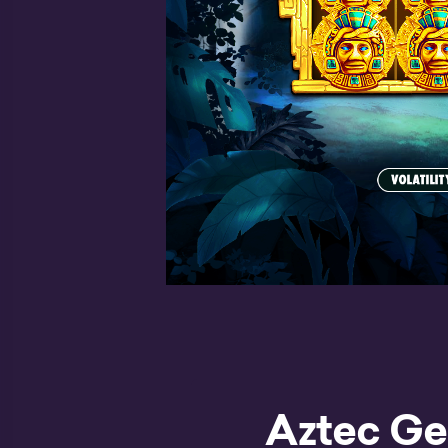
Aztec Ge