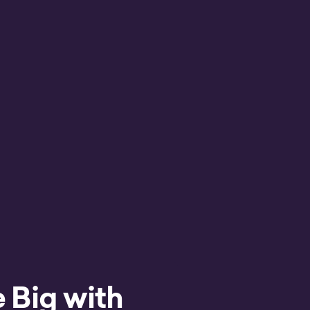
e Big with