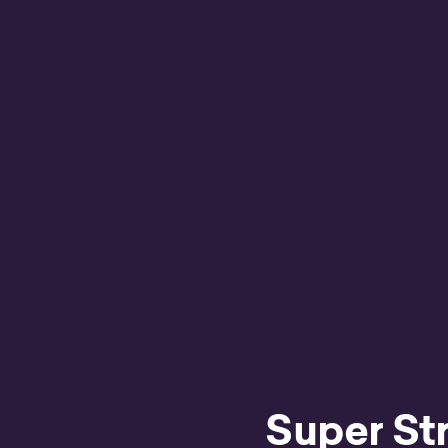
Super Str