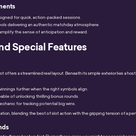
ments
igned for quick, action-packed sessions.
ls delivering an authentic matchday atmosphere.
amplify the sense of anticipation and reward.
d Special Features
t offers a streamlined reel layout. Beneath its simple exterior lies a host
winnings further when the right symbols align.
able of unlocking thrilling bonus rounds.
chanic for tracking potential big wins.
ation, blending the best of slot action with the gripping tension of a pe
nds