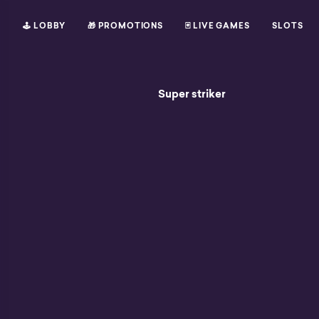
🕹 LOBBY
🎁 PROMOTIONS
🃏 LIVE GAMES
SLOTS
Super striker