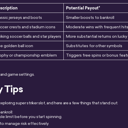
scription
Potential Payout*
assic jerseys and boots
Smaller boosts to bankroll
ccer crests and stadium icons
Moderate wins with frequent hit
riking soccer balls and star players
More substantial returns on lucky
e golden ball icon
Substitutes for other symbols
ophy or championship emblem
Triggers free spins or bonus feat
 and game settings.
y Tips
loring super striker slot, and here are a few things that stand out:
ankroll:
le limit before you start spinning.
to manage risk effectively.