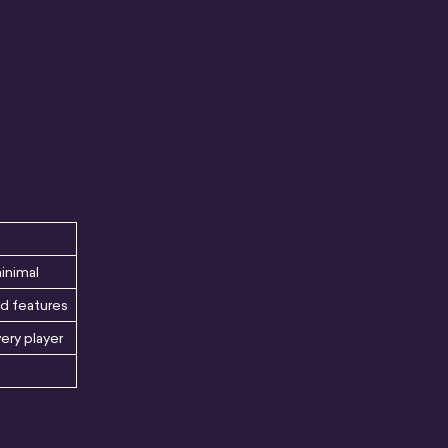
inimal
d features
ery player