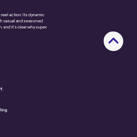
reel action. Its dynamic
th casual and seasoned
, and it’s clear why super
rt
ling