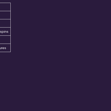
s
 spins
ures