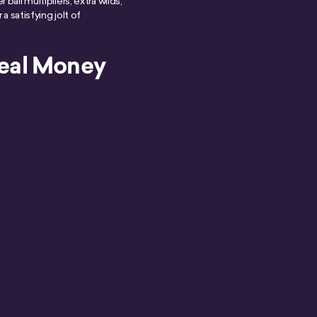
all multipliers, extra wilds,
a satisfying jolt of
 Real Money