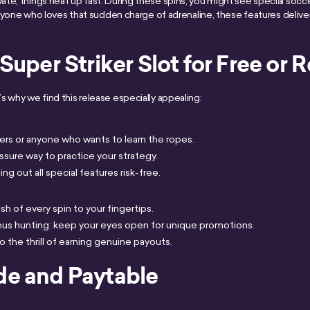
, things heat up fast. During these spins, you might see special soccer b
anyone who loves that sudden charge of adrenaline, these features deliver 
Super Striker Slot for Free or
 why we find this release especially appealing:
ners or anyone who wants to learn the ropes.
ssure way to practice your strategy.
ing out all special features risk-free.
ush of every spin to your fingertips.
us hunting: keep your eyes open for unique promotions.
o the thrill of earning genuine payouts.
e and Paytable