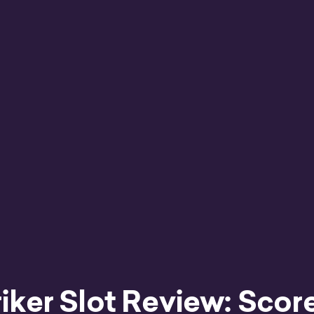
iker Slot Review: Scor