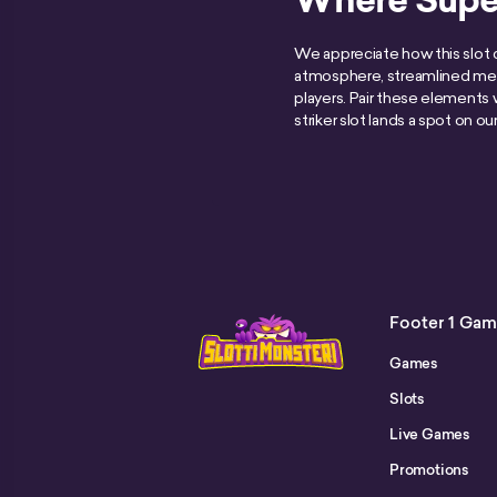
We appreciate how this slot c
atmosphere, streamlined mec
players. Pair these elements w
striker slot lands a spot on our
Footer 1 Ga
Games
Slots
Live Games
Promotions