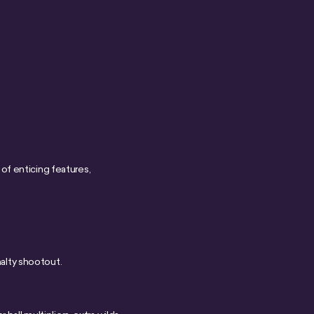
 of enticing features,
nalty shootout.