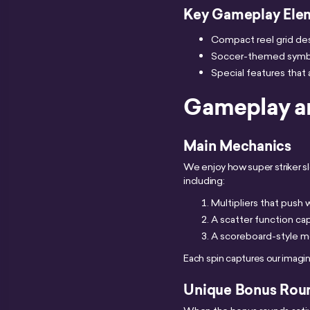
Key Gameplay Ele
Compact reel grid des
Soccer-themed symbo
Special features that 
Gameplay an
Main Mechanics
We enjoy how super striker slo
including:
Multipliers that push 
A scatter function cap
A scoreboard-style me
Each spin captures our imagin
Unique Bonus Rou