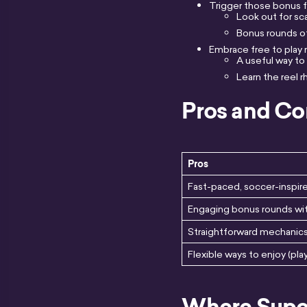
Trigger those bonus f
Look out for sc
Bonus rounds of
Embrace free to play
A useful way to
Learn the reel 
Pros and Co
Pros
Fast-paced, soccer-inspire
Engaging bonus rounds wi
Straightforward mechanics
Flexible ways to enjoy (play
Where Super