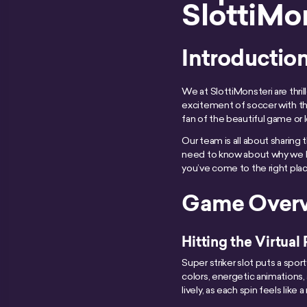
SlottiMo
Introduction
We at SlottiMonsteri are thril
excitement of soccer with the 
fan of the beautiful game or lo
Our team is all about sharing 
need to know about why we love
you’ve come to the right plac
Game Overv
Hitting the Virtual 
Super striker slot puts a sport
colors, energetic animations,
lively, as each spin feels like