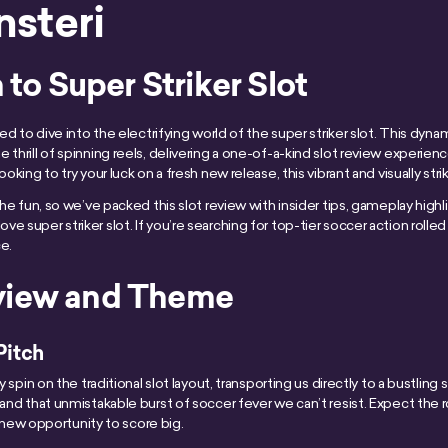
nsteri
 to Super Striker Slot
led to dive into the electrifying world of the super striker slot. This dyn
thrill of spinning reels, delivering a one-of-a-kind slot review experien
oking to try your luck on a fresh new release, this vibrant and visually strik
the fun, so we’ve packed this slot review with insider tips, gameplay high
 super striker slot. If you’re searching for top-tier soccer action rolled 
e.
iew and Theme
Pitch
y spin on the traditional slot layout, transporting us directly to a bustling
 and that unmistakable burst of soccer fever we can’t resist. Expect the 
 a new opportunity to score big.