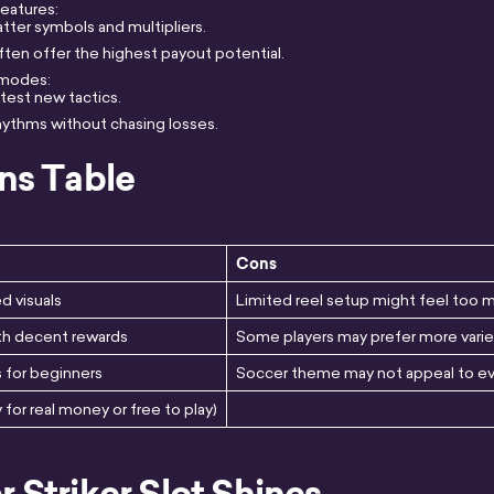
eatures:
atter symbols and multipliers.
ten offer the highest payout potential.
 modes:
 test new tactics.
rhythms without chasing losses.
ns Table
Cons
d visuals
Limited reel setup might feel too m
th decent rewards
Some players may prefer more varie
 for beginners
Soccer theme may not appeal to ev
 for real money or free to play)
 Striker Slot Shines