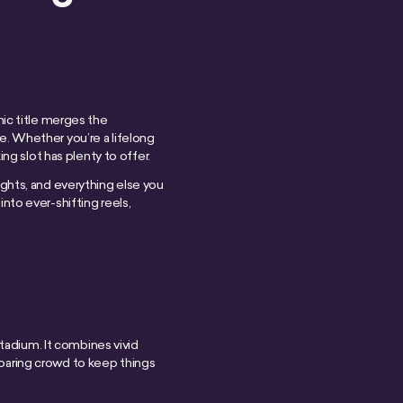
amic title merges the
ce. Whether you’re a lifelong
ing slot has plenty to offer.
lights, and everything else you
into ever-shifting reels,
 stadium. It combines vivid
roaring crowd to keep things