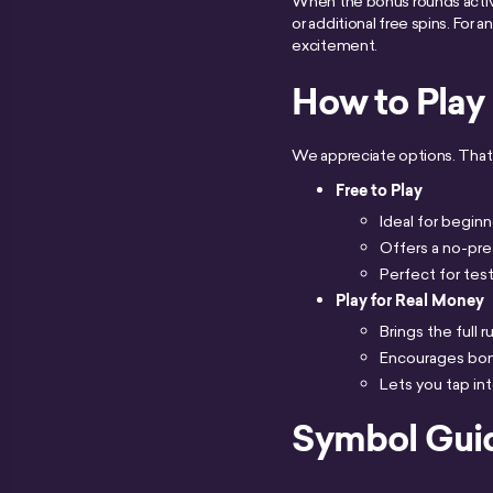
When the bonus rounds activate
or additional free spins. For 
excitement.
How to Play 
We appreciate options. That’s
Free to Play
Ideal for begin
Offers a no-pre
Perfect for test
Play for Real Money
Brings the full r
Encourages bon
Lets you tap int
Symbol Guid