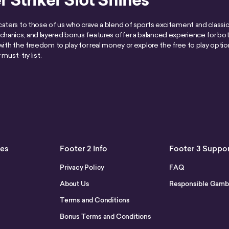
aters to those of us who crave a blend of sports excitement and classic 
hanics, and layered bonus features offer a balanced experience for bo
ith the freedom to play for real money or explore the free to play option
 must-try list.
mes
Footer 2 Info
Footer 3 Suppo
Privacy Policy
FAQ
About Us
Responsible Gamb
Terms and Conditions
Bonus Terms and Conditions