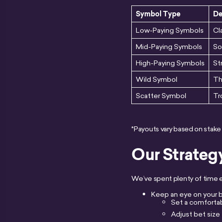
Symbol Type
De
Low-Paying Symbols
Cl
Mid-Paying Symbols
So
High-Paying Symbols
St
Wild Symbol
Th
Scatter Symbol
Tr
*Payouts vary based on stake
Our Strateg
We’ve spent plenty of time exp
Keep an eye on your b
Set a comfortab
Adjust bet size 