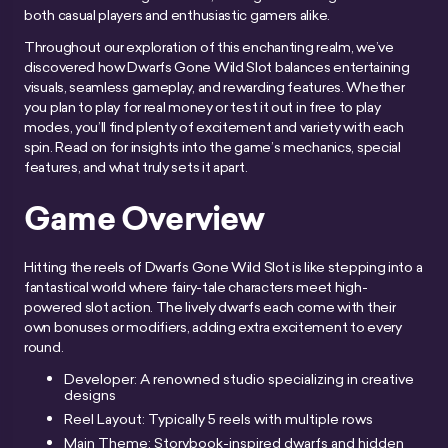
both casual players and enthusiastic gamers alike.
Throughout our exploration of this enchanting realm, we’ve
discovered how Dwarfs Gone Wild Slot balances entertaining
visuals, seamless gameplay, and rewarding features. Whether
you plan to play for real money or test it out in free to play
modes, you’ll find plenty of excitement and variety with each
spin. Read on for insights into the game’s mechanics, special
features, and what truly sets it apart.
Game Overview
Hitting the reels of Dwarfs Gone Wild Slot is like stepping into a
fantastical world where fairy-tale characters meet high-
powered slot action. The lively dwarfs each come with their
own bonuses or modifiers, adding extra excitement to every
round.
Developer: A renowned studio specializing in creative
designs
Reel Layout: Typically 5 reels with multiple rows
Main Theme: Storybook-inspired dwarfs and hidden