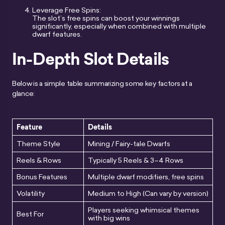
Leverage Free Spins:
The slot’s free spins can boost your winnings
significantly, especially when combined with multiple
dwarf features.
In-Depth Slot Details
Below is a simple table summarizing some key factors at a
glance:
Feature
Details
Theme Style
Mining / Fairy-tale Dwarfs
Reels & Rows
Typically 5 Reels & 3–4 Rows
Bonus Features
Multiple dwarf modifiers, free spins
Volatility
Medium to High (Can vary by version)
Players seeking whimsical themes
Best For
with big wins