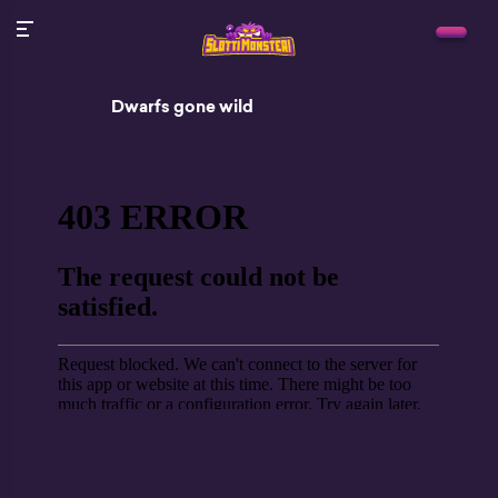
Dwarfs gone wild