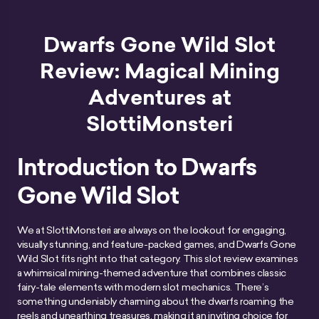
Dwarfs Gone Wild Slot
Review: Magical Mining
Adventures at
SlottiMonsteri
Introduction to Dwarfs
Gone Wild Slot
We at SlottiMonsteri are always on the lookout for engaging,
visually stunning, and feature-packed games, and Dwarfs Gone
Wild Slot fits right into that category. This slot review examines
a whimsical mining-themed adventure that combines classic
fairy-tale elements with modern slot mechanics. There’s
something undeniably charming about the dwarfs roaming the
reels and unearthing treasures, making it an inviting choice for