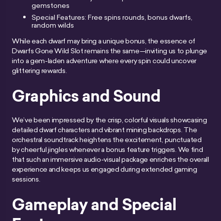
gemstones
Special Features: Free spins rounds, bonus dwarfs,
random wilds
While each dwarf may bring a unique bonus, the essence of
Dwarfs Gone Wild Slot remains the same—inviting us to plunge
into a gem-laden adventure where every spin could uncover
glittering rewards.
Graphics and Sound
We’ve been impressed by the crisp, colorful visuals showcasing
detailed dwarf characters and vibrant mining backdrops. The
orchestral soundtrack heightens the excitement, punctuated
by cheerful jingles whenever a bonus feature triggers. We find
that such an immersive audio-visual package enriches the overall
experience and keeps us engaged during extended gaming
sessions.
Gameplay and Special