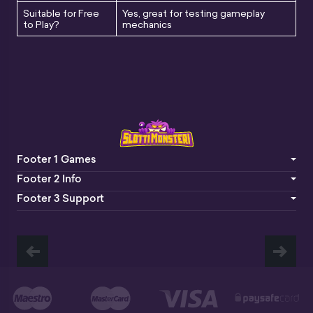
Suitable for Free
Yes, great for testing gameplay
to Play?
mechanics
Footer 1 Games
Footer 2 Info
Footer 3 Support