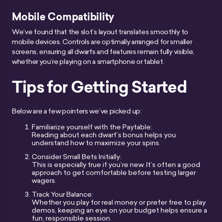
Mobile Compatibility
We’ve found that the slot’s layout translates smoothly to
mobile devices. Controls are optimally arranged for smaller
screens, ensuring all dwarfs and features remain fully visible,
whether you’re playing on a smartphone or tablet.
Tips for Getting Started
Below are a few pointers we’ve picked up:
Familiarize yourself with the Paytable:
Reading about each dwarf’s bonus helps you
understand how to maximize your spins.
Consider Small Bets Initially:
This is especially true if you’re new. It’s often a good
approach to get comfortable before testing larger
wagers.
Track Your Balance:
Whether you play for real money or prefer free to play
demos, keeping an eye on your budget helps ensure a
fun, responsible session.