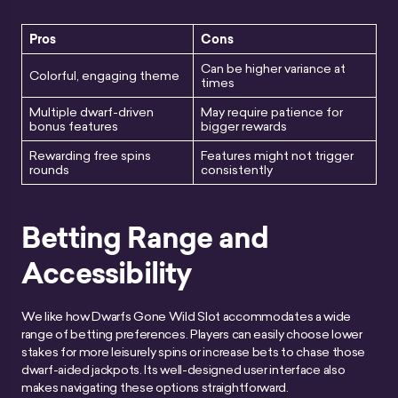
Pros
Cons
Can be higher variance at
Colorful, engaging theme
times
Multiple dwarf-driven
May require patience for
bonus features
bigger rewards
Rewarding free spins
Features might not trigger
rounds
consistently
Betting Range and
Accessibility
We like how Dwarfs Gone Wild Slot accommodates a wide
range of betting preferences. Players can easily choose lower
stakes for more leisurely spins or increase bets to chase those
dwarf-aided jackpots. Its well-designed user interface also
makes navigating these options straightforward.