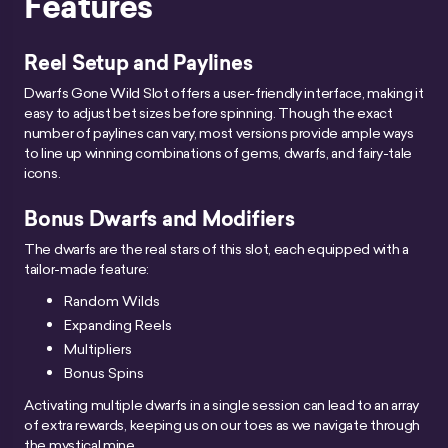
Features
Reel Setup and Paylines
Dwarfs Gone Wild Slot offers a user-friendly interface, making it
easy to adjust bet sizes before spinning. Though the exact
number of paylines can vary, most versions provide ample ways
to line up winning combinations of gems, dwarfs, and fairy-tale
icons.
Bonus Dwarfs and Modifiers
The dwarfs are the real stars of this slot, each equipped with a
tailor-made feature:
Random Wilds
Expanding Reels
Multipliers
Bonus Spins
Activating multiple dwarfs in a single session can lead to an array
of extra rewards, keeping us on our toes as we navigate through
the mystical mine.