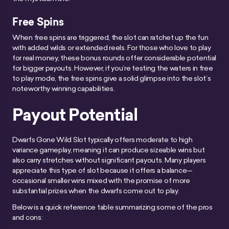
Free Spins
When free spins are triggered, the slot can ratchet up the fun
with added wilds or extended reels. For those who love to play
for real money, these bonus rounds offer considerable potential
for bigger payouts. However, if you’re testing the waters in free
to play mode, the free spins give a solid glimpse into the slot’s
noteworthy winning capabilities.
Payout Potential
Dwarfs Gone Wild Slot typically offers moderate to high
variance gameplay, meaning it can produce sizeable wins but
also carry stretches without significant payouts. Many players
appreciate this type of slot because it offers a balance—
occasional smaller wins mixed with the promise of more
substantial prizes when the dwarfs come out to play.
Below is a quick reference table summarizing some of the pros
and cons: