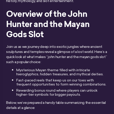
history, mythology, and slot entertainment.
Overview of the John
Hunter and the Mayan
Gods Slot
Join us as we journey deep into exotic jungles where ancient
sculptures and temples reveal a glimpse of a lost world. Here’s a
quick look at what makes “john hunter and the mayan gods slot”
such a popular choice:
Mysterious Mayan theme filled with intricate
hieroglyphics, hidden treasures, and mythical deities.
Fast-paced reels that keep us on our toes with
frequent opportunities to form winning combinations.
Rewarding bonus round where players can unlock
higher-tier symbols for bigger payouts.
Below, we’ve prepared a handy table summarizing the essential
details at a glance: