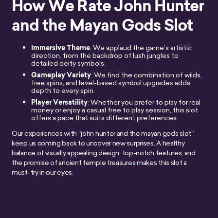
How We Rate John Hunter
and the Mayan Gods Slot
Immersive Theme
: We applaud the game’s artistic
direction, from the backdrop of lush jungles to
detailed deity symbols.
Gameplay Variety
: We find the combination of wilds,
free spins, and level-based symbol upgrades adds
depth to every spin.
Player Versatility
: Whether you prefer to play for real
money or enjoy a casual free to play session, this slot
offers a pace that suits different preferences.
Our experiences with “john hunter and the mayan gods slot”
keep us coming back to uncover new surprises. A healthy
balance of visually appealing design, top-notch features, and
the promise of ancient temple treasures makes this slot a
must-try in our eyes.