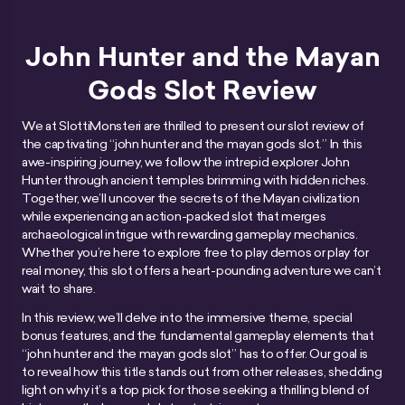
John Hunter and the Mayan
Gods Slot Review
We at SlottiMonsteri are thrilled to present our slot review of
the captivating “john hunter and the mayan gods slot.” In this
awe-inspiring journey, we follow the intrepid explorer John
Hunter through ancient temples brimming with hidden riches.
Together, we’ll uncover the secrets of the Mayan civilization
while experiencing an action-packed slot that merges
archaeological intrigue with rewarding gameplay mechanics.
Whether you’re here to explore free to play demos or play for
real money, this slot offers a heart-pounding adventure we can’t
wait to share.
In this review, we’ll delve into the immersive theme, special
bonus features, and the fundamental gameplay elements that
“john hunter and the mayan gods slot” has to offer. Our goal is
to reveal how this title stands out from other releases, shedding
light on why it’s a top pick for those seeking a thrilling blend of