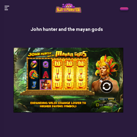
John hunter and the mayan gods