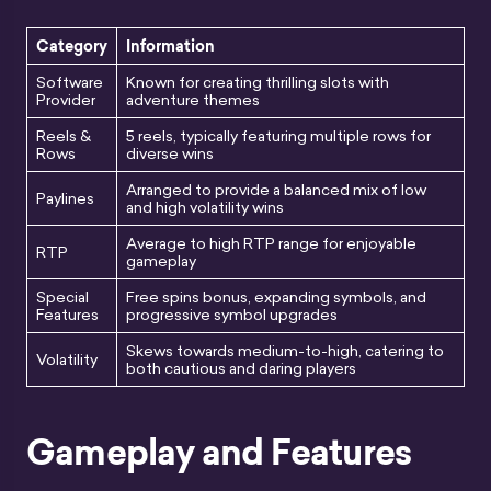
Category
Information
Software
Known for creating thrilling slots with
Provider
adventure themes
Reels &
5 reels, typically featuring multiple rows for
Rows
diverse wins
Arranged to provide a balanced mix of low
Paylines
and high volatility wins
Average to high RTP range for enjoyable
RTP
gameplay
Special
Free spins bonus, expanding symbols, and
Features
progressive symbol upgrades
Skews towards medium-to-high, catering to
Volatility
both cautious and daring players
Gameplay and Features