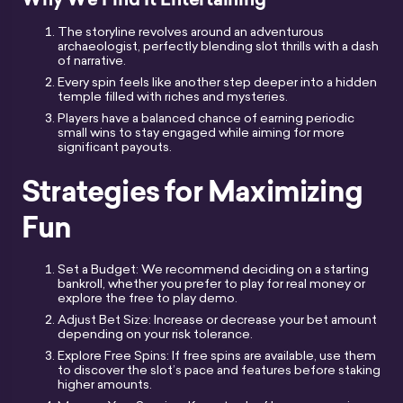
The storyline revolves around an adventurous
archaeologist, perfectly blending slot thrills with a dash
of narrative.
Every spin feels like another step deeper into a hidden
temple filled with riches and mysteries.
Players have a balanced chance of earning periodic
small wins to stay engaged while aiming for more
significant payouts.
Strategies for Maximizing
Fun
Set a Budget: We recommend deciding on a starting
bankroll, whether you prefer to play for real money or
explore the free to play demo.
Adjust Bet Size: Increase or decrease your bet amount
depending on your risk tolerance.
Explore Free Spins: If free spins are available, use them
to discover the slot’s pace and features before staking
higher amounts.