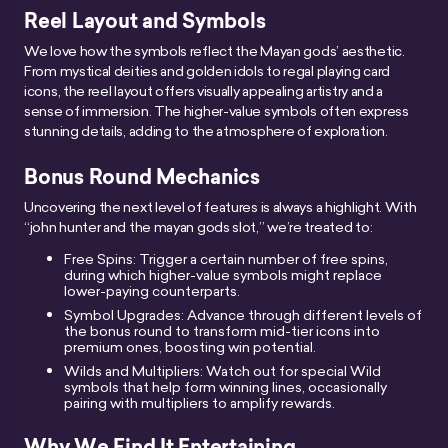
Reel Layout and Symbols
We love how the symbols reflect the Mayan gods’ aesthetic.
From mystical deities and golden idols to regal playing card
icons, the reel layout offers visually appealing artistry and a
sense of immersion. The higher-value symbols often express
stunning details, adding to the atmosphere of exploration.
Bonus Round Mechanics
Uncovering the next level of features is always a highlight. With
“john hunter and the mayan gods slot,” we’re treated to:
Free Spins: Trigger a certain number of free spins,
during which higher-value symbols might replace
lower-paying counterparts.
Symbol Upgrades: Advance through different levels of
the bonus round to transform mid-tier icons into
premium ones, boosting win potential.
Wilds and Multipliers: Watch out for special Wild
symbols that help form winning lines, occasionally
pairing with multipliers to amplify rewards.
Why We Find It Entertaining