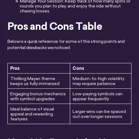
Manage Your Session: Keep track of how many spins or
rounds you plan to play, and enjoy the ride without
chasing losses.
Pros and Cons Table
Below is a quick reference for some of the strong points and
potential drawbacks we noticed:
Pros
Cons
Thrilling Mayan theme
Medium-to-high volatility
keeps us fully immersed
may require patience
Engaging bonus mechanics
Low-paying symbols can
with symbol upgrades
appear frequently
Ideal balance of visual
Larger wins can be spaced
appeal and rewarding
out over longer sessions
features