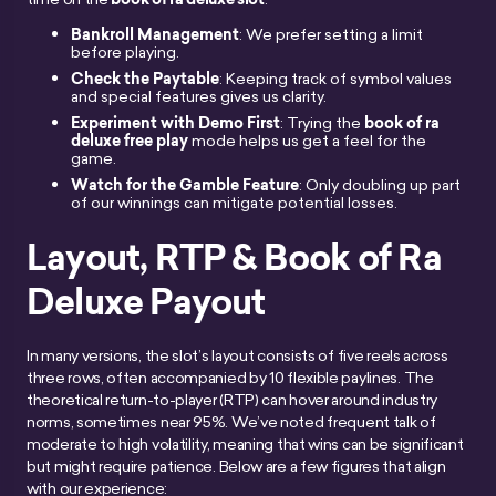
Bankroll Management
: We prefer setting a limit
before playing.
Check the Paytable
: Keeping track of symbol values
and special features gives us clarity.
Experiment with Demo First
: Trying the
book of ra
deluxe free play
mode helps us get a feel for the
game.
Watch for the Gamble Feature
: Only doubling up part
of our winnings can mitigate potential losses.
Layout, RTP & Book of Ra
Deluxe Payout
In many versions, the slot’s layout consists of five reels across
three rows, often accompanied by 10 flexible paylines. The
theoretical return-to-player (RTP) can hover around industry
norms, sometimes near 95%. We’ve noted frequent talk of
moderate to high volatility, meaning that wins can be significant
but might require patience. Below are a few figures that align
with our experience: