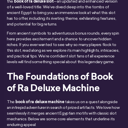
the
book of ra deluxe slot
—an updated and enhanced version
of a well-loved title. We’ve dived deep into the tombs of
ancient Egypt to bring you an immersive look at what this slot
has to offer, including its riveting theme, exhilarating features,
and potential for big returns.
From ancient symbols to adventurous bonus rounds, every spin
here provides excitement and a chance to uncover hidden
riches. If you ever wanted to see why so many players flock to
this slot, read along as we explore its main highlights, intricacies,
and practical tips. We’re confident slot fans of all experience
levels will find something special about this legendary game.
The Foundations of Book
of Ra Deluxe Machine
The
book of ra deluxe machine
takes us on a quest alongside
an intrepid adventurer in search of prized artifacts. We love how
seamlessly it merges ancient Egyptian motifs with classic slot
mechanics. Below are some core elements that underline its
enduring appeal: