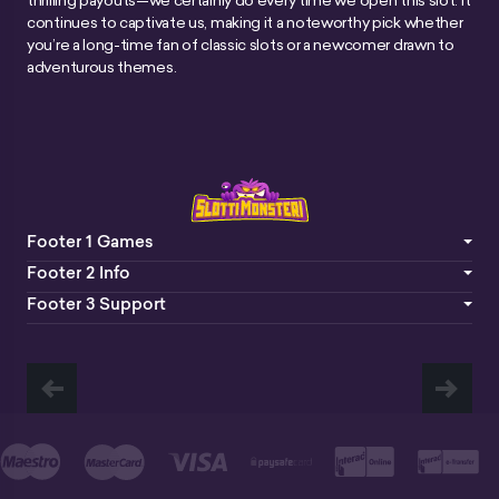
continues to captivate us, making it a noteworthy pick whether
you’re a long-time fan of classic slots or a newcomer drawn to
adventurous themes.
Footer 1 Games
Footer 2 Info
Footer 3 Support