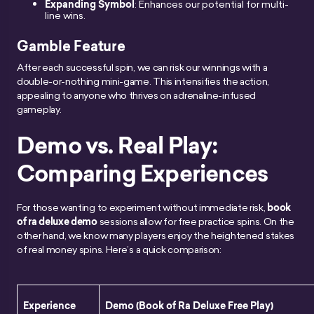
Expanding Symbol
: Enhances our potential for multi-
line wins.
Gamble Feature
After each successful spin, we can risk our winnings with a
double-or-nothing mini-game. This intensifies the action,
appealing to anyone who thrives on adrenaline-infused
gameplay.
Demo vs. Real Play:
Comparing Experiences
For those wanting to experiment without immediate risk,
book
of ra deluxe demo
sessions allow for free practice spins. On the
other hand, we know many players enjoy the heightened stakes
of real money spins. Here’s a quick comparison:
Experience
Demo (Book of Ra Deluxe Free Play)