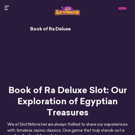
Book of Ra Deluxe
Book of Ra Deluxe Slot: Our
Exploration of Egyptian
Treasures
We at SlottiMonsteri are always thrilled to share our experiences
with timeless casino classics. One game that truly stands out is