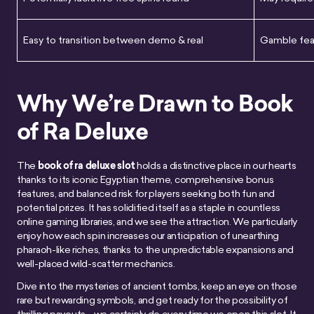
Easy to transition between demo & real
Gamble feat
Why We’re Drawn to Book
of Ra Deluxe
The
book of ra deluxe slot
holds a distinctive place in our hearts
thanks to its iconic Egyptian theme, comprehensive bonus
features, and balanced risk for players seeking both fun and
potential prizes. It has solidified itself as a staple in countless
online gaming libraries, and we see the attraction. We particularly
enjoy how each spin increases our anticipation of unearthing
pharaoh-like riches, thanks to the unpredictable expansions and
well-placed wild-scatter mechanics.
Dive into the mysteries of ancient tombs, keep an eye on those
rare but rewarding symbols, and get ready for the possibility of
thrilling payouts—we certainly do every time we open this slot. It