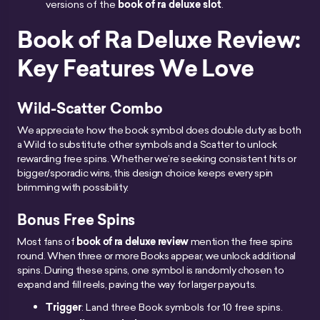
versions of the
book of ra deluxe slot
.
Book of Ra Deluxe Review:
Key Features We Love
Wild-Scatter Combo
We appreciate how the book symbol does double duty as both
a Wild to substitute other symbols and a Scatter to unlock
rewarding free spins. Whether we’re seeking consistent hits or
bigger/sporadic wins, this design choice keeps every spin
brimming with possibility.
Bonus Free Spins
Most fans of
book of ra deluxe review
mention the free spins
round. When three or more Books appear, we unlock additional
spins. During these spins, one symbol is randomly chosen to
expand and fill reels, paving the way for larger payouts.
Trigger
: Land three Book symbols for 10 free spins.