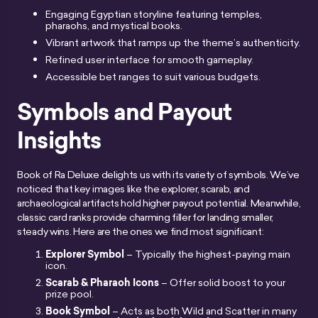
Engaging Egyptian storyline featuring temples,
pharaohs, and mystical books.
Vibrant artwork that ramps up the theme’s authenticity.
Refined user interface for smooth gameplay.
Accessible bet ranges to suit various budgets.
Symbols and Payout
Insights
Book of Ra Deluxe delights us with its variety of symbols. We’ve
noticed that key images like the explorer, scarab, and
archaeological artifacts hold higher payout potential. Meanwhile,
classic card ranks provide charming filler for landing smaller,
steady wins. Here are the ones we find most significant:
Explorer Symbol
– Typically the highest-paying main
icon.
Scarab & Pharaoh Icons
– Offer solid boost to your
prize pool.
Book Symbol
– Acts as both Wild and Scatter in many