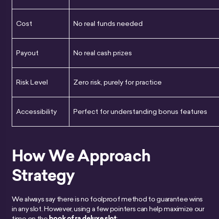
Cost
No real funds needed
Payout
No real cash prizes
Risk Level
Zero risk, purely for practice
Accessibility
Perfect for understanding bonus features
How We Approach
Strategy
We always say there is no foolproof method to guarantee wins
in any slot. However, using a few pointers can help maximize our
time on the
book of ra deluxe slot
: