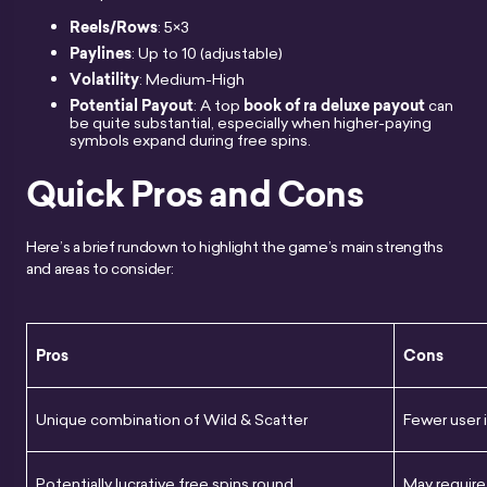
Reels/Rows
: 5×3
Paylines
: Up to 10 (adjustable)
Volatility
: Medium-High
Potential Payout
: A top
book of ra deluxe payout
can
be quite substantial, especially when higher-paying
symbols expand during free spins.
Quick Pros and Cons
Here’s a brief rundown to highlight the game’s main strengths
and areas to consider:
Pros
Cons
Unique combination of Wild & Scatter
Fewer user 
Potentially lucrative free spins round
May require 