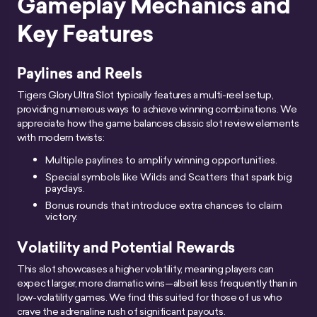
Gameplay Mechanics and
Key Features
Paylines and Reels
Tigers Glory Ultra Slot typically features a multi-reel setup,
providing numerous ways to achieve winning combinations. We
appreciate how the game balances classic slot review elements
with modern twists:
Multiple paylines to amplify winning opportunities.
Special symbols like Wilds and Scatters that spark big
paydays.
Bonus rounds that introduce extra chances to claim
victory.
Volatility and Potential Rewards
This slot showcases a higher volatility, meaning players can
expect larger, more dramatic wins—albeit less frequently than in
low-volatility games. We find this suited for those of us who
crave the adrenaline rush of significant payouts.