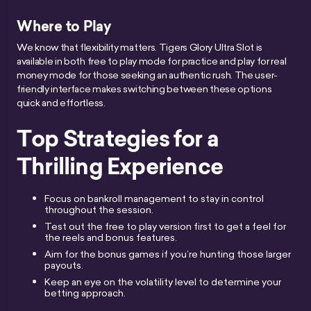
Where to Play
We know that flexibility matters. Tigers Glory Ultra Slot is
available in both free to play mode for practice and play for real
money mode for those seeking an authentic rush. The user-
friendly interface makes switching between these options
quick and effortless.
Top Strategies for a
Thrilling Experience
Focus on bankroll management to stay in control
throughout the session.
Test out the free to play version first to get a feel for
the reels and bonus features.
Aim for the bonus games if you’re hunting those larger
payouts.
Keep an eye on the volatility level to determine your
betting approach.