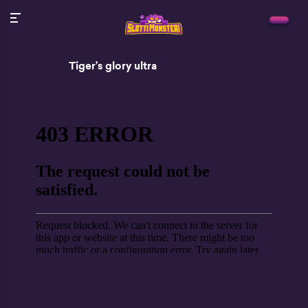
Tiger’s glory ultra