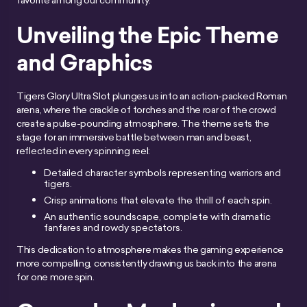
Unveiling the Epic Theme
and Graphics
Tigers Glory Ultra Slot plunges us into an action-packed Roman
arena, where the crackle of torches and the roar of the crowd
create a pulse-pounding atmosphere. The theme sets the
stage for an immersive battle between man and beast,
reflected in every spinning reel:
Detailed character symbols representing warriors and
tigers.
Crisp animations that elevate the thrill of each spin.
An authentic soundscape, complete with dramatic
fanfares and rowdy spectators.
This dedication to atmosphere makes the gaming experience
more compelling, consistently drawing us back into the arena
for one more spin.