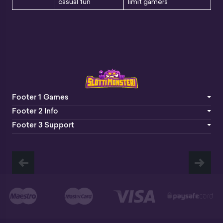
casual fun
limit gamers
Footer 1 Games
Footer 2 Info
Footer 3 Support