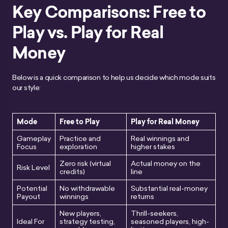
Key Comparisons: Free to
Play vs. Play for Real
Money
Below is a quick comparison to help us decide which mode suits
our style:
Mode
Free to Play
Play for Real Money
Gameplay
Practice and
Real winnings and
Focus
exploration
higher stakes
Zero risk (virtual
Actual money on the
Risk Level
credits)
line
Potential
No withdrawable
Substantial real-money
Payout
winnings
returns
New players,
Thrill-seekers,
Ideal For
strategy testing,
seasoned players, high-