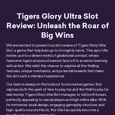
Tigers Glory Ultra Slot
Review: Unleash the Roar of
Big Wins
We are excited to present our slot review of Tigers Glory Ultra
Slot, a game that truly lives up to its mighty name. This epic title
invites us into a vibrant world of gladiatorial combat, where
fearsome tigers and proud warriors face off in an arena teeming
with action. We relish the chance to explore all the thrilling
features, unique mechanics, and potential rewards that make
this slot such a standout experience.
Our team is always on the lookout for innovative games that
capture both the spirit of free to play fun and the thrill to play for
real money. Tigers Glory Ultra Slot manages to tick both boxes
perfectly, appealing to casual players and high rollers alike. With
its immersive visual design, engaging gameplay structure, and
high-quality sound effects, this title has quickly become a
favorite among our community.