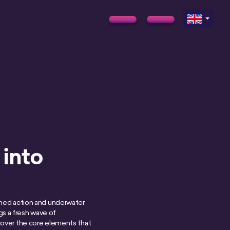
 into
thed action and underwater
ngs a fresh wave of
cover the core elements that