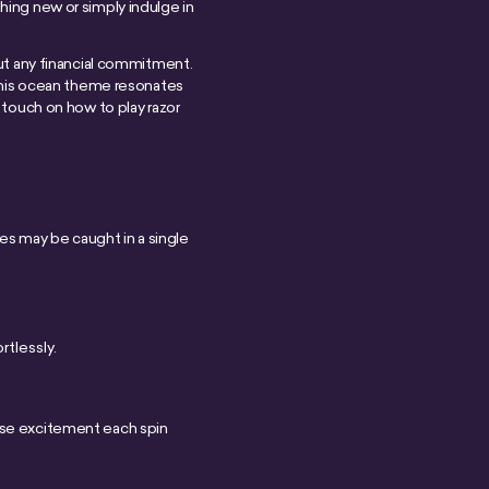
hing new or simply indulge in
out any financial commitment.
 this ocean theme resonates
 touch on how to play razor
nes may be caught in a single
rtlessly.
nse excitement each spin