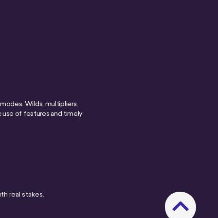
 modes. Wilds, multipliers,
 use of features and timely
th real stakes.