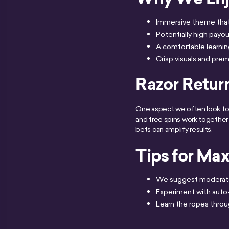
Immersive theme that a
Potentially high payou
A comfortable learnin
Crisp visuals and pre
Razor Return
One aspect we often look for i
and free spins work together
bets can amplify results.
Tips for Ma
We suggest moderate b
Experiment with auto-
Learn the ropes throug