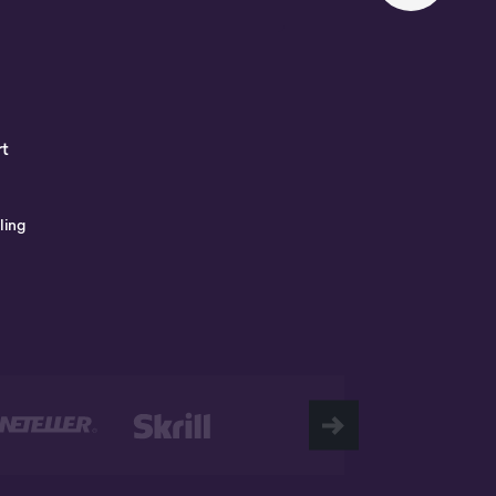
rt
ling