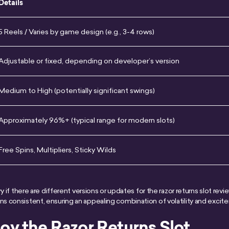
Details
5 Reels / Varies by game design (e.g., 3-4 rows)
Adjustable or fixed, depending on developer’s version
Medium to High (potentially significant swings)
Approximately 96%+ (typical range for modern slots)
Free Spins, Multipliers, Sticky Wilds
y if there are different versions or updates for the razor returns slot revi
 consistent, ensuring an appealing combination of volatility and excit
y the Razor Returns Slot