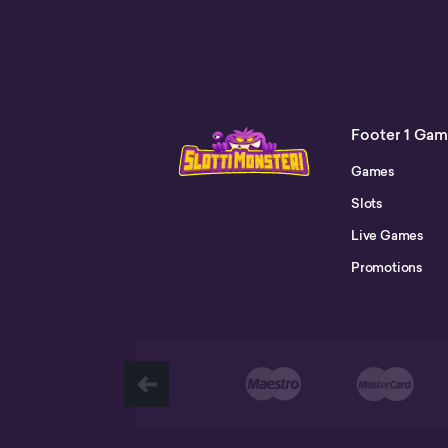
Footer 1 Ga
Games
Slots
Live Games
Promotions