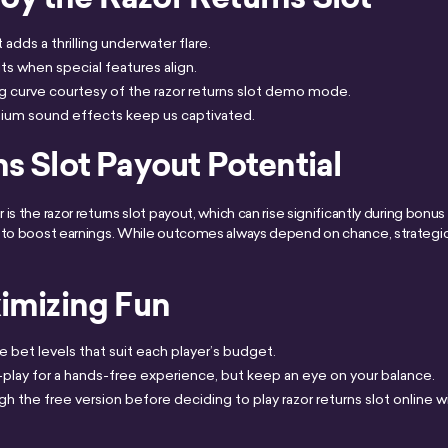
dds a thrilling underwater flare.
ts when special features align.
g curve courtesy of the razor returns slot demo mode.
mium sound effects keep us captivated.
s Slot Payout Potential
s the razor returns slot payout, which can rise significantly during bonus
 to boost earnings. While outcomes always depend on chance, strategic
ximizing Fun
et levels that suit each player’s budget.
play for a hands-free experience, but keep an eye on your balance.
h the free version before deciding to play razor returns slot online wi