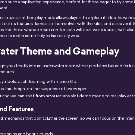
emo such a captivating experience, perfect for those eager to try somet
ment.
or returns slot free play mode allows players to explore its depths with
out its features, familiarize themselves with the rules, and discover if
es. For those who are more comfortable with real-world stakes, we’ll also
nce to reel in some truly extraordinary wins.
ater Theme and Gameplay
unge you directly into an underwater realm where predators lurk and fortu
features:
symbols, each teeming with marine life.
s that heighten the suspense of every spin.
suring we can shift from razor returns slot demo mode to real play effo
nd Features
d mechanics that don’t clutter the screen, so we can focus on the inte
:
free spins and bonus rounds.