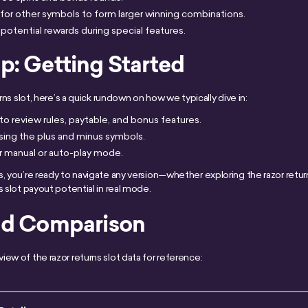
 for other symbols to form larger winning combinations.
 potential rewards during special features.
p: Getting Started
urns slot, here’s a quick rundown on how we typically dive in:
 review rules, paytable, and bonus features.
using the plus and minus symbols.
er manual or auto-play mode.
, you’re ready to navigate any version—whether exploring the razor returns
s slot payout potential in real mode.
nd Comparison
ew of the razor returns slot data for reference: