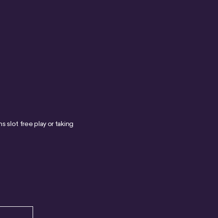
 slot free play or taking