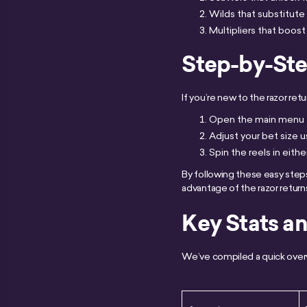
Wilds that substitute
Multipliers that boost
Step-by-Ste
If you’re new to the razor ret
Open the main menu to
Adjust your bet size 
Spin the reels in eith
By following these easy steps
advantage of the razor return
Key Stats a
We’ve compiled a quick overvi