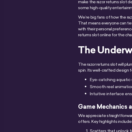
make the razor returns slot d
some high-quality entertain
We’re big fans of how the raz
That means everyone can test 
with their personal preferenc
returns slot online for the cha
The Underw
The razor returns slot will pl
spin. Its well-crafted design 
Eye-catching aquatic 
Smooth reel animation
Intuitive interface en
Game Mechanics a
We appreciate straightforwar
offers. Key highlights include
Scatters that unlock 