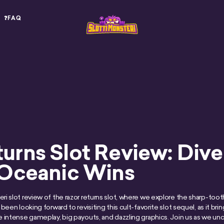
❓FAQ
urns Slot Review: Dive
g Oceanic Wins
i slot review of the razor returns slot, where we explore the sharp-too
een looking forward to revisiting this cult-favorite slot sequel, as it bri
 intense gameplay, big payouts, and dazzling graphics. Join us as we un