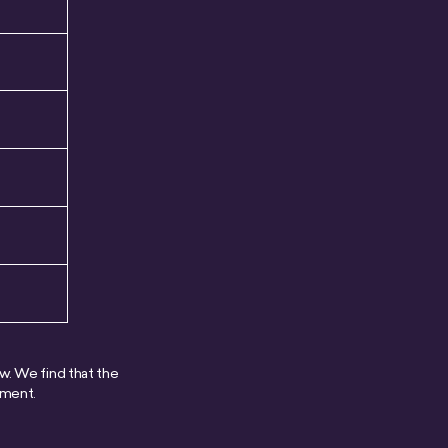
ew. We find that the
ement.