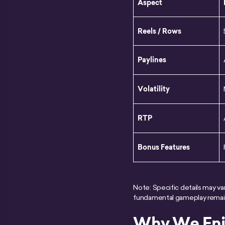
Aspect
Reels / Rows
Paylines
Volatility
RTP
Bonus Features
Note: Specific details may var
fundamental gameplay remains
Why We Enjo