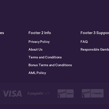
mes
Footer 2 Info
Footer 3 Suppo
Privacy Policy
FAQ
About Us
Responsible Gamb
Terms and Conditions
Bonus Terms and Conditions
AML Policy