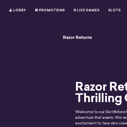
🕹 LOBBY
🎁 PROMOTIONS
🃏 LIVE GAMES
SLOTS
Razor Returns
Razor Ret
Thrillin
Welcome to our SlottiMonster
adventure that awaits. We’ve b
excitement to fans who crave