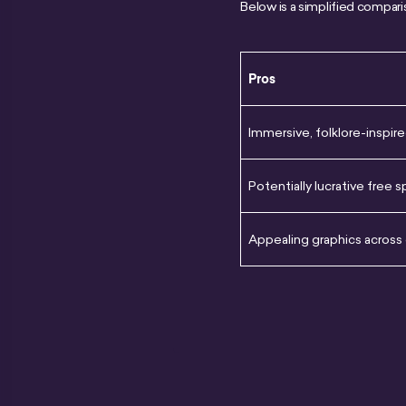
Below is a simplified comparis
Pros
Immersive, folklore-inspi
Potentially lucrative free s
Appealing graphics across