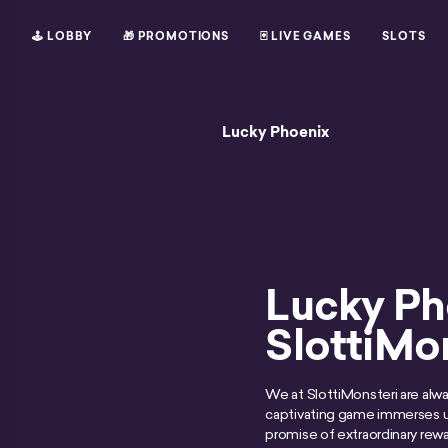
🕹 LOBBY
🎁 PROMOTIONS
🃏 LIVE GAMES
SLOTS
Lucky Phoenix
Lucky Ph
SlottiMo
We at SlottiMonsteri are alwa
captivating game immerses us 
promise of extraordinary rewar