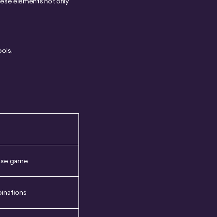
These elements not only
bols.
base game
inations