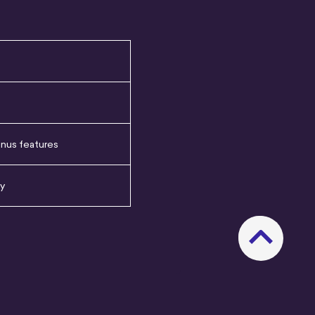
onus features
ly