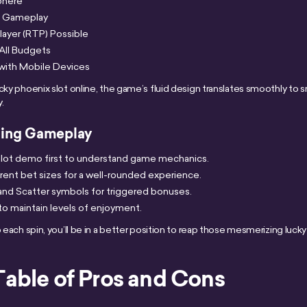
phere
d Gameplay
layer (RTP) Possible
 All Budgets
 with Mobile Devices
cky phoenix slot online, the game’s fluid design translates smoothly to
.
lling Gameplay
slot demo first to understand game mechanics.
rent bet sizes for a well-rounded experience.
and Scatter symbols for triggered bonuses.
to maintain levels of enjoyment.
o each spin, you’ll be in a better position to reap those mesmerizing luck
able of Pros and Cons