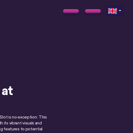
 at
Slot is no exception. This
its vibrant visuals and
ng features to potential