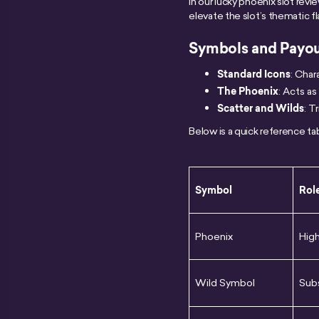
In our lucky phoenix slot rev
elevate the slot’s thematic fl
Symbols and Payo
Standard Icons
: Char
The Phoenix
: Acts as
Scatter and Wilds
: T
Below is a quick reference t
Symbol
Rol
Phoenix
Hig
Wild Symbol
Sub