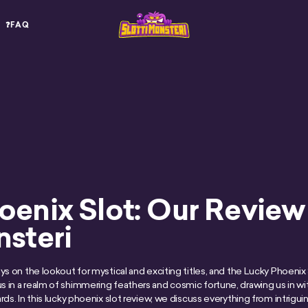
❓FAQ
oenix Slot: Our Review
nsteri
ys on the lookout for mystical and exciting titles, and the Lucky Phoenix 
in a realm of shimmering feathers and cosmic fortune, drawing us in with 
ds. In this lucky phoenix slot review, we discuss everything from intrigui