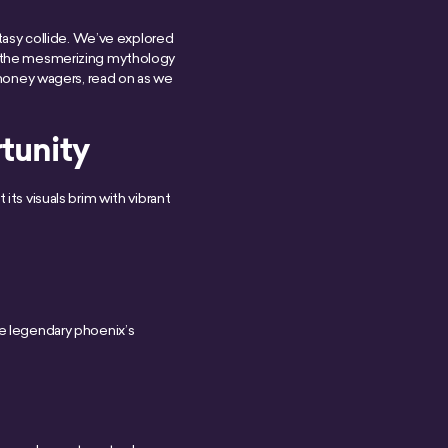
ntasy collide. We’ve explored
d the mesmerizing mythology
 money wagers, read on as we
tunity
ts visuals brim with vibrant
he legendary phoenix’s