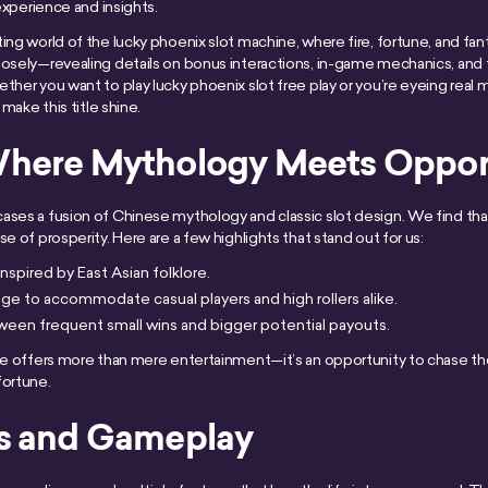
 experience and insights.
ing world of the lucky phoenix slot machine, where fire, fortune, and fa
losely—revealing details on bonus interactions, in-game mechanics, an
ther you want to play lucky phoenix slot free play or you’re eyeing real
 make this title shine.
Where Mythology Meets Oppor
ses a fusion of Chinese mythology and classic slot design. We find that i
e of prosperity. Here are a few highlights that stand out for us:
spired by East Asian folklore.
ge to accommodate casual players and high rollers alike.
een frequent small wins and bigger potential payouts.
ame offers more than mere entertainment—it’s an opportunity to chase t
fortune.
s and Gameplay