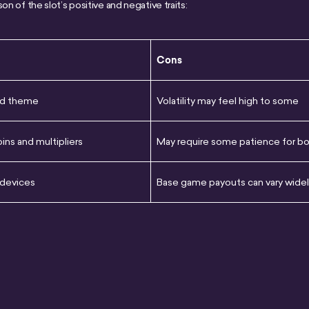
on of the slot’s positive and negative traits:
Cons
red theme
Volatility may feel high to some
pins and multipliers
May require some patience for b
 devices
Base game payouts can vary wide