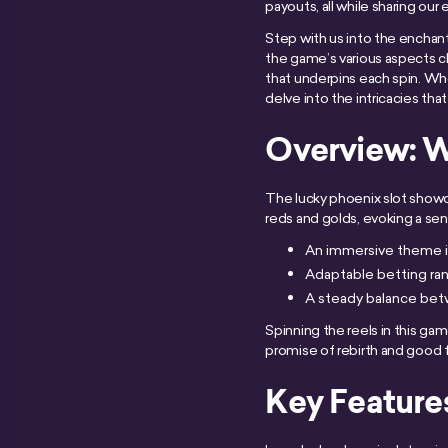
payouts, all while sharing our
Step with us into the enchant
the game’s various aspects c
that underpins each spin. Whe
delve into the intricacies that
Overview: 
The lucky phoenix slot showca
reds and golds, evoking a sens
An immersive theme in
Adaptable betting ran
A steady balance betw
Spinning the reels in this g
promise of rebirth and good 
Key Feature