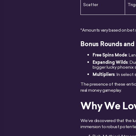
Scatter
Trig
*Amounts vary based on bet s
Bonus Rounds and 
Free Spins Mode
: La
Expanding Wilds
: Du
bigger lucky phoenix 
Multipliers
: In select
The presence of these entici
real money gameplay.
Why We Lov
We’ve discovered that the lu
immersion to robust potential