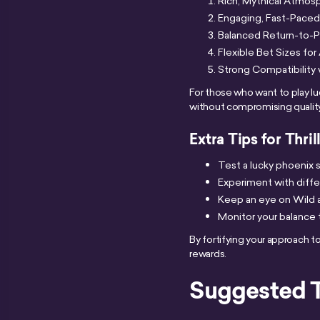
Rich, Mythical Atmos
Engaging, Fast-Pace
Balanced Return-to-P
Flexible Bet Sizes for
Strong Compatibility
For those who want to play lu
without compromising quality
Extra Tips for Thri
Test a lucky phoenix 
Experiment with diffe
Keep an eye on Wild 
Monitor your balance 
By fortifying your approach t
rewards.
Suggested T