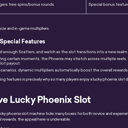
gers free spins/bonus rounds
Special bonus featur
ize and in-game multipliers.
Special Features
nd enough Scatters, and watch as the slot transitions into a new realm
ring certain moments, the Phoenix may stretch across multiple reels, g
slot payout.
 scenarios, dynamic multipliers automatically boost the overall rewards
ng features is precisely why so many players enjoy a lucky phoenix slot
e Lucky Phoenix Slot
cky phoenix slot machine ticks many boxes for both novice and experie
 rewards, the appeal here is undeniable.