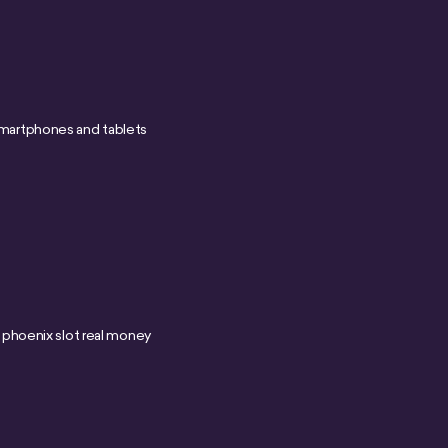
 smartphones and tablets
y phoenix slot real money