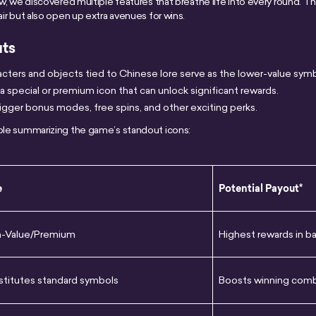
iew, we discovered multiple features that breathe life into every round. 
air but also open up extra avenues for wins.
uts
acters and objects tied to Chinese lore serve as the lower-value sym
 a special or premium icon that can unlock significant rewards.
rigger bonus modes, free spins, and other exciting perks.
able summarizing the game’s standout icons:
e
Potential Payout*
h-Value/Premium
Highest rewards in 
stitutes standard symbols
Boosts winning comb