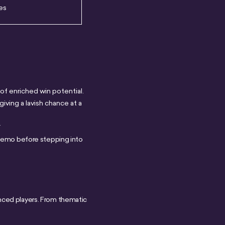
es
 of enriched win potential.
iving a lavish chance at a
.
 demo before stepping into
nced players. From thematic