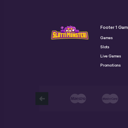
Footer 1 Ga
Games
Slots
Live Games
Promotions