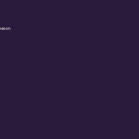
eason.