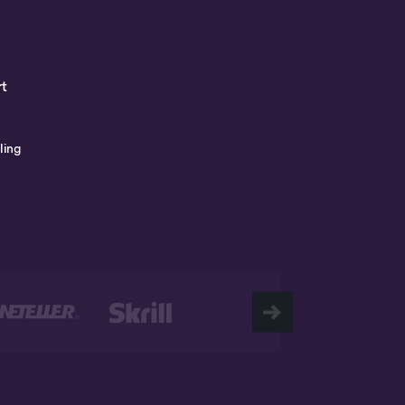
rt
ling