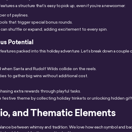
 features a structure that’s easy to pick up, even if you’re a newcomer:
ber of paylines.
ols that trigger special bonus rounds.
t can shuffle or expand, adding excitement to every spin.
us Potential
 features packed into this holiday adventure. Let’s break down a couple
 when Santa and Rudolf Wilds collide on the reels.
ies to gather big wins without additional cost.
chasing extra rewards through playful tasks.
 festive theme by collecting holiday trinkets or unlocking hidden gift
dio, and Thematic Elements
t balance between whimsy and tradition. We love how each symbol and 