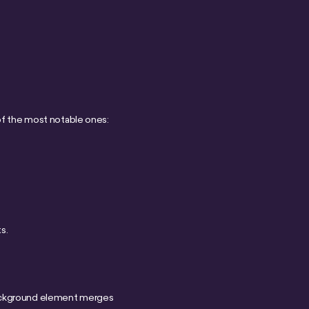
 of the most notable ones:
s.
background element merges