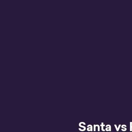
Santa vs 