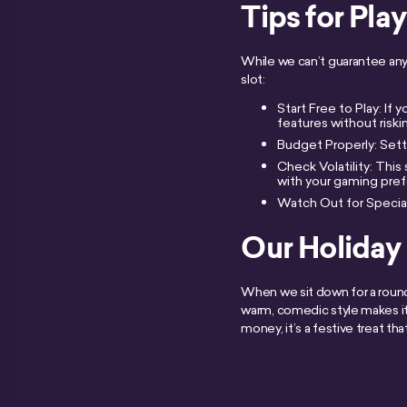
Tips for Pla
While we can’t guarantee any
slot:
Start Free to Play: If 
features without riski
Budget Properly: Sett
Check Volatility: This 
with your gaming pre
Watch Out for Special
Our Holida
When we sit down for a round o
warm, comedic style makes it
money, it’s a festive treat tha