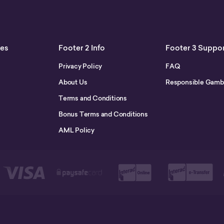
mes
Footer 2 Info
Footer 3 Suppo
Privacy Policy
FAQ
About Us
Responsible Gamb
Terms and Conditions
Bonus Terms and Conditions
AML Policy