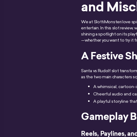
and Misc
We at SlottiMonsteri love spi
entertain. In this slot review
shining a spotlight on its pla
—whether you want to try it f
A Festive S
Santa vs Rudolf slot transfor
as the two main characters squ
A whimsical, cartoon-i
Cheerful audio and ca
A playful storyline th
Gameplay B
Reels, Paylines, a