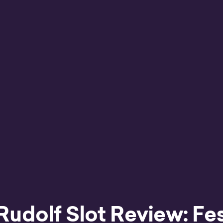
Rudolf Slot Review: Fe