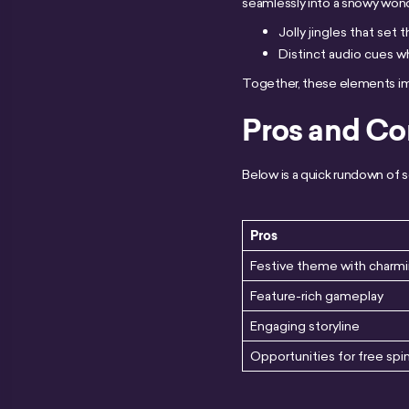
seamlessly into a snowy wond
Jolly jingles that set
Distinct audio cues w
Together, these elements imm
Pros and Co
Below is a quick rundown of 
Pros
Festive theme with charmi
Feature-rich gameplay
Engaging storyline
Opportunities for free spi