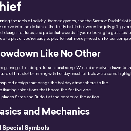
hief
nning the reels of holiday-themed games, and the Santa vs Rudolf slot is 
, we delve into the details of the feisty battle between the jolly gift-give
yful design, features, and potential rewards. If you’re looking to get a tas
ree to play or you’re ready to play for real money—read on for our compr
howdown Like No Other
ms gaming into a delightful seasonal romp. We find ourselves drawn to t
are off in a slot brimming with holiday mischief. Below are some highlight
nspired design that brings the holiday atmosphere to life.
ptivating animations that boost the festive vibe.
at places Santa and Rudolf at the center of the action.
asics and Mechanics
nd Special Symbols