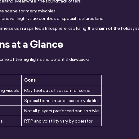
erland. Meanwhile, the soundtrack offers:
 the scene for merry mischief.
henever high-value combos or special features land.
erse us in a spirited atmosphere, capturing the charm of the holiday s
ns at a Glance
some of the highlights and potential drawbacks:
Cons
ng visuals
May feel out of season for some
Special bonus rounds can be volatile
Not all players prefer cartoonish style
ns
RTP and volatility vary by operator