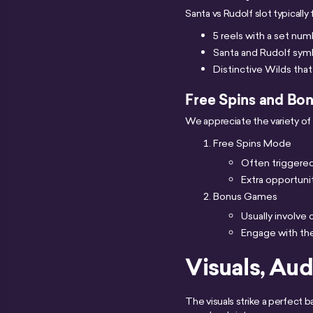
Santa vs Rudolf slot typically
5 reels with a set num
Santa and Rudolf symb
Distinctive Wilds tha
Free Spins and Bon
We appreciate the variety of
Free Spins Mode
Often triggered
Extra opportunit
Bonus Games
Usually involve 
Engage with the
Visuals, Au
The visuals strike a perfec