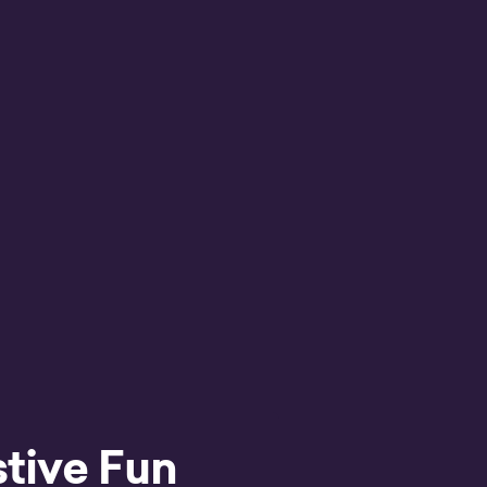
stive Fun