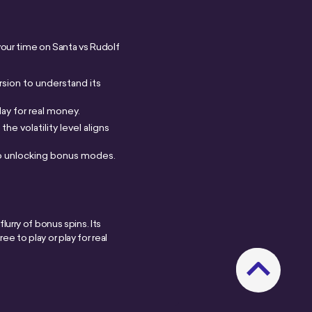
our time on Santa vs Rudolf
ersion to understand its
ay for real money.
he volatility level aligns
 to unlocking bonus modes.
lurry of bonus spins. Its
to play or play for real