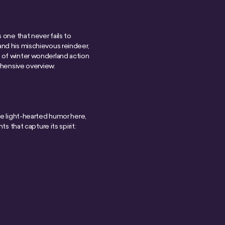
one that never fails to
r and his mischievous reindeer,
te of winter wonderland action
ehensive overview.
he light-hearted humor here,
s that capture its spirit: