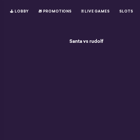
🕹 LOBBY
🎁 PROMOTIONS
🃏 LIVE GAMES
SLOTS
Santa vs rudolf