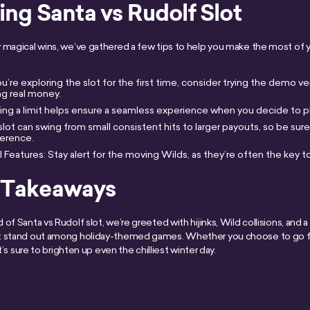
ying Santa vs Rudolf Slot
 magical wins, we’ve gathered a few tips to help you make the most of y
you’re exploring the slot for the first time, consider trying the demo v
ng real money.
ing a limit helps ensure a seamless experience when you decide to pl
slot can swing from small consistent hits to larger payouts, so be sure t
ference.
 Features: Stay alert for the moving Wilds, as they’re often the key
y Takeaways
f Santa vs Rudolf slot, we’re greeted with hijinks, Wild collisions, and a f
 stand out among holiday-themed games. Whether you choose to go free 
t’s sure to brighten up even the chilliest winter day.