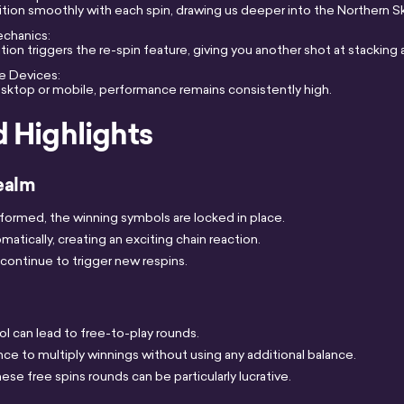
sition smoothly with each spin, drawing us deeper into the Northern S
chanics:
on triggers the re-spin feature, giving you another shot at stacking a
e Devices:
sktop or mobile, performance remains consistently high.
d Highlights
ealm
 formed, the winning symbols are locked in place.
matically, creating an exciting chain reaction.
ontinue to trigger new respins.
l can lead to free-to-play rounds.
nce to multiply winnings without using any additional balance.
se free spins rounds can be particularly lucrative.