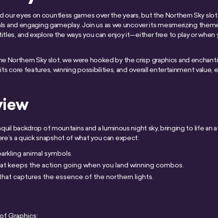
d our eyes on countless games over the years, but the Northern Sky slot
suals and engaging gameplay. Join us as we uncover its mesmerizing themes
tles, and explore the ways you can enjoy it—either free to play or when yo
 Northern Sky slot, we were hooked by the crisp graphics and enchantin
its core features, winning possibilities, and overall entertainment value
view
anquil backdrop of mountains and a luminous night sky, bringing to life 
e’s a quick snapshot of what you can expect:
parkling animal symbols.
hat keeps the action going when you land winning combos.
at captures the essence of the northern lights.
of Graphics: