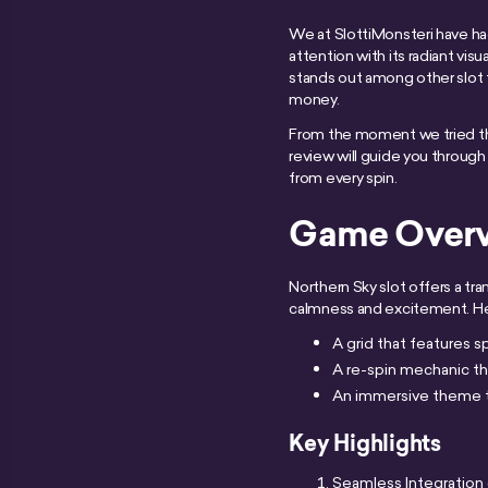
We at SlottiMonsteri have ha
attention with its radiant vi
stands out among other slot ti
money.
From the moment we tried the
review will guide you through 
from every spin.
Game Over
Northern Sky slot offers a tr
calmness and excitement. Her
A grid that features s
A re-spin mechanic t
An immersive theme th
Key Highlights
Seamless Integration 