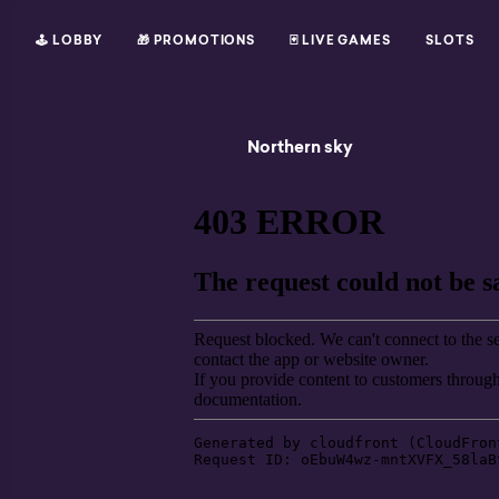
🕹 LOBBY
🎁 PROMOTIONS
🃏 LIVE GAMES
SLOTS
Northern sky