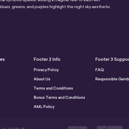
ues, greens, and purples highlight the night sky aesthetic.
mes
Footer 2 Info
Footer 3 Suppo
Privacy Policy
FAQ
About Us
Responsible Gamb
Terms and Conditions
Bonus Terms and Conditions
AML Policy