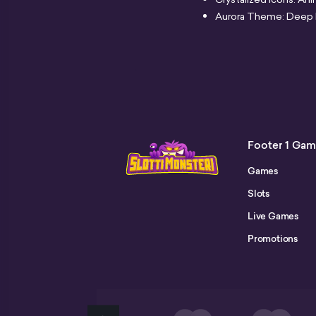
Aurora Theme: Deep bl
Footer 1 Ga
Games
Slots
Live Games
Promotions