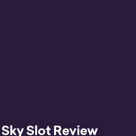
 Sky Slot Review