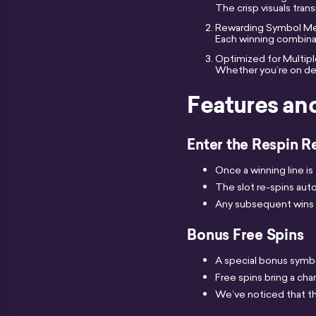
The crisp visuals tran
Rewarding Symbol Me
Each winning combinati
Optimized for Multipl
Whether you’re on de
Features an
Enter the Respin R
Once a winning line is
The slot re-spins auto
Any subsequent wins c
Bonus Free Spins
A special bonus symbo
Free spins bring a cha
We’ve noticed that the