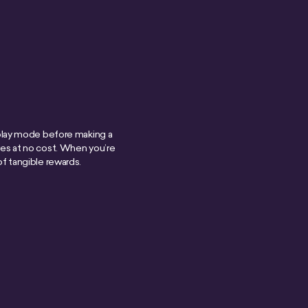
play mode before making a
ures at no cost. When you’re
of tangible rewards.