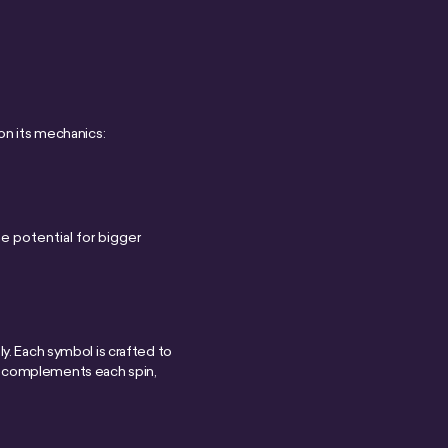
on its mechanics:
e potential for bigger
y. Each symbol is crafted to
k complements each spin,