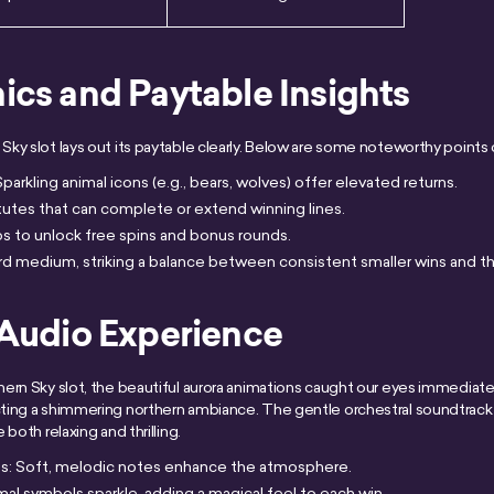
ics and Paytable Insights
y slot lays out its paytable clearly. Below are some noteworthy points 
arkling animal icons (e.g., bears, wolves) offer elevated returns.
utes that can complete or extend winning lines.
s to unlock free spins and bonus rounds.
ard medium, striking a balance between consistent smaller wins and th
 Audio Experience
rn Sky slot, the beautiful aurora animations caught our eyes immediatel
ting a shimmering northern ambiance. The gentle orchestral soundtrac
both relaxing and thrilling.
: Soft, melodic notes enhance the atmosphere.
mal symbols sparkle, adding a magical feel to each win.