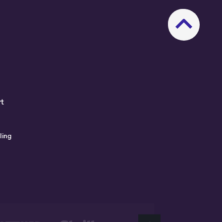
rt
ling