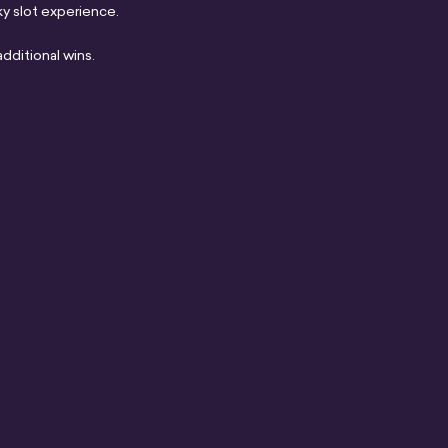
ky slot experience.
dditional wins.