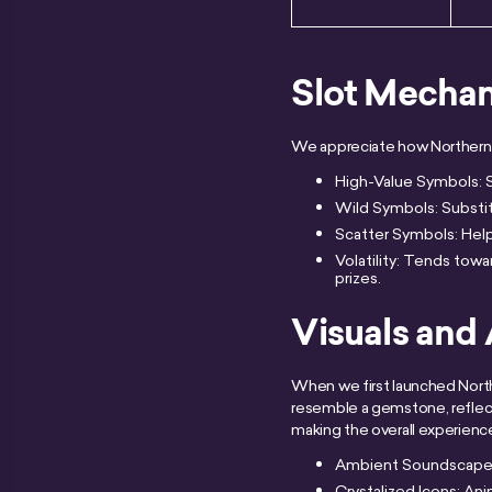
Slot Mechan
We appreciate how Northern Sk
High-Value Symbols: Sp
Wild Symbols: Substit
Scatter Symbols: Help
Volatility: Tends tow
prizes.
Visuals and
When we first launched Northe
resemble a gemstone, reflec
making the overall experience 
Ambient Soundscapes
Crystalized Icons: Ani