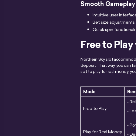
Smooth Gameplay
Intuitive user interfac
Bet size adjustments a
Quick spin functionali
Free to Play
Northern Sky slot accommoda
deposit. That way, you can fa
set to play for real money, yo
Mode
Bene
• Ri
Free to Play
• Le
• Po
Play for Real Money
• De