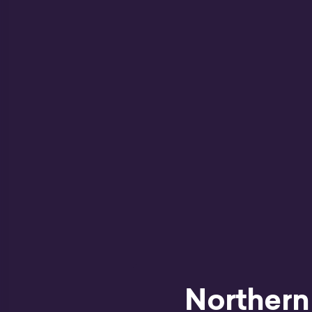
Northern