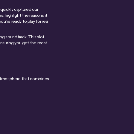
 quickly captured our
, highlight the reasons it
u’re ready to play for real
g soundtrack. This slot
, ensuring you get the most
an atmosphere that combines