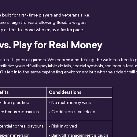
e built for first-time players and veterans alike.
re straightforward, allowing flexible wagers.
ty caters to those who enjoy a faster pace.
 vs. Play for Real Money
tes all types of gamers. We recommend testing the waters in free to 
miliarize yourself with paytable details, special symbols, and bonus feat
u’ll step into the same captivating environment but with the added thrill 
fits
Considerations
sk-free practice
• No real-money wins
arn bonus mechanics
• Credits reset on reload
tential for real payouts
• Risk involved
eper immersion
• Bankroll management is crucial