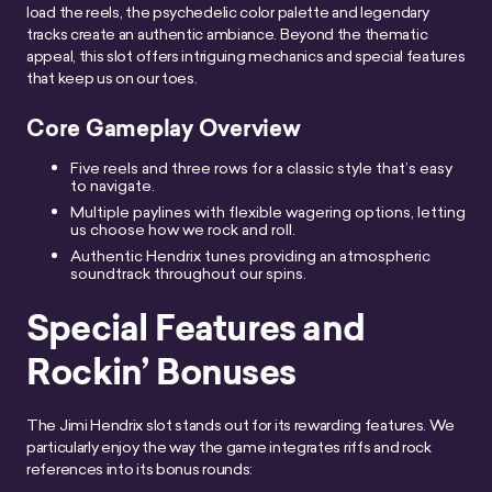
load the reels, the psychedelic color palette and legendary
tracks create an authentic ambiance. Beyond the thematic
appeal, this slot offers intriguing mechanics and special features
that keep us on our toes.
Core Gameplay Overview
Five reels and three rows for a classic style that’s easy
to navigate.
Multiple paylines with flexible wagering options, letting
us choose how we rock and roll.
Authentic Hendrix tunes providing an atmospheric
soundtrack throughout our spins.
Special Features and
Rockin’ Bonuses
The Jimi Hendrix slot stands out for its rewarding features. We
particularly enjoy the way the game integrates riffs and rock
references into its bonus rounds: