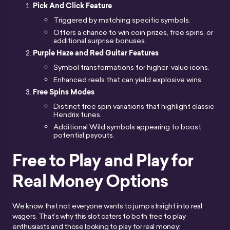
Pick And Click Feature
Triggered by matching specific symbols.
Offers a chance to win coin prizes, free spins, or
additional surprise bonuses.
Purple Haze and Red Guitar Features
Symbol transformations for higher-value icons.
Enhanced reels that can yield explosive wins.
Free Spins Modes
Distinct free spin variations that highlight classic
Hendrix tunes.
Additional Wild symbols appearing to boost
potential payouts.
Free to Play and Play for
Real Money Options
We know that not everyone wants to jump straight into real
wagers. That’s why this slot caters to both free to play
enthusiasts and those looking to play for real money: