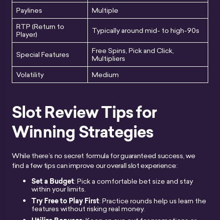
Paylines
Multiple
RTP (Return to
Typically around mid- to high-90s
Player)
Free Spins, Pick and Click,
Special Features
Multipliers
Volatility
Medium
Slot Review Tips for
Winning Strategies
While there’s no secret formula for guaranteed success, we
find a few tips can improve our overall slot experience:
Set a Budget
: Pick a comfortable bet size and stay
within your limits.
Try Free to Play First
: Practice rounds help us learn the
features without risking real money.