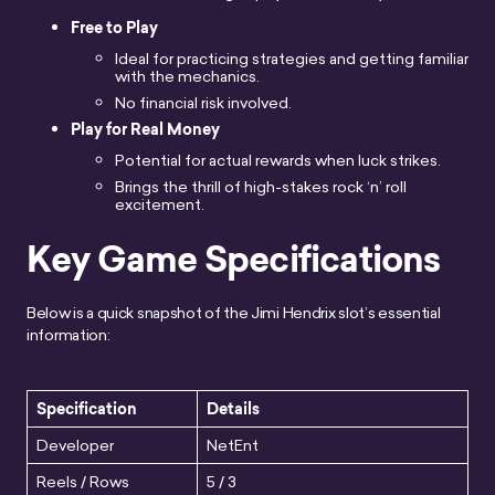
Free to Play
Ideal for practicing strategies and getting familiar
with the mechanics.
No financial risk involved.
Play for Real Money
Potential for actual rewards when luck strikes.
Brings the thrill of high-stakes rock ‘n’ roll
excitement.
Key Game Specifications
Below is a quick snapshot of the Jimi Hendrix slot’s essential
information:
Specification
Details
Developer
NetEnt
Reels / Rows
5 / 3