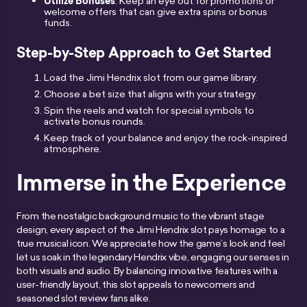
Utilize Bonuses
: Keep an eye out for promotions or
welcome offers that can give extra spins or bonus
funds.
Step-by-Step Approach to Get Started
Load the Jimi Hendrix slot from our game library.
Choose a bet size that aligns with your strategy.
Spin the reels and watch for special symbols to
activate bonus rounds.
Keep track of your balance and enjoy the rock-inspired
atmosphere.
Immerse in the Experience
From the nostalgic background music to the vibrant stage
design, every aspect of the Jimi Hendrix slot pays homage to a
true musical icon. We appreciate how the game’s look and feel
let us soak in the legendary Hendrix vibe, engaging our senses in
both visuals and audio. By balancing innovative features with a
user-friendly layout, this slot appeals to newcomers and
seasoned slot review fans alike.