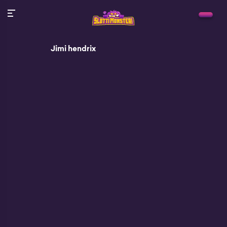
Jimi hendrix