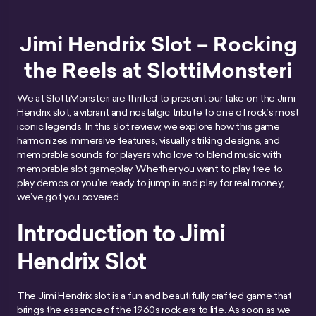
Jimi Hendrix Slot – Rocking
the Reels at SlottiMonsteri
We at SlottiMonsteri are thrilled to present our take on the Jimi
Hendrix slot, a vibrant and nostalgic tribute to one of rock’s most
iconic legends. In this slot review, we explore how this game
harmonizes immersive features, visually striking designs, and
memorable sounds for players who love to blend music with
memorable slot gameplay. Whether you want to play free to
play demos or you’re ready to jump in and play for real money,
we’ve got you covered.
Introduction to Jimi
Hendrix Slot
The Jimi Hendrix slot is a fun and beautifully crafted game that
brings the essence of the 1960s rock era to life. As soon as we