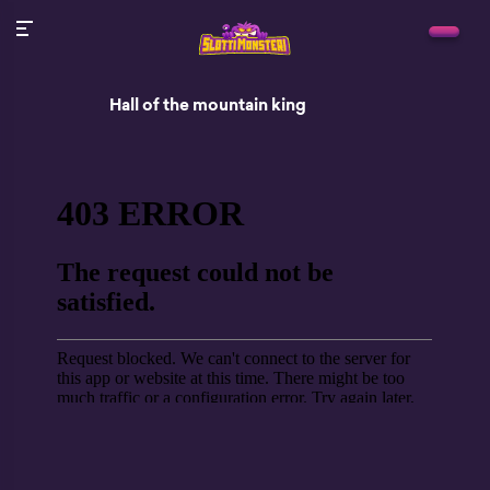
Hall of the mountain king