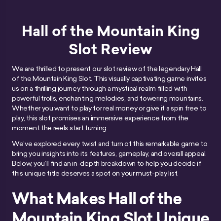
Hall of the Mountain King
Slot Review
We are thrilled to present our slot review of the legendary Hall
of the Mountain King Slot. This visually captivating game invites
us on a thrilling journey through a mystical realm filled with
powerful trolls, enchanting melodies, and towering mountains.
Whether you want to play for real money or give it a spin free to
play, this slot promises an immersive experience from the
moment the reels start turning.
We’ve explored every twist and turn of this remarkable game to
bring you insights into its features, gameplay, and overall appeal.
Below, you’ll find an in-depth breakdown to help you decide if
this unique title deserves a spot on your must-play list.
What Makes Hall of the
Mountain King Slot Unique