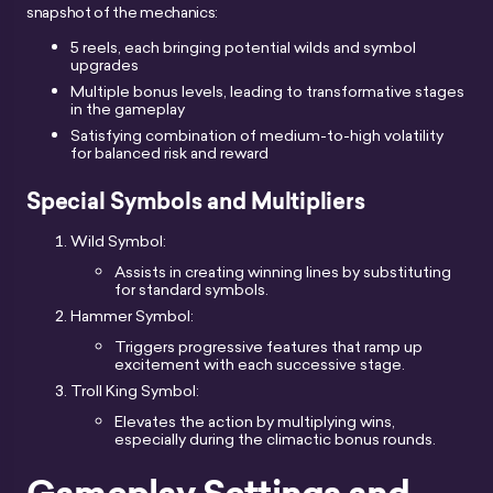
snapshot of the mechanics:
5 reels, each bringing potential wilds and symbol
upgrades
Multiple bonus levels, leading to transformative stages
in the gameplay
Satisfying combination of medium-to-high volatility
for balanced risk and reward
Special Symbols and Multipliers
Wild Symbol:
Assists in creating winning lines by substituting
for standard symbols.
Hammer Symbol:
Triggers progressive features that ramp up
excitement with each successive stage.
Troll King Symbol:
Elevates the action by multiplying wins,
especially during the climactic bonus rounds.