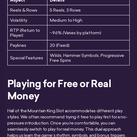
Reels & Rows
5 Reels, 3 Rows
Volatility
Medium to High
RTP (Return to
~96% (Varies by platform)
Player)
Paylines
20 (Fixed)
Wilds, Hammer Symbols, Progressive
Special Features
Free Spins
Playing for Free or Real
Money
Hall of the Mountain King Slot accommodates different play
styles. We often recommend trying it free to play first for a no-
pressure introduction. Once you’re comfortable, you can
seamlessly switch to play for real money. This dual approach
helps us learn the game’s rhythm, symbols, and bonus triggers