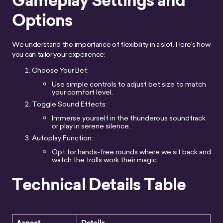
Gameplay Settings and
Options
We understand the importance of flexibility in a slot. Here’s how
you can tailor your experience:
Choose Your Bet:
Use simple controls to adjust bet size to match
your comfort level.
Toggle Sound Effects:
Immerse yourself in the thunderous soundtrack
or play in serene silence.
Autoplay Function:
Opt for hands-free rounds where we sit back and
watch the trolls work their magic.
Technical Details Table
Aspect
Details