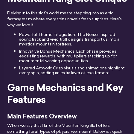
Delving into this slot’s world means stepping into an epic
fantasy realm where every spin unravels fresh surprises. Here’s
why we love it:
Powerful Theme Integration: The Norse-inspired
soundtrack and vivid troll designs transport us into a
mystical mountain fortress.
Innovative Bonus Mechanics: Each phase provides
escalating rewards, with multipliers stacking up for
monumental winning opportunities.
Layered Artwork: Crisp visuals and animations highlight
every spin, adding an extra layer of excitement.
Game Mechanics and Key
Features
Main Features Overview
When we say that Hall of the Mountain King Slot offers
something for all types of players, we mean it. Below is a quick