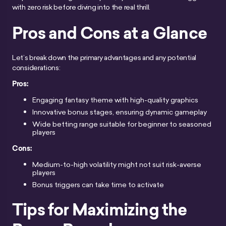
with zero risk before diving into the real thrill.
Pros and Cons at a Glance
Let’s break down the primary advantages and any potential
considerations:
Pros:
Engaging fantasy theme with high-quality graphics
Innovative bonus stages, ensuring dynamic gameplay
Wide betting range suitable for beginner to seasoned
players
Cons:
Medium-to-high volatility might not suit risk-averse
players
Bonus triggers can take time to activate
Tips for Maximizing the