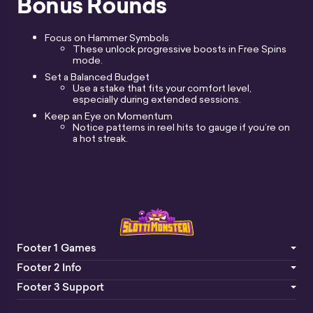
Bonus Rounds
Focus on Hammer Symbols
These unlock progressive boosts in Free Spins
mode.
Set a Balanced Budget
Use a stake that fits your comfort level,
especially during extended sessions.
Keep an Eye on Momentum
Notice patterns in reel hits to gauge if you’re on
a hot streak.
Footer 1 Games
Footer 2 Info
Footer 3 Support