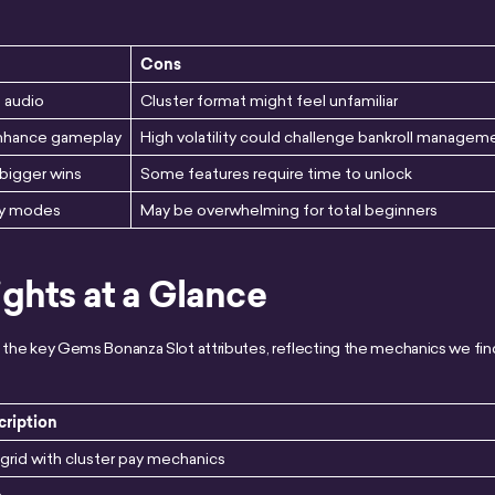
Cons
e audio
Cluster format might feel unfamiliar
enhance gameplay
High volatility could challenge bankroll managem
 bigger wins
Some features require time to unlock
ey modes
May be overwhelming for total beginners
ghts at a Glance
 the key Gems Bonanza Slot attributes, reflecting the mechanics we find
cription
grid with cluster pay mechanics
h