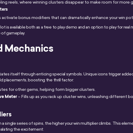
ing reels, where winning clusters disappear to make room for more 
ters
 activate bonus modifiers that can dramatically enhance your win pote
s available both as a free to play demo and an option to play for real mo
e of gameplay.
d Mechanics
ates itself through enticing special symbols. Unique icons trigger adde
d placements, boosting the thrill factor:
tes for other gems, helping form bigger clusters.
ive Meter
– Fills up as you rack up cluster wins, unleashing different 
liers
 a single series of spins, the higher your win multiplier climbs. This ele
calating the excitement: