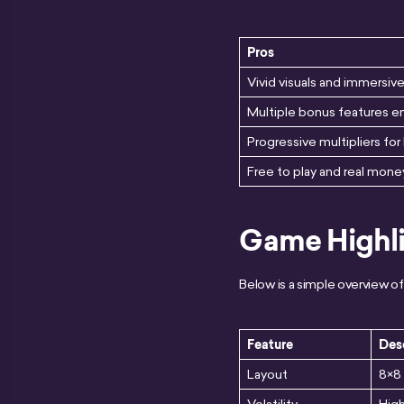
Pros
Vivid visuals and immersiv
Multiple bonus features 
Progressive multipliers for
Free to play and real mon
Game Highli
Below is a simple overview of
Feature
Des
Layout
8×8 
Volatility
Hig