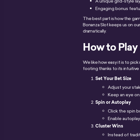
A unique grid-style la
Engaging bonus featur
The best part is how the gam
Bonanza Slot keeps us on our
dramatically.
How to Play
We like how easy it is to pick
footing thanks to its intuitive
Set Your Bet Size
Adjust your sta
Keep an eye on 
Spin or Autoplay
Click the spin b
Enable autoplay
Cluster Wins
Instead of tradi