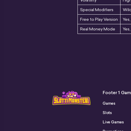
Special Modifiers
Wil
Free to Play Version
Yes,
Real Money Mode
Yes,
Footer 1 Ga
Games
Slots
Live Games