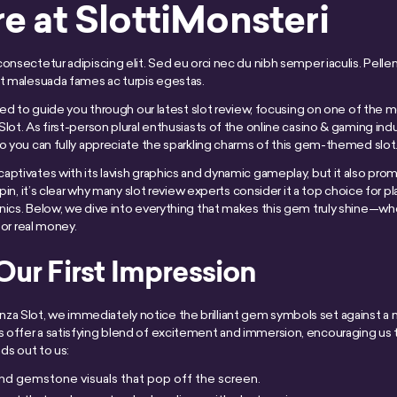
e at SlottiMonsteri
onsectetur adipiscing elit. Sed eu orci nec du nibh semper iaculis. Pell
et malesuada fames ac turpis egestas.
led to guide you through our latest slot review, focusing on one of the mo
ot. As first-person plural enthusiasts of the online casino & gaming indus
o you can fully appreciate the sparkling charms of this gem-themed slot
ptivates with its lavish graphics and dynamic gameplay, but it also prom
pin, it’s clear why many slot review experts consider it a top choice for pl
ics. Below, we dive into everything that makes this gem truly shine—whe
for real money.
Our First Impression
 Slot, we immediately notice the brilliant gem symbols set against a
offer a satisfying blend of excitement and immersion, encouraging us 
nds out to us:
nd gemstone visuals that pop off the screen.