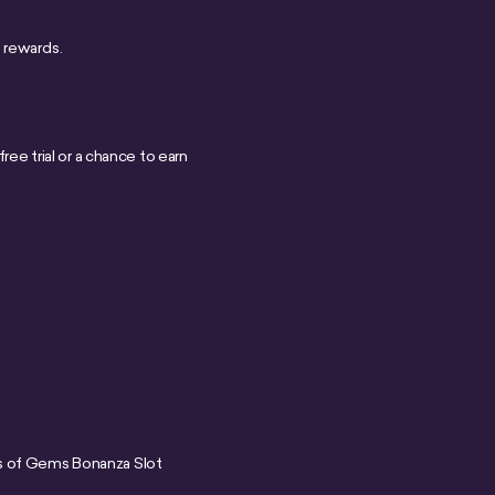
 rewards.
ee trial or a chance to earn
ks of Gems Bonanza Slot