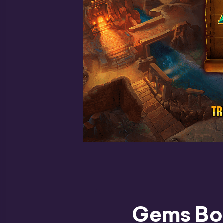
Gems Bon