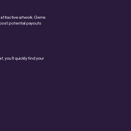
 attractive artwork, Gems
boost potential payouts
, you’ll quickly find your