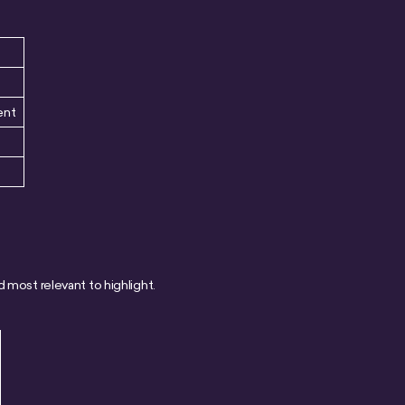
ent
 most relevant to highlight.