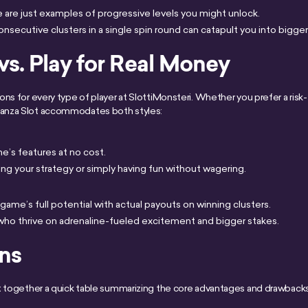
are just examples of progressive levels you might unlock.
nsecutive clusters in a single spin round can catapult you into bigger
 vs. Play for Real Money
s for every type of player at SlottiMonsteri. Whether you prefer a risk-fr
anza Slot accommodates both styles:
e’s features at no cost.
ing your strategy or simply having fun without wagering.
game’s full potential with actual payouts on winning clusters.
 who thrive on adrenaline-fueled excitement and bigger stakes.
ns
ut together a quick table summarizing the core advantages and drawbac