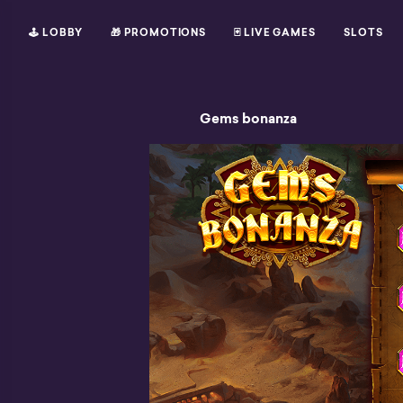
🕹 LOBBY
🎁 PROMOTIONS
🃏 LIVE GAMES
SLOTS
Gems bonanza