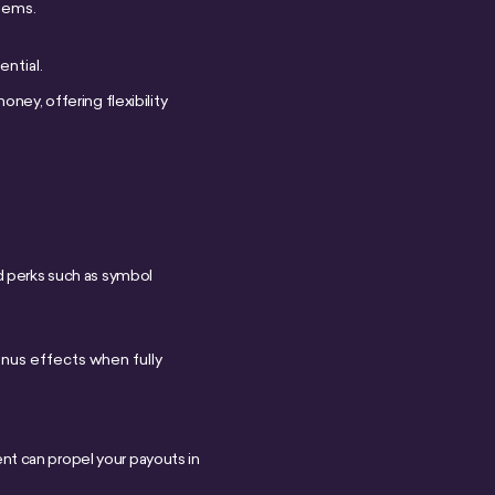
gems.
ntial.
ney, offering flexibility
d perks such as symbol
bonus effects when fully
ment can propel your payouts in