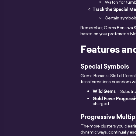
Watch for tumbl
Track the Special Me
Certain symbols
Remember, Gems Bonanza Slot i
based on your preferred styl
Features an
Special Symbols
Gems Bonanza Slot differenti
transformations or random wil
Wild Gems
– Substitu
Gold Fever Progress
charged.
Progressive Multip
The more clusters you clear in
dynamic ways, continually es