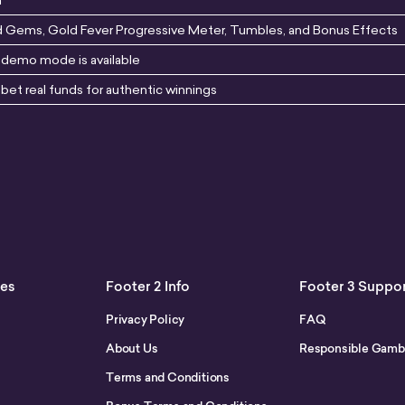
d Gems, Gold Fever Progressive Meter, Tumbles, and Bonus Effects
 demo mode is available
 bet real funds for authentic winnings
mes
Footer 2 Info
Footer 3 Suppo
Privacy Policy
FAQ
About Us
Responsible Gamb
Terms and Conditions