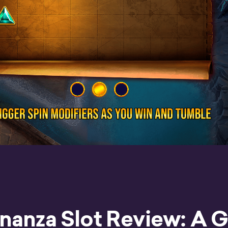
anza Slot Review: A Gl