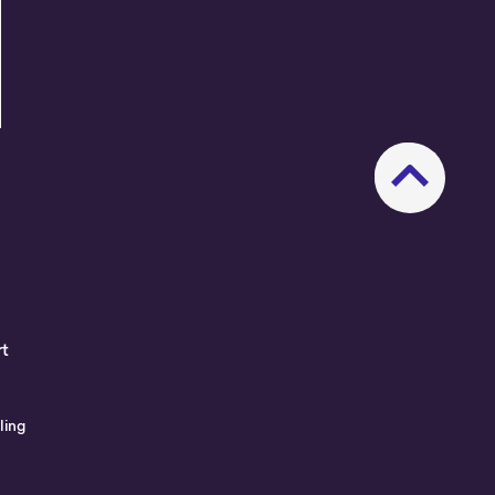
rt
ling