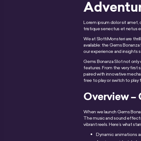
Adventur
Lorem ipsum dolor sit amet, c
tristique senectus et netus 
We at SlottiMonsteri are thril
available: the Gems Bonanza Sl
our experience and insights s
Gems Bonanza Slot not only ca
features. From the very first s
paired with innovative mechan
free to play or switch to play 
Overview – 
When we launch Gems Bonanza
The music and sound effects 
vibrant reels. Here’s what sta
Dynamic animations a