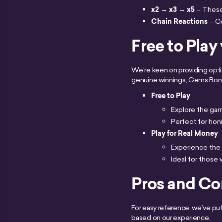
x2 → x3 → x5
– These 
Chain Reactions
– Co
Free to Play
We’re keen on providing option
genuine winnings, Gems Bon
Free to Play
Explore the gam
Perfect for hon
Play for Real Money
Experience the 
Ideal for those
Pros and Co
For easy reference, we’ve p
based on our experience.