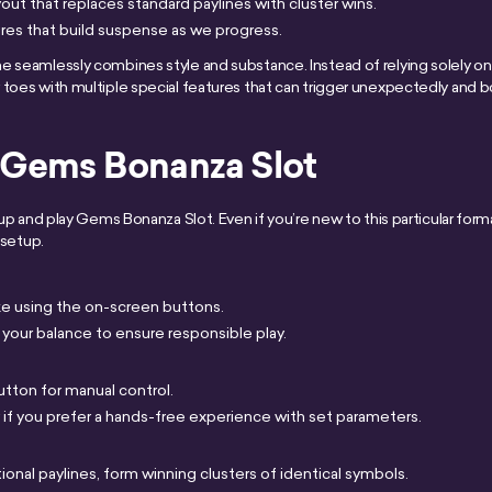
yout that replaces standard paylines with cluster wins.
es that build suspense as we progress.
e seamlessly combines style and substance. Instead of relying solely on
 toes with multiple special features that can trigger unexpectedly and 
 Gems Bonanza Slot
 up and play Gems Bonanza Slot. Even if you’re new to this particular format
 setup.
ke using the on-screen buttons.
your balance to ensure responsible play.
utton for manual control.
 if you prefer a hands-free experience with set parameters.
tional paylines, form winning clusters of identical symbols.