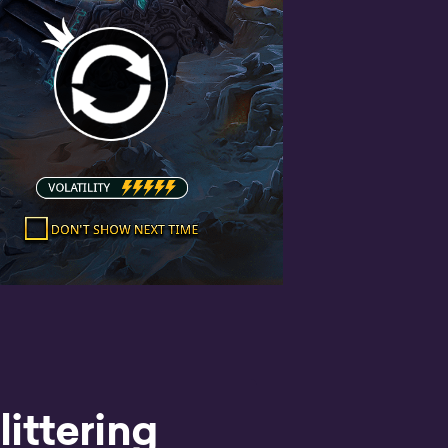
ittering