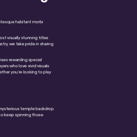
entesque habitant morbi
st visually stunning titles
try, we take pride in sharing
.
ises rewarding special
ayers who love vivid visuals
ther you’re looking to play
 mysterious temple backdrop.
to keep spinning those