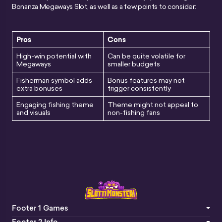
Bonanza Megaways Slot, as well as a few points to consider:
Pros
Cons
High-win potential with
Can be quite volatile for
Megaways
smaller budgets
Fisherman symbol adds
Bonus features may not
extra bonuses
trigger consistently
Engaging fishing theme
Theme might not appeal to
and visuals
non-fishing fans
Footer 1 Games
Footer 2 Info