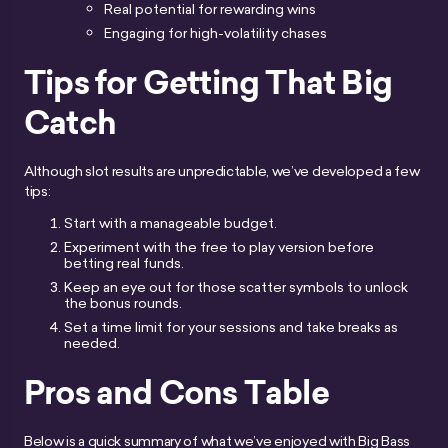
Real potential for rewarding wins
Engaging for high-volatility chases
Tips for Getting That Big
Catch
Although slot results are unpredictable, we’ve developed a few
tips:
Start with a manageable budget.
Experiment with the free to play version before
betting real funds.
Keep an eye out for those scatter symbols to unlock
the bonus rounds.
Set a time limit for your sessions and take breaks as
needed.
Pros and Cons Table
Below is a quick summary of what we’ve enjoyed with Big Bass