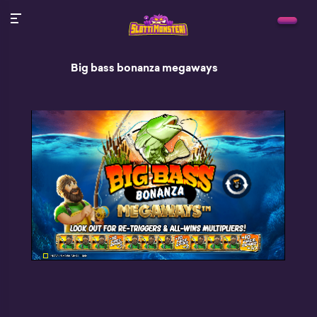
Big bass bonanza megaways