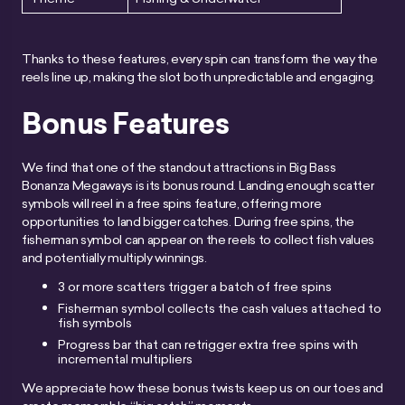
Thanks to these features, every spin can transform the way the
reels line up, making the slot both unpredictable and engaging.
Bonus Features
We find that one of the standout attractions in Big Bass
Bonanza Megaways is its bonus round. Landing enough scatter
symbols will reel in a free spins feature, offering more
opportunities to land bigger catches. During free spins, the
fisherman symbol can appear on the reels to collect fish values
and potentially multiply winnings.
3 or more scatters trigger a batch of free spins
Fisherman symbol collects the cash values attached to
fish symbols
Progress bar that can retrigger extra free spins with
incremental multipliers
We appreciate how these bonus twists keep us on our toes and