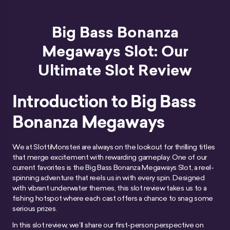
Big Bass Bonanza
Megaways Slot: Our
Ultimate Slot Review
Introduction to Big Bass
Bonanza Megaways
We at SlottiMonsteri are always on the lookout for thrilling titles
that merge excitement with rewarding gameplay. One of our
current favorites is the Big Bass Bonanza Megaways Slot, a reel-
spinning adventure that reels us in with every spin. Designed
with vibrant underwater themes, this slot review takes us to a
fishing hotspot where each cast offers a chance to snag some
serious prizes.
In this slot review, we’ll share our first-person perspective on