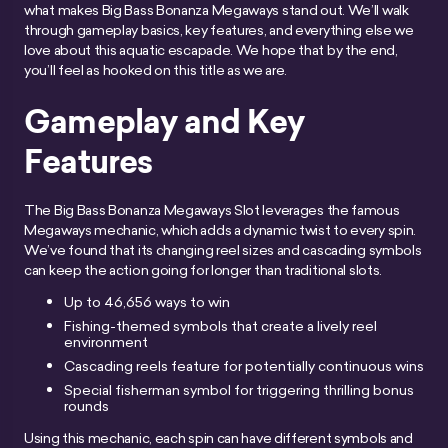
what makes Big Bass Bonanza Megaways stand out. We’ll walk
through gameplay basics, key features, and everything else we
love about this aquatic escapade. We hope that by the end,
you’ll feel as hooked on this title as we are.
Gameplay and Key
Features
The Big Bass Bonanza Megaways Slot leverages the famous
Megaways mechanic, which adds a dynamic twist to every spin.
We’ve found that its changing reel sizes and cascading symbols
can keep the action going for longer than traditional slots.
Up to 46,656 ways to win
Fishing-themed symbols that create a lively reel
environment
Cascading reels feature for potentially continuous wins
Special fisherman symbol for triggering thrilling bonus
rounds
Using this mechanic, each spin can have different symbols and