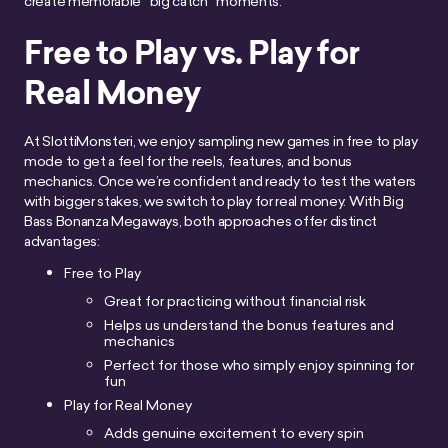
create memorable “big catch” moments.
Free to Play vs. Play for
Real Money
At SlottiMonsteri, we enjoy sampling new games in free to play
mode to get a feel for the reels, features, and bonus
mechanics. Once we’re confident and ready to test the waters
with bigger stakes, we switch to play for real money. With Big
Bass Bonanza Megaways, both approaches offer distinct
advantages:
Free to Play
Great for practicing without financial risk
Helps us understand the bonus features and
mechanics
Perfect for those who simply enjoy spinning for
fun
Play for Real Money
Adds genuine excitement to every spin