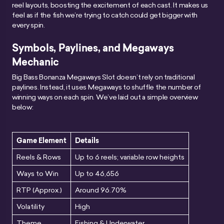
reel layouts, boosting the excitement of each cast. It makes us
feel as if the fish we’re trying to catch could get bigger with
every spin.
Symbols, Paylines, and Megaways
Mechanic
Big Bass Bonanza Megaways Slot doesn’t rely on traditional
paylines. Instead, it uses Megaways to shuffle the number of
winning ways on each spin. We’ve laid out a simple overview
below:
Game Element
Details
Reels & Rows
Up to 6 reels; variable row heights
Ways to Win
Up to 46,656
RTP (Approx.)
Around 96.70%
Volatility
High
Theme
Fishing & Underwater