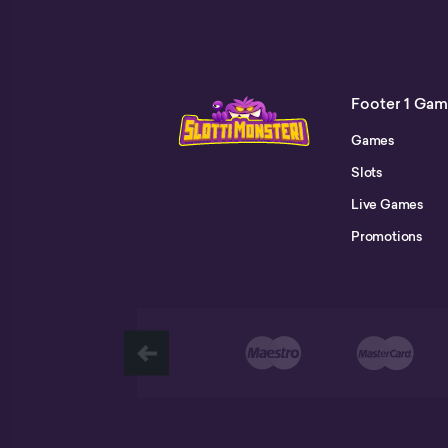
Footer 1 Ga
Games
Slots
Live Games
Promotions