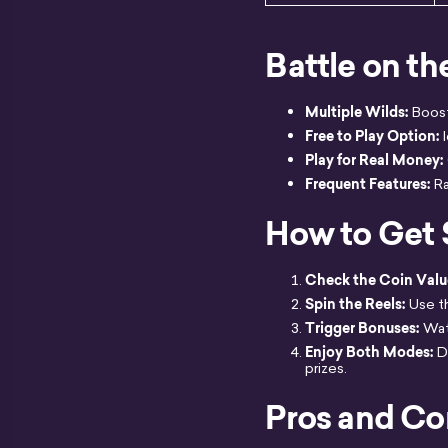
Battle on th
Multiple Wilds:
Boost
Free to Play Option:
I
Play for Real Money:
Frequent Features:
Ra
How to Get 
Check the Coin Valu
Spin the Reels:
Use th
Trigger Bonuses:
Watc
Enjoy Both Modes:
De
prizes.
Pros and Co