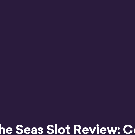
the Seas Slot Review: 