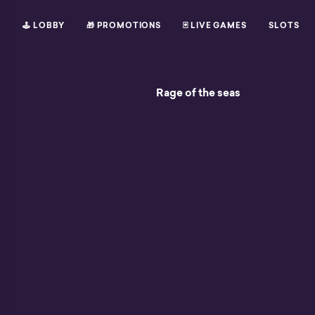
🕹 LOBBY
🎁 PROMOTIONS
🃏 LIVE GAMES
SLOTS
Rage of the seas