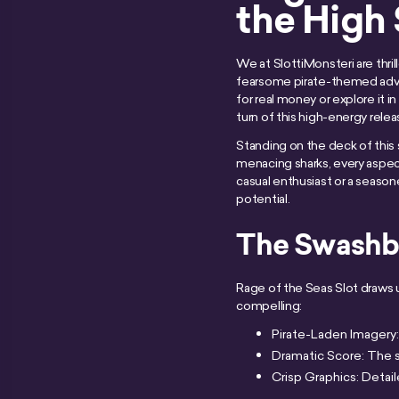
the High
We at SlottiMonsteri are thri
fearsome pirate-themed advent
for real money or explore it i
turn of this high-energy relea
Standing on the deck of this
menacing sharks, every aspec
casual enthusiast or a seasone
potential.
The Swashbu
Rage of the Seas Slot draws 
compelling:
Pirate-Laden Imagery:
Dramatic Score: The s
Crisp Graphics: Detail