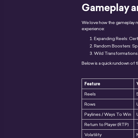
Gameplay a
We love how the gameplay me
experience:
Expanding Reels: Cert
Random Boosters: Spec
Wild Transformations:
Below is a quick rundown of t
Feature
Reels
Rows
Paylines / Ways To Win
Return to Player (RTP)
Volatility