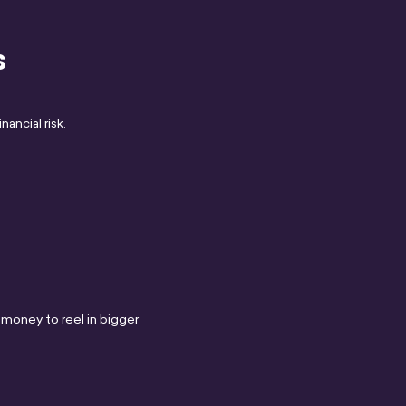
s
ancial risk.
l money to reel in bigger