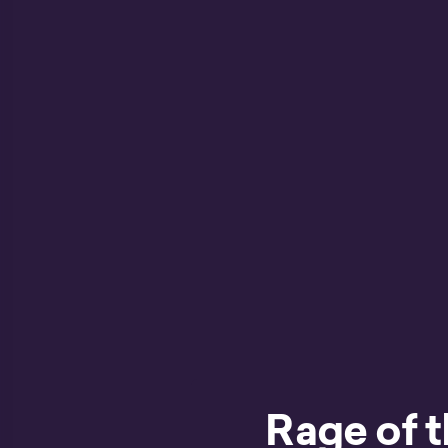
Rage of 