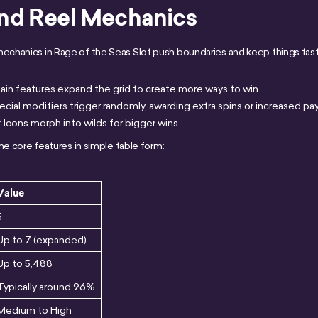
nd Reel Mechanics
chanics in Rage of the Seas Slot push boundaries and keep things fast
ain features expand the grid to create more ways to win.
ial modifiers trigger randomly, awarding extra spins or increased pa
 Icons morph into wilds for bigger wins.
he core features in simple table form:
Value
5
Up to 7 (expanded)
Up to 5,488
Typically around 96%
Medium to High