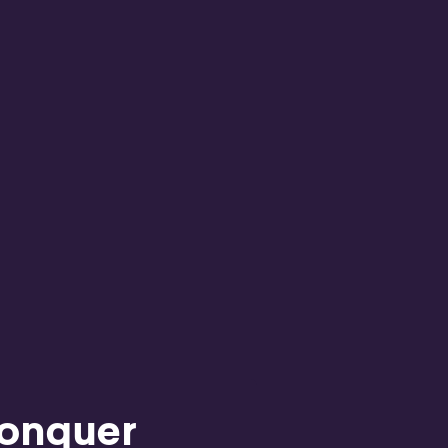
Conquer