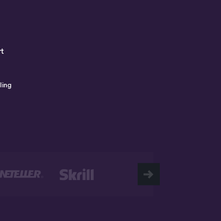
rt
ling