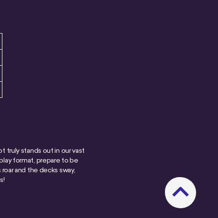
 truly stands out in our vast
 play format, prepare to be
roar and the decks sway,
s!