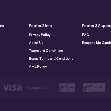
mes
Footer 2 Info
Footer 3 Suppo
Privacy Policy
FAQ
About Us
Responsible Gamb
Terms and Conditions
Bonus Terms and Conditions
AML Policy