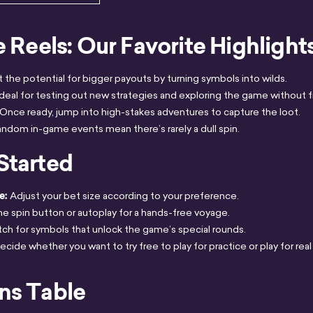
e Reels: Our Favorite Highlight
 the potential for bigger payouts by turning symbols into wilds.
deal for testing out new strategies and exploring the game without fin
Once ready, jump into high-stakes adventures to capture the loot.
ndom in-game events mean there’s rarely a dull spin.
Started
e:
Adjust your bet size according to your preference.
e spin button or autoplay for a hands-free voyage.
h for symbols that unlock the game’s special rounds.
cide whether you want to try free to play for practice or play for rea
ns Table