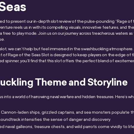
 Seas
lled to present our in-depth slot review of the pulse-pounding “Rage of 
ure reels us in with its compelling visuals, innovative features, and the
n a free to play mode. Join us on our journey across treacherous waters a
se.
 slot, we can’t help but feel immersed in the swashbuckling atmosphere.
t of Rage of the Seas Slot is designed to keep players on the edge of t
d spinner, you’ll find that this slot offers the perfect blend of exciteme
ckling Theme and Storyline
us into a world of harrowing naval warfare and hidden treasures. Here’s 
 Cannon-laden ships, grizzled captains, and sea monsters populate th
oundtrack intensifies the sense of danger and discovery.
ed naval galleons, treasure chests, and wild parrots come vividly to life