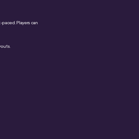
-paced. Players can
youts.