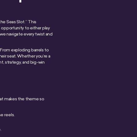
the Seas Slot.” This
 opportunity to either play
s we navigate every twist and
 From exploding barrels to
heir seat. Whether you’re a
nt, strategy, and big-win
what makes the theme so
e reels.
.