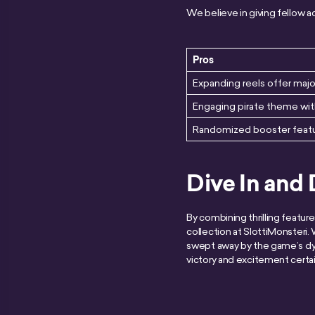
We believe in giving fellow ad
Pros
Expanding reels offer majo
Engaging pirate theme with
Randomized booster featu
Dive In and
By combining thrilling feature
collection at SlottiMonsteri.
swept away by the game’s dy
victory and excitement certai