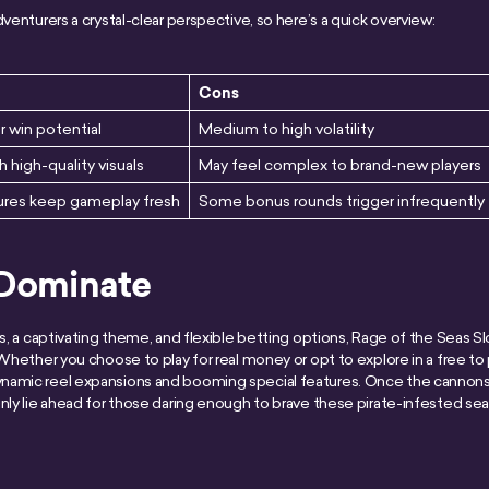
venturers a crystal-clear perspective, so here’s a quick overview:
Cons
r win potential
Medium to high volatility
 high-quality visuals
May feel complex to brand-new players
res keep gameplay fresh
Some bonus rounds trigger infrequently
 Dominate
s, a captivating theme, and flexible betting options, Rage of the Seas Slot
 Whether you choose to play for real money or opt to explore in a free to
namic reel expansions and booming special features. Once the cannons 
nly lie ahead for those daring enough to brave these pirate-infested sea