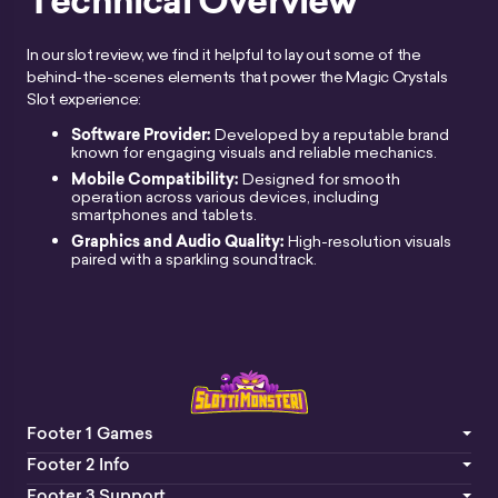
Technical Overview
In our slot review, we find it helpful to lay out some of the
behind-the-scenes elements that power the Magic Crystals
Slot experience:
Software Provider:
Developed by a reputable brand
known for engaging visuals and reliable mechanics.
Mobile Compatibility:
Designed for smooth
operation across various devices, including
smartphones and tablets.
Graphics and Audio Quality:
High-resolution visuals
paired with a sparkling soundtrack.
Footer 1 Games
Footer 2 Info
Footer 3 Support