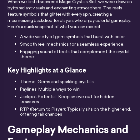
When we first discovered Magic Crystals Slot, we were drawn in
by its radiant visuals and enchanting atmosphere. The reels
feature symbols that glitter with every spin, creating a
mesmerizing backdrop for players who enjoy colorful gameplay.
Here’s a quick snapshot of what you can expect:
A wide variety of gem symbols that burst with color.
Smooth reel mechanics for a seamless experience.
Engaging sound effects that complement the crystal
theme.
Key Highlights at a Glance
Theme: Gems and sparkling crystals
Paylines: Multiple ways to win
Jackpot Potential: Keep an eye out for hidden
treasures
RTP (Return to Player): Typically sits on the higher end,
offering fair chances
Gameplay Mechanics and