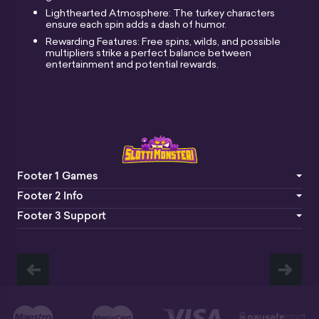
Lighthearted Atmosphere: The turkey characters
ensure each spin adds a dash of humor.
Rewarding Features: Free spins, wilds, and possible
multipliers strike a perfect balance between
entertainment and potential rewards.
Footer 1 Games
Footer 2 Info
Footer 3 Support