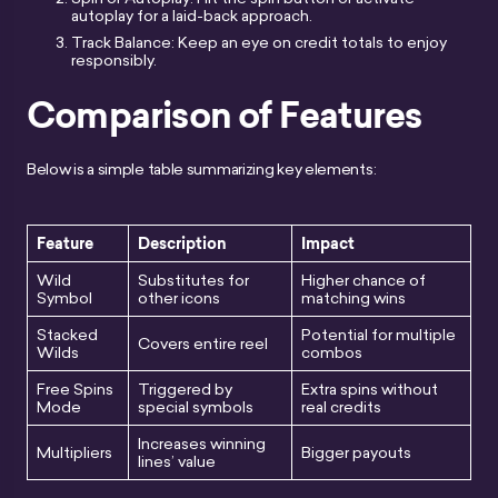
autoplay for a laid-back approach.
Track Balance: Keep an eye on credit totals to enjoy
responsibly.
Comparison of Features
Below is a simple table summarizing key elements:
Feature
Description
Impact
Wild
Substitutes for
Higher chance of
Symbol
other icons
matching wins
Stacked
Potential for multiple
Covers entire reel
Wilds
combos
Free Spins
Triggered by
Extra spins without
Mode
special symbols
real credits
Increases winning
Multipliers
Bigger payouts
lines’ value