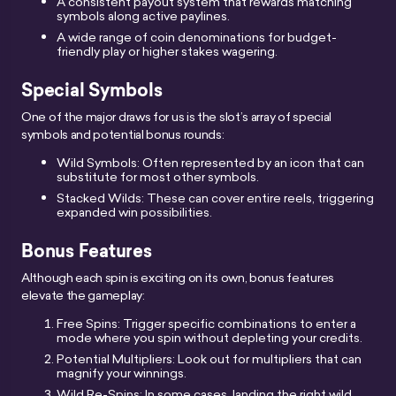
A consistent payout system that rewards matching
symbols along active paylines.
A wide range of coin denominations for budget-
friendly play or higher stakes wagering.
Special Symbols
One of the major draws for us is the slot’s array of special
symbols and potential bonus rounds:
Wild Symbols: Often represented by an icon that can
substitute for most other symbols.
Stacked Wilds: These can cover entire reels, triggering
expanded win possibilities.
Bonus Features
Although each spin is exciting on its own, bonus features
elevate the gameplay:
Free Spins: Trigger specific combinations to enter a
mode where you spin without depleting your credits.
Potential Multipliers: Look out for multipliers that can
magnify your winnings.
Wild Re-Spins: In some cases, landing the right wild