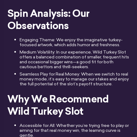
Spin Analysis: Our
Observations
Engaging Theme: We enjoy the imaginative turkey-
focused artwork, which adds humor and freshness.
Medium Volatility: In our experience, Wild Turkey Slot
offers a balanced combination of smaller, frequent hits
and occasional bigger wins—a good fit for both
cautious bettors and thrill-seekers.
Seamless Play for Real Money: When we switch to real
money mode, it’s easy to manage our stakes and enjoy
the full potential of the slot’s payoff structure.
Why We Recommend
Wild Turkey Slot
Accessible for All: Whether you’re trying free to play or
aiming for that real money win, the learning curve is
gentle.