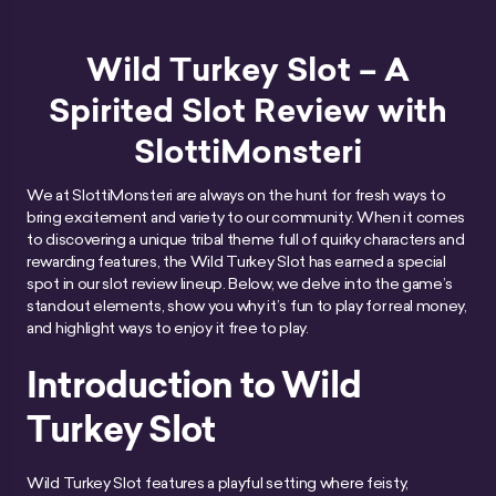
Wild Turkey Slot – A
Spirited Slot Review with
SlottiMonsteri
We at SlottiMonsteri are always on the hunt for fresh ways to
bring excitement and variety to our community. When it comes
to discovering a unique tribal theme full of quirky characters and
rewarding features, the Wild Turkey Slot has earned a special
spot in our slot review lineup. Below, we delve into the game’s
standout elements, show you why it’s fun to play for real money,
and highlight ways to enjoy it free to play.
Introduction to Wild
Turkey Slot
Wild Turkey Slot features a playful setting where feisty,