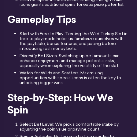
icons grants additional spins for extra prize potential.
Gameplay Tips
Start with Free to Play: Testing the Wild Turkey Slot in
free to play mode helps us familiarize ourselves with
the paytable, bonus features, and pacing before
introducing real money bets.
Diversify Bet Sizes: Switching up bet amounts can
enhance enjoyment and manage potential risks,
especially when exploring the volatility of the slot.
Watch for Wilds and Scatters: Maximizing
opportunities with special icons is often the key to
unlocking bigger wins.
Step-by-Step: How We
Spin
Select Bet Level: We pick a comfortable stake by
adjusting the coin value or payline count.
Spin or Autoplay: Hit the spin button or activate