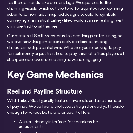
feathered friends take center stage. We appreciate the
charming visuals, which set the tone for a spirited reel-spinning
adventure. From tribal-inspired designs to colorful symbols
conveying a fantastical turkey-filled world, it’s a refreshing twist
on more traditional themes.
Our mission at SlottiMonsteri is to keep things entertaining, so
we love how this game seamlessly combines amusing
characters with potential wins. Whether you’re looking to play
for real money or just try it free to play, this slot offers players of
all experience levels something new and engaging.
Key Game Mechanics
Reel and Payline Structure
Wild Turkey Slot typically features five reels and a set number
of paylines. We’ve found the layout straightforward yet flexible
enough for various bet preferences. It offers:
A user-friendly interface for seamless bet
adjustments.