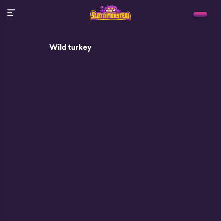
Wild turkey