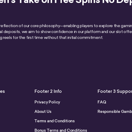
eflection of our core philosophy—enabling players to explore the gamin
itial deposits, we aim to show confidence in our platform and our slot offer
 reels for the first time without that initial commitment.
mes
Footer 2 Info
Footer 3 Suppo
Privacy Policy
FAQ
About Us
Responsible Gamb
Terms and Conditions
Bonus Terms and Conditions