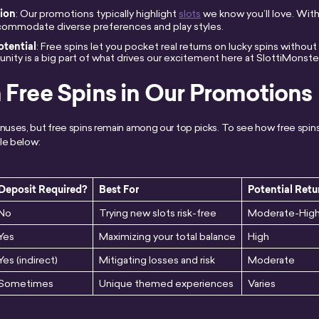
tion
: Our promotions typically highlight
slots
we know you’ll love. Wit
 accommodate diverse preferences and play styles.
tential
: Free spins let you pocket real returns on lucky spins withou
nity is a big part of what drives our excitement here at SlottiMonster
 Free Spins in Our Promotions
ses, but free spins remain among our top picks. To see how free spins
le below:
Deposit Required?
Best For
Potential Retu
No
Trying new slots risk-free
Moderate-Hig
Yes
Maximizing your total balance
High
Yes (indirect)
Mitigating losses and risk
Moderate
Sometimes
Unique themed experiences
Varies