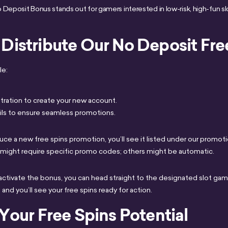
Deposit Bonus stands out for gamers interested in low-risk, high-fun sl
istribute Our No Deposit Fre
le:
ration to create your new account.
ails to ensure seamless promotions.
ce a new free spins promotion, you’ll see it listed under our promoti
might require specific promo codes; others might be automatic.
activate the bonus, you can head straight to the designated slot gam
 and you’ll see your free spins ready for action.
Your Free Spins Potential