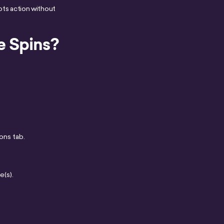
ots action without
e Spins?
ons tab.
e(s).