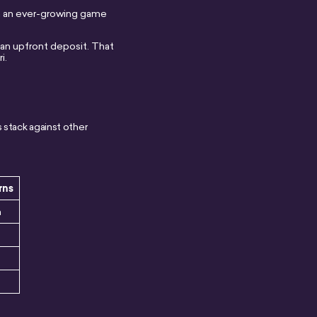
h an ever-growing game
t an upfront deposit. That
i.
 stack against other
rns
h