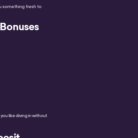
you something fresh to
 Bonuses
ou like diving in without
posit