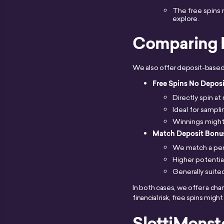
The free spins m
explore.
Comparing F
We also offer deposit-based
Free Spins No Depos
Directly spin at 
Ideal for sampl
Winnings might 
Match Deposit Bonu
We match a per
Higher potentia
Generally suited
In both cases, we offer a cha
financial risk, free spins mig
SlottiMonste