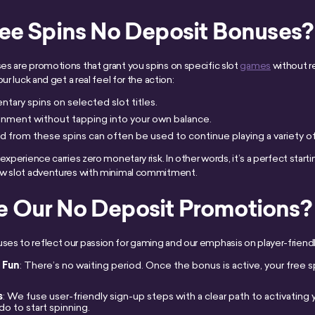
ee Spins No Deposit Bonuses?
s are promotions that grant you spins on specific slot
games
without req
r luck and get a real feel for the action:
ary spins on selected slot titles.
inment without tapping into your own balance.
d from these spins can often be used to continue playing a variety 
xperience carries zero monetary risk. In other words, it’s a perfect star
ew slot adventures with minimal commitment.
 Our No Deposit Promotions?
s to reflect our passion for gaming and our emphasis on player-friendl
 Fun
: There’s no waiting period. Once the bonus is active, your free s
s
: We fuse user-friendly sign-up steps with a clear path to activating
o to start spinning.