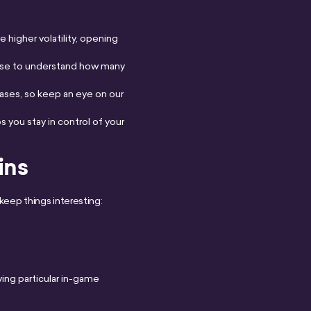
 higher volatility, opening
 wise to understand how many
ases, so keep an eye on our
s you stay in control of your
ins
keep things interesting:
ving particular in-game