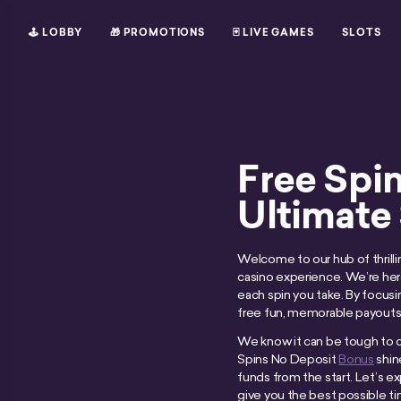
🕹 LOBBY
🎁 PROMOTIONS
🃏 LIVE GAMES
SLOTS
Free Spi
Ultimate
Welcome to our hub of thrilli
casino experience. We’re her
each spin you take. By focusi
free fun, memorable payouts
We know it can be tough to 
Spins No Deposit
Bonus
shin
funds from the start. Let’s ex
give you the best possible t