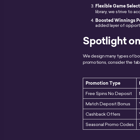
Flexible Game Selec
library, we strive to
Boosted Winnings Po
added layer of opportu
Spotlight on
We design many types of bonu
promotions, consider the tab
Promotion Type
Free Spins No Deposit
Match Deposit Bonus
Cashback Offers
Seasonal Promo Codes