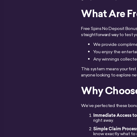
What Are Fr
Free Spins No Deposit Bonuse
straightforward way to test you
We provide compliment
You enjoy the enterta
Any winnings collecte
This system means your first e
anyone looking to explore n
Why Choose
We’ve perfected these bonuse
Immediate Access to
right away.
Simple Claim Proces
know exactly what to d