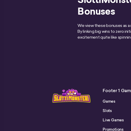
Bonuses
We view these bonuses as a r
By linking big wins to zero in
excitement quite like spinning
Footer 1 Ga
Games
Slots
Live Games
Promotions