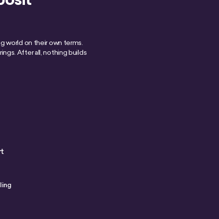
g world on their own terms.
ings. After all, nothing builds
rt
ling