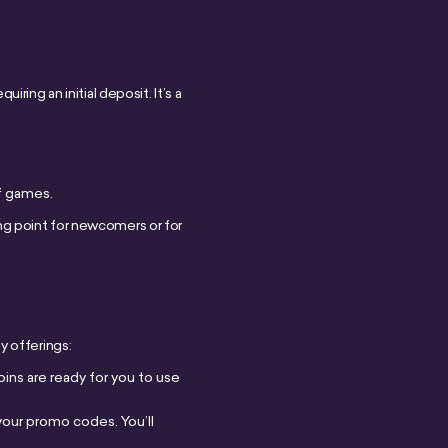
uiring an initial deposit. It’s a
of games.
ting point for newcomers or for
y offerings:
pins are ready for you to use
 your promo codes. You’ll