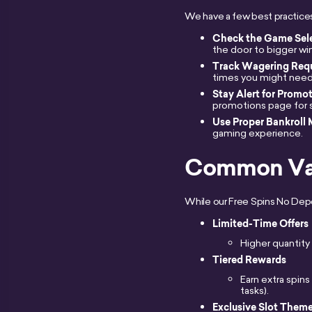
We have a few best practices
Check the Game Sel
the door to bigger wi
Track Wagering Req
times you might need 
Stay Alert for Promo
promotions page for s
Use Proper Bankrol
gaming experience.
Common Vari
While our Free Spins No Depos
Limited-Time Offers
Higher quantity 
Tiered Rewards
Earn extra spins
tasks).
Exclusive Slot Them