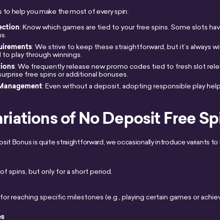
 to help you make the most of every spin:
ection
: Know which games are tied to your free spins. Some slots have
ns.
uirements
: We strive to keep these straightforward, but it’s always
to play through winnings.
tions
: We frequently release new promo codes tied to fresh slot rele
urprise free spins or additional bonuses.
l Management
: Even without a deposit, adopting responsible play help
ations of No Deposit Free Sp
it Bonus is quite straightforward, we occasionally introduce variants to 
of spins, but only for a short period.
 for reaching specific milestones (e.g., playing certain games or achie
es