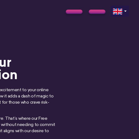
ur
ion
 excitement to your online
 it adds a dash of magic to
 for those who crave risk-
e. That’s where our Free
els without needing to commit
 aligns with our desire to