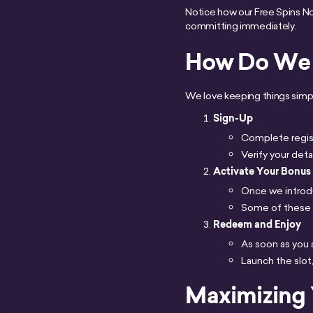
Notice how our Free Spins No 
committing immediately.
How Do We D
We love keeping things simp
Sign-Up
Complete regist
Verify your det
Activate Your Bonus
Once we introdu
Some of these 
Redeem and Enjoy
As soon as you 
Launch the slot,
Maximizing 