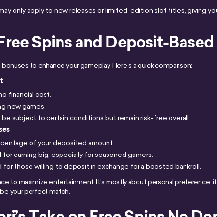
ay only apply to new releases or limited-edition slot titles, giving 
ree Spins and Deposit-Based
 bonuses to enhance your gameplay. Here’s a quick comparison:
it
no financial cost.
ing new games.
be subject to certain conditions but remain risk-free overall.
ses
centage of your deposited amount.
l for earning big, especially for seasoned gamers.
 for those willing to deposit in exchange for a boosted bankroll.
nce to maximize entertainment. It’s mostly about personal preference: if y
ht be your perfect match.
ri’s Take on Free Spins No De