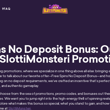
❓FAQ
ns No Deposit Bonus: O
 SlottiMonsteri Promot
ng promotions, where we specialize in one thing above all else: bringing
e to talk about our favorite offer—Free Spins No Deposit Bonus—and how
ng on no deposit requirements, we’ve crafted an incentive that’s perfect
, and authentic gameplay.
choose from the sea of promotions, promo codes, and bonuses out ther
es. We want you to jump right into the high-energy thrill of spinning re
plore what makes this bonus so special, what you stand to gain, and how it
ime at
SlottiMonsteri
.